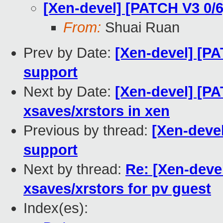
[Xen-devel] [PATCH V3 0/6
From:
Shuai Ruan
Prev by Date:
[Xen-devel] [PA
support
Next by Date:
[Xen-devel] [PA
xsaves/xrstors in xen
Previous by thread:
[Xen-devel
support
Next by thread:
Re: [Xen-deve
xsaves/xrstors for pv guest
Index(es):