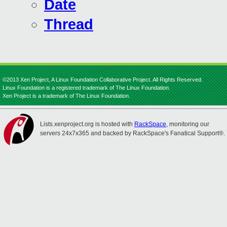
Date
Thread
©2013 Xen Project, A Linux Foundation Collaborative Project. All Rights Reserved.
Linux Foundation is a registered trademark of The Linux Foundation.
Xen Project is a trademark of The Linux Foundation.
Lists.xenproject.org is hosted with
RackSpace
, monitoring our
servers 24x7x365 and backed by RackSpace's Fanatical Support®.