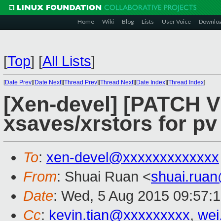
Home
Wiki
Blog
Lists
User Voice
Downlo
[
Top
]
[
All Lists
]
[
Date Prev
][
Date Next
][
Thread Prev
][
Thread Next
][
Date Index
][
Thread Index
]
[Xen-devel] [PATCH V
xsaves/xrstors for pv
To
:
xen-devel@xxxxxxxxxxxxx
From
: Shuai Ruan <
shuai.rua
Date
: Wed, 5 Aug 2015 09:57:
Cc
:
kevin.tian@xxxxxxxxx
,
wei