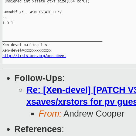
http://lists.xen.org/xen-devel
Follow-Ups
:
Re: [Xen-devel] [PATCH V3
xsaves/xrstors for pv gue
From:
Andrew Cooper
References
: