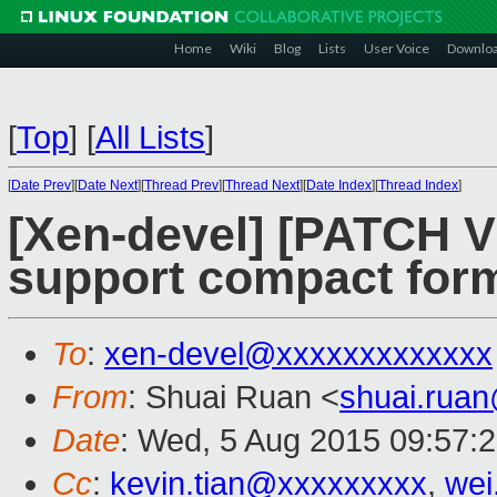
Home
Wiki
Blog
Lists
User Voice
Downlo
[
Top
]
[
All Lists
]
[
Date Prev
][
Date Next
][
Thread Prev
][
Thread Next
][
Date Index
][
Thread Index
]
[Xen-devel] [PATCH V
support compact form
To
:
xen-devel@xxxxxxxxxxxxx
From
: Shuai Ruan <
shuai.rua
Date
: Wed, 5 Aug 2015 09:57:
Cc
:
kevin.tian@xxxxxxxxx
,
wei