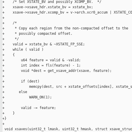
+    /* Set XSTATE_BV and possibly XCOMP_BV.  */

+    xsave->xsave_hdr.xstate_bv = xstate_bv;

+    xsave->xsave_hdr.xcomp_bv = v->arch.xcr0_accum | XSTATE_CO
+

+    /*

+     * Copy each region from the non-compacted offset to the

+     * possibly compacted offset.

+     */

+    valid = xstate_bv & ~XSTATE_FP_SSE;

+    while ( valid )

+    {

+        u64 feature = valid & -valid;

+        int index = fls(feature) - 1;

+        void *dest = get_xsave_addr(xsave, feature);

+

+        if (dest)

+            memcpy(dest, src + xstate_offsets[index], xstate_s
+       else

+            WARN_ON(1);

+

+        valid -= feature;

+    }

+}

+

 void xsaves(uint32_t lmask, uint32_t hmask, struct xsave_struc