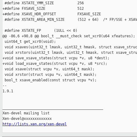
 #define XSTATE_YMM_SIZE           256

+#define FXSAVE_SIZE               512

+#define XSAVE_HDR_OFFSET          FXSAVE_SIZE

 #define XSTATE_AREA_MIN_SIZE      (512 + 64)  /* FP/SSE + XSAV
 #define XSTATE_FP      (1ULL << 0)

@@ -86,6 +90,8 @@ bool_t __must_check set_xcr0(u64 xfeatures);

 uint64_t get_xcr0(void);

 void xsaves(uint32_t lmask, uint32_t hmask, struct xsave_struc
 void xrstors(uint32_t lmask, uint32_t hmask, struct xsave_stru
+void save_xsave_states(struct vcpu *v, u8 *dest);

+void load_xsave_states(struct vcpu *v, u8 *src);

 void xsave(struct vcpu *v, uint64_t mask);

 void xrstor(struct vcpu *v, uint64_t mask);

 bool_t xsave_enabled(const struct vcpu *v);

-- 

1.9.1

_______________________________________________

Xen-devel mailing list

http://lists.xen.org/xen-devel