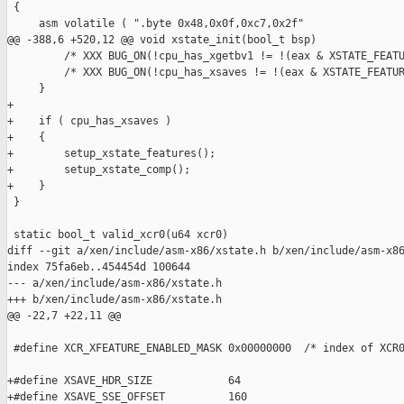
 {

     asm volatile ( ".byte 0x48,0x0f,0xc7,0x2f"

@@ -388,6 +520,12 @@ void xstate_init(bool_t bsp)

         /* XXX BUG_ON(!cpu_has_xgetbv1 != !(eax & XSTATE_FEATU
         /* XXX BUG_ON(!cpu_has_xsaves != !(eax & XSTATE_FEATUR
     }

+

+    if ( cpu_has_xsaves )

+    {

+        setup_xstate_features();

+        setup_xstate_comp();

+    }

 }

 static bool_t valid_xcr0(u64 xcr0)

diff --git a/xen/include/asm-x86/xstate.h b/xen/include/asm-x86
index 75fa6eb..454454d 100644

--- a/xen/include/asm-x86/xstate.h

+++ b/xen/include/asm-x86/xstate.h

@@ -22,7 +22,11 @@

 #define XCR_XFEATURE_ENABLED_MASK 0x00000000  /* index of XCR0
+#define XSAVE_HDR_SIZE            64

+#define XSAVE_SSE_OFFSET          160
