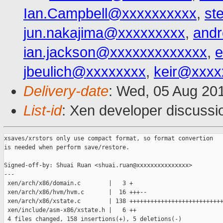
Ian.Campbell@xxxxxxxxxx
,
st
jun.nakajima@xxxxxxxxx
,
and
ian.jackson@xxxxxxxxxxxxx
,
e
jbeulich@xxxxxxxx
,
keir@xxxx
Delivery-date
: Wed, 05 Aug 20
List-id
: Xen developer discussi
xsaves/xrstors only use compact format, so format convertion

is needed when perform save/restore.

Signed-off-by: Shuai Ruan <shuai.ruan@xxxxxxxxxxxxxxx>

---

 xen/arch/x86/domain.c        |   3 +

 xen/arch/x86/hvm/hvm.c       |  16 +++--

 xen/arch/x86/xstate.c        | 138 +++++++++++++++++++++++++++
 xen/include/asm-x86/xstate.h |   6 ++

 4 files changed, 158 insertions(+), 5 deletions(-)
