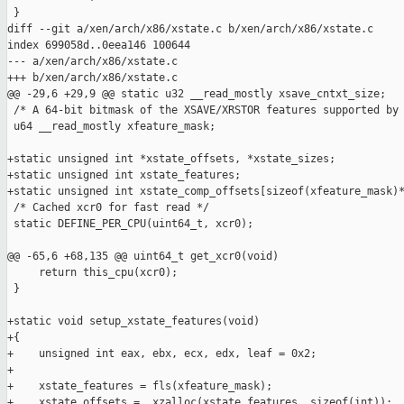
 }

diff --git a/xen/arch/x86/xstate.c b/xen/arch/x86/xstate.c

index 699058d..0eea146 100644

--- a/xen/arch/x86/xstate.c

+++ b/xen/arch/x86/xstate.c

@@ -29,6 +29,9 @@ static u32 __read_mostly xsave_cntxt_size;

 /* A 64-bit bitmask of the XSAVE/XRSTOR features supported by 
 u64 __read_mostly xfeature_mask;

+static unsigned int *xstate_offsets, *xstate_sizes;

+static unsigned int xstate_features;

+static unsigned int xstate_comp_offsets[sizeof(xfeature_mask)*
 /* Cached xcr0 for fast read */

 static DEFINE_PER_CPU(uint64_t, xcr0);

@@ -65,6 +68,135 @@ uint64_t get_xcr0(void)

     return this_cpu(xcr0);

 }

+static void setup_xstate_features(void)

+{

+    unsigned int eax, ebx, ecx, edx, leaf = 0x2;

+

+    xstate_features = fls(xfeature_mask);

+    xstate_offsets = _xzalloc(xstate_features, sizeof(int));
