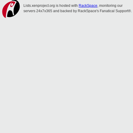
Lists.xenproject.org is hosted with
RackSpace
, monitoring our
servers 24x7x365 and backed by RackSpace's Fanatical Support®.