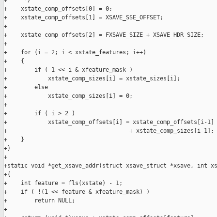
+     */

+    xstate_comp_offsets[0] = 0;

+    xstate_comp_offsets[1] = XSAVE_SSE_OFFSET;

+

+    xstate_comp_offsets[2] = FXSAVE_SIZE + XSAVE_HDR_SIZE;

+

+    for (i = 2; i < xstate_features; i++)

+    {

+        if ( 1 << i & xfeature_mask )

+            xstate_comp_sizes[i] = xstate_sizes[i];

+        else

+            xstate_comp_sizes[i] = 0;

+

+        if ( i > 2 )

+            xstate_comp_offsets[i] = xstate_comp_offsets[i-1]

+                                    + xstate_comp_sizes[i-1];

+    }

+}

+

+static void *get_xsave_addr(struct xsave_struct *xsave, int xs
+{

+    int feature = fls(xstate) - 1;

+    if ( !(1 << feature & xfeature_mask) )

+        return NULL;

+
