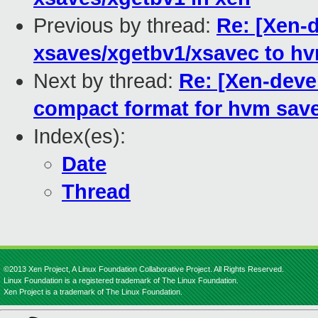
Previous by thread:
Re: [Xen-d
xsaves/xgetbv1/xsavec to h
Next by thread:
Re: [Xen-deve
compact format for hvm save
Index(es):
Date
Thread
©2013 Xen Project, A Linux Foundation Collaborative Project. All Rights Reserved.
Linux Foundation is a registered trademark of The Linux Foundation.
Xen Project is a trademark of The Linux Foundation.