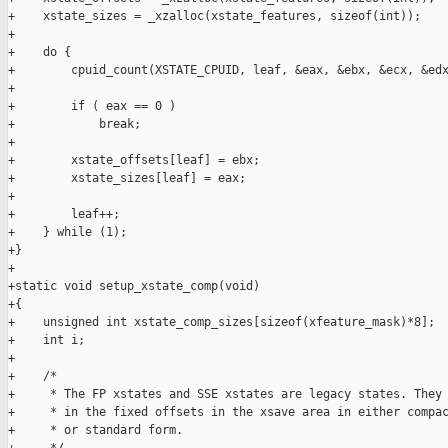
+    xstate_sizes = _xzalloc(xstate_features, sizeof(int));

+

+    do {

+        cpuid_count(XSTATE_CPUID, leaf, &eax, &ebx, &ecx, &edx
+

+        if ( eax == 0 )

+            break;

+

+        xstate_offsets[leaf] = ebx;

+        xstate_sizes[leaf] = eax;

+

+        leaf++;

+    } while (1);

+}

+

+static void setup_xstate_comp(void)

+{

+    unsigned int xstate_comp_sizes[sizeof(xfeature_mask)*8];

+    int i;

+

+    /*

+     * The FP xstates and SSE xstates are legacy states. They 
+     * in the fixed offsets in the xsave area in either compac
+     * or standard form.
