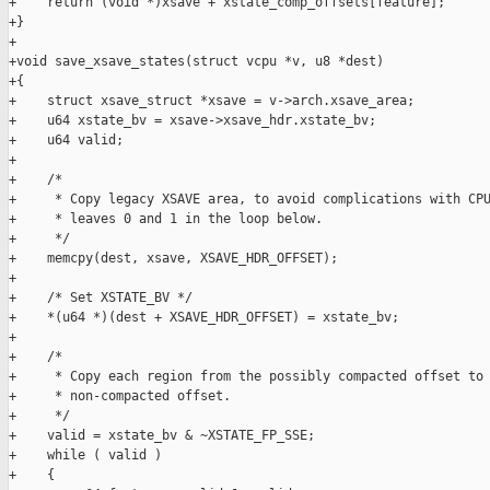
+    return (void *)xsave + xstate_comp_offsets[feature];

+}

+

+void save_xsave_states(struct vcpu *v, u8 *dest)

+{

+    struct xsave_struct *xsave = v->arch.xsave_area;

+    u64 xstate_bv = xsave->xsave_hdr.xstate_bv;

+    u64 valid;

+

+    /*

+     * Copy legacy XSAVE area, to avoid complications with CPU
+     * leaves 0 and 1 in the loop below.

+     */

+    memcpy(dest, xsave, XSAVE_HDR_OFFSET);

+

+    /* Set XSTATE_BV */

+    *(u64 *)(dest + XSAVE_HDR_OFFSET) = xstate_bv;

+

+    /*

+     * Copy each region from the possibly compacted offset to 
+     * non-compacted offset.

+     */

+    valid = xstate_bv & ~XSTATE_FP_SSE;

+    while ( valid )

+    {
