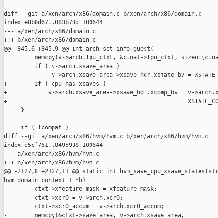
diff --git a/xen/arch/x86/domain.c b/xen/arch/x86/domain.c

index e8b8d67..083b70d 100644

--- a/xen/arch/x86/domain.c

+++ b/xen/arch/x86/domain.c

@@ -845,6 +845,9 @@ int arch_set_info_guest(

         memcpy(v->arch.fpu_ctxt, &c.nat->fpu_ctxt, sizeof(c.na
         if ( v->arch.xsave_area )

              v->arch.xsave_area->xsave_hdr.xstate_bv = XSTATE_
+        if ( cpu_has_xsaves )

+            v->arch.xsave_area->xsave_hdr.xcomp_bv = v->arch.x
+                                                     XSTATE_CO
     }

     if ( !compat )

diff --git a/xen/arch/x86/hvm/hvm.c b/xen/arch/x86/hvm/hvm.c

index e5cf761..8495938 100644

--- a/xen/arch/x86/hvm/hvm.c

+++ b/xen/arch/x86/hvm/hvm.c

@@ -2127,8 +2127,11 @@ static int hvm_save_cpu_xsave_states(str
hvm_domain_context_t *h)

         ctxt->xfeature_mask = xfeature_mask;

         ctxt->xcr0 = v->arch.xcr0;

         ctxt->xcr0_accum = v->arch.xcr0_accum;

-        memcpy(&ctxt->save_area, v->arch.xsave_area,
