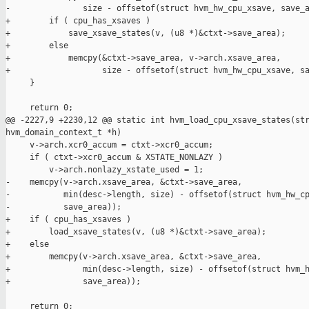
-               size - offsetof(struct hvm_hw_cpu_xsave, save_a
+        if ( cpu_has_xsaves )

+            save_xsave_states(v, (u8 *)&ctxt->save_area);

+        else

+            memcpy(&ctxt->save_area, v->arch.xsave_area,

+                   size - offsetof(struct hvm_hw_cpu_xsave, sa
     }

     return 0;

@@ -2227,9 +2230,12 @@ static int hvm_load_cpu_xsave_states(str
hvm_domain_context_t *h)

     v->arch.xcr0_accum = ctxt->xcr0_accum;

     if ( ctxt->xcr0_accum & XSTATE_NONLAZY )

         v->arch.nonlazy_xstate_used = 1;

-    memcpy(v->arch.xsave_area, &ctxt->save_area,

-           min(desc->length, size) - offsetof(struct hvm_hw_cp
-           save_area));

+    if ( cpu_has_xsaves )

+        load_xsave_states(v, (u8 *)&ctxt->save_area);

+    else

+        memcpy(v->arch.xsave_area, &ctxt->save_area,

+               min(desc->length, size) - offsetof(struct hvm_h
+               save_area));

     return 0;
