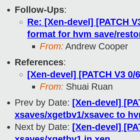
Follow-Ups
:
Re: [Xen-devel] [PATCH V
format for hvm save/resto
From:
Andrew Cooper
References
:
[Xen-devel] [PATCH V3 0/6
From:
Shuai Ruan
Prev by Date:
[Xen-devel] [PA
xsaves/xgetbv1/xsavec to h
Next by Date:
[Xen-devel] [PA
xsaves/xgetbv1 in xen