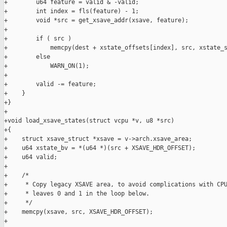
+        u64 feature = valid & -valid;

+        int index = fls(feature) - 1;

+        void *src = get_xsave_addr(xsave, feature);

+

+        if ( src )

+            memcpy(dest + xstate_offsets[index], src, xstate_s
+        else

+            WARN_ON(1);

+

+        valid -= feature;

+    }

+}

+

+void load_xsave_states(struct vcpu *v, u8 *src)

+{

+    struct xsave_struct *xsave = v->arch.xsave_area;

+    u64 xstate_bv = *(u64 *)(src + XSAVE_HDR_OFFSET);

+    u64 valid;

+

+    /*

+     * Copy legacy XSAVE area, to avoid complications with CPU
+     * leaves 0 and 1 in the loop below.

+     */

+    memcpy(xsave, src, XSAVE_HDR_OFFSET);

+
