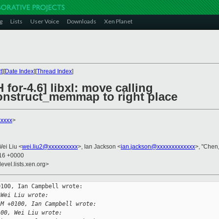
g
Lists
User Voice
Downloads
Xen Planet
t
][
Date Index
][
Thread Index
]
for-4.6] libxl: move calling
onstruct_memmap to right place
xxxxx
>
Wei Liu <
wei.liu2@xxxxxxxxxx
>, Ian Jackson <
ian.jackson@xxxxxxxxxxxxx
>, "Chen,
:16 +0000
evel.lists.xen.org>
100, Ian Campbell wrote:

 Wei Liu wrote:
AM +0100, Ian Campbell wrote:
100, Wei Liu wrote: