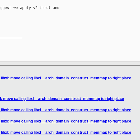
ggest we apply v2 first and

__________

] libxl: move calling libxl__arch_domain_construct_memmap to right place
bxl: move calling libxl__arch_domain_construct_memmap to right place
] libxl: move calling libxl__arch_domain_construct_memmap to right place
] libxl: move calling libxl__arch_domain_construct_memmap to right place
] libxl: move calling libxl__arch_domain_construct_memmap to right place