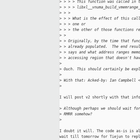
>
 > > > This function was called in 
>
 > > > libxl__vnuma_build_vmemrange
>
 > > 
>
 > > What is the effect of this cal
>
 > > one or
>
 > > the other of those functions r
>
 > 
>
 > Originally, by the time that fun
>
 > already populated.  The end resu
>
 > says and what address ranges mem
>
 > accessing region that doesn't ha
>
>
 Ouch. This should certainly be exp
>
>
 With that: Acked-by: Ian Campbell 
>
I will post v2 shortly with that info
>
 Although perhaps we should wait fo
>
 RMRR somehow?
>
I doubt it will. The code as-is is al
wait till tomorrow for Tiejun to repl