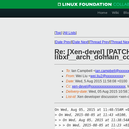
Home
Wiki
Blo
[
Top
]
[
All Lists
]
[
Date Prev
][
Date Next
][
Thread Prev
][
Thread Nex
Re: [Xen-devel] [PATCH 
libxl__arch_domain_c
To
: Ian Campbell <
ian.campbell@xxxxx
From
: Wei Liu <
wei.liu2@xxxxxxxxxx
>
Date
: Wed, 5 Aug 2015 11:58:08 +0100
Cc
:
xen-devel@xxxxxxxxxxxxxxxxxxxx
, 
Delivery-date
: Wed, 05 Aug 2015 10:58
List-id
: Xen developer discussion <xen-d
On Wed, Aug 05, 2015 at 11:48:55AM +0
>
 On Wed, 2015-08-05 at 11:43 +0100,
>
 > On Wed, Aug 05, 2015 at 11:38:54
>
 > > On Wed, 2015-08-05 at 11:23 +0