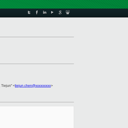
 Tiejun" <
tiejun.chen@xxxxxxxxx
>