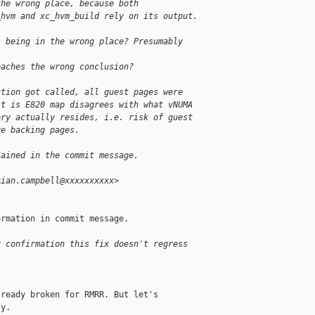
the wrong place, because both
_hvm and xc_hvm_build rely on its output.
l being in the wrong place? Presumably 
eaches the wrong conclusion?
ction got called, all guest pages were
lt is E820 map disagrees with what vNUMA
ory actually resides, i.e. risk of guest
ve backing pages.
lained in the commit message.
<ian.campbell@xxxxxxxxxx>
rmation in commit message.

r confirmation this fix doesn't regress
ready broken for RMRR. But let's

y.
