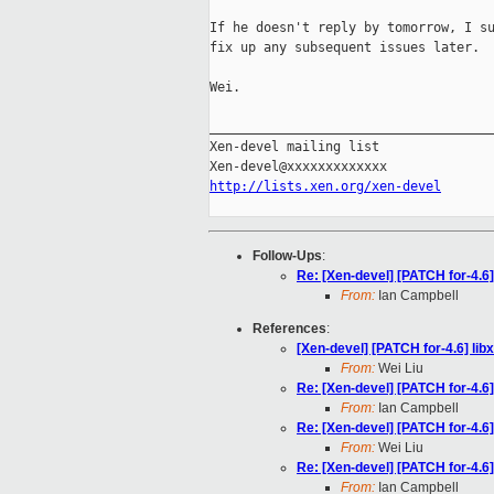
If he doesn't reply by tomorrow, I su
fix up any subsequent issues later.

Wei.

_____________________________________
Xen-devel mailing list

http://lists.xen.org/xen-devel
Follow-Ups
:
Re: [Xen-devel] [PATCH for-4.6
From:
Ian Campbell
References
:
[Xen-devel] [PATCH for-4.6] li
From:
Wei Liu
Re: [Xen-devel] [PATCH for-4.6
From:
Ian Campbell
Re: [Xen-devel] [PATCH for-4.6
From:
Wei Liu
Re: [Xen-devel] [PATCH for-4.6
From:
Ian Campbell