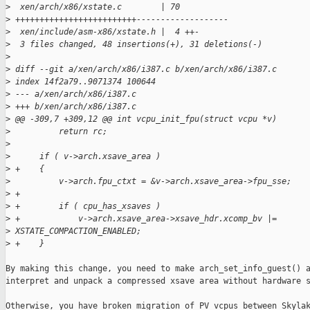
>
  xen/arch/x86/xstate.c        | 70 
>
 +++++++++++++++++++++++++-------------------
>
  xen/include/asm-x86/xstate.h |  4 ++-
>
  3 files changed, 48 insertions(+), 31 deletions(-)
>
>
 diff --git a/xen/arch/x86/i387.c b/xen/arch/x86/i387.c
>
 index 14f2a79..9071374 100644
>
 --- a/xen/arch/x86/i387.c
>
 +++ b/xen/arch/x86/i387.c
>
 @@ -309,7 +309,12 @@ int vcpu_init_fpu(struct vcpu *v)
>
          return rc;
>
>
      if ( v->arch.xsave_area )
>
 +    {
>
          v->arch.fpu_ctxt = &v->arch.xsave_area->fpu_sse;
>
 +
>
 +        if ( cpu_has_xsaves )
>
 +            v->arch.xsave_area->xsave_hdr.xcomp_bv |= 
>
 XSTATE_COMPACTION_ENABLED;
>
 +    }
By making this change, you need to make arch_set_info_guest() a
interpret and unpack a compressed xsave area without hardware s
Otherwise, you have broken migration of PV vcpus between Skylak