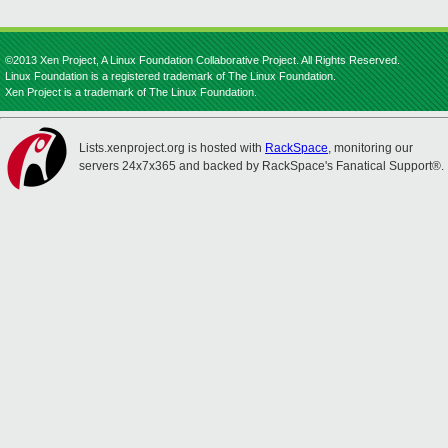
©2013 Xen Project, A Linux Foundation Collaborative Project. All Rights Reserved.
Linux Foundation is a registered trademark of The Linux Foundation.
Xen Project is a trademark of The Linux Foundation.
Lists.xenproject.org is hosted with
RackSpace
, monitoring our
servers 24x7x365 and backed by RackSpace's Fanatical Support®.