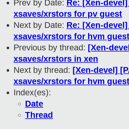
Prev by Date:
Re: [Xen-devel]
xsaves/xrstors for pv guest
Next by Date:
Re: [Xen-devel]
xsaves/xrstors for hvm gues
Previous by thread:
[Xen-devel
xsaves/xrstors in xen
Next by thread:
[Xen-devel] [
xsaves/xrstors for hvm gues
Index(es):
Date
Thread