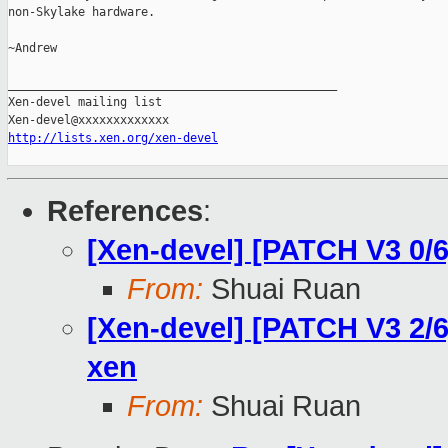
non-Skylake hardware.

~Andrew

_______________________________________________

Xen-devel mailing list

http://lists.xen.org/xen-devel
References
:
[Xen-devel] [PATCH V3 0/6
From:
Shuai Ruan
[Xen-devel] [PATCH V3 2/6
xen
From:
Shuai Ruan