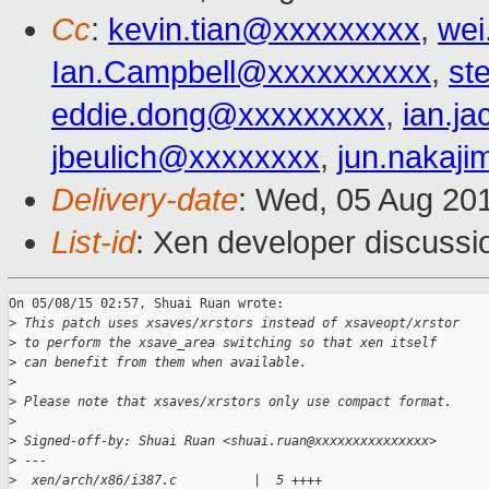
Cc
:
kevin.tian@xxxxxxxxx
,
wei
Ian.Campbell@xxxxxxxxxx
,
st
eddie.dong@xxxxxxxxx
,
ian.j
jbeulich@xxxxxxxx
,
jun.nakaj
Delivery-date
: Wed, 05 Aug 20
List-id
: Xen developer discussi
On 05/08/15 02:57, Shuai Ruan wrote:

>
 This patch uses xsaves/xrstors instead of xsaveopt/xrstor
>
 to perform the xsave_area switching so that xen itself
>
 can benefit from them when available.
>
>
 Please note that xsaves/xrstors only use compact format.
>
>
 Signed-off-by: Shuai Ruan <shuai.ruan@xxxxxxxxxxxxxxx>
>
 ---
>
  xen/arch/x86/i387.c          |  5 ++++