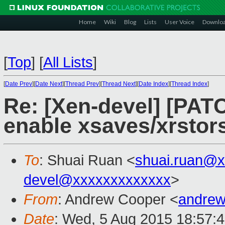
Home
Wiki
Blog
Lists
User Voice
Downlo
[
Top
]
[
All Lists
]
[
Date Prev
][
Date Next
][
Thread Prev
][
Thread Next
][
Date Index
][
Thread Index
]
Re: [Xen-devel] [PAT
enable xsaves/xrstors
To
: Shuai Ruan <
shuai.ruan@
devel@xxxxxxxxxxxxx
>
From
: Andrew Cooper <
andrew
Date
: Wed, 5 Aug 2015 18:57: