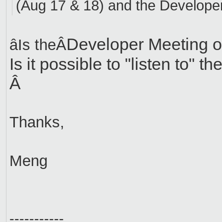
(Aug 17 & 18) and the Developer
Developer Meeting o
âIs theÂ
Is it possible to "listen to" th
Â
Thanks,
Meng
-----------