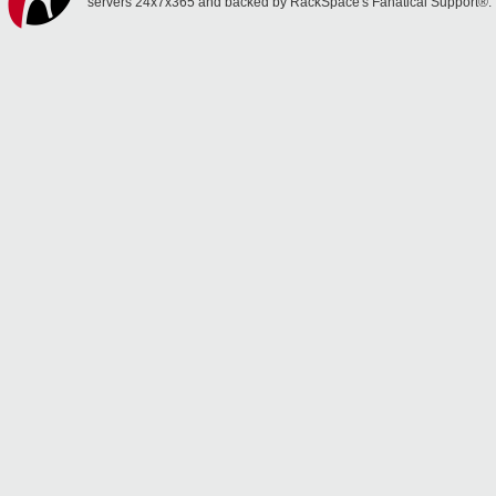
servers 24x7x365 and backed by RackSpace's Fanatical Support®.