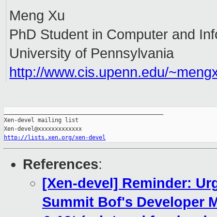
Meng Xu
PhD Student in Computer and Inf
University of Pennsylvania
http://www.cis.upenn.edu/~meng
_______________________________________________

Xen-devel mailing list

http://lists.xen.org/xen-devel
References
:
[Xen-devel] Reminder: Urg
Summit Bof's Developer 