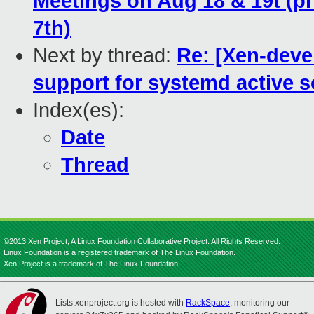
Meetings on Aug 18 & 19t (pr
7th)
Next by thread:
Re: [Xen-deve
support for systemd active 
Index(es):
Date
Thread
©2013 Xen Project, A Linux Foundation Collaborative Project. All Rights Reserved.
Linux Foundation is a registered trademark of The Linux Foundation.
Xen Project is a trademark of The Linux Foundation.
Lists.xenproject.org is hosted with
RackSpace
, monitoring our