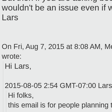
wouldn't be an issue even if
Lars
On Fri, Aug 7, 2015 at 8:08 AM, 
wrote:
Hi Lars,
2015-08-05 2:54 GMT-07:00 Lar
Hi folks,
this email is for people plannin