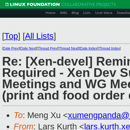
Home
Wiki
Blog
Lists
User Voice
Downlo
[
Top
]
[
All Lists
]
[
Date Prev
][
Date Next
][
Thread Prev
][
Thread Next
][
Date Index
][
Thread Index
]
Re: [Xen-devel] Remin
Required - Xen Dev S
Meetings and WG Mee
(print and food order 
To
: Meng Xu <
xumengpanda@
From
: Lars Kurth <
lars.kurth.