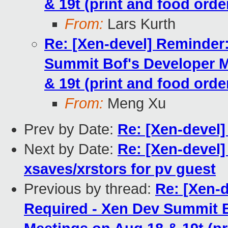
& 19t (print and food orde
From:
Lars Kurth
Re: [Xen-devel] Reminder:
Summit Bof's Developer 
& 19t (print and food orde
From:
Meng Xu
Prev by Date:
Re: [Xen-devel]
Next by Date:
Re: [Xen-devel]
xsaves/xrstors for pv guest
Previous by thread:
Re: [Xen-d
Required - Xen Dev Summit 