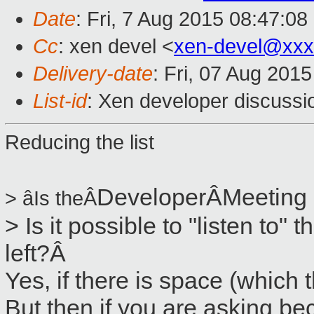
Date
: Fri, 7 Aug 2015 08:47:0
Cc
: xen devel <
xen-devel@xxx
Delivery-date
: Fri, 07 Aug 201
List-id
: Xen developer discussi
Reducing the list
Developer
ÂMeeting
> âIs theÂ
> Is it possible to "listen to" t
left?Â
Yes, if there is space (which 
But then if you are asking be