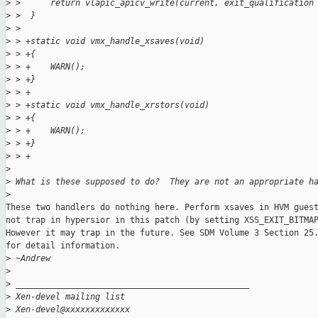
>
 >      return vlapic_apicv_write(current, exit_qualification
>
 >  }
>
 >  
>
 > +static void vmx_handle_xsaves(void)
>
 > +{
>
 > +    WARN();
>
 > +}
>
 > +
>
 > +static void vmx_handle_xrstors(void)
>
 > +{
>
 > +    WARN();
>
 > +}
>
 > +
>
>
 What is these supposed to do?  They are not an appropriate h
>
These two handlers do nothing here. Perform xsaves in HVM guest
not trap in hypersior in this patch (by setting XSS_EXIT_BITMAP
However it may trap in the future. See SDM Volume 3 Section 25.
for detail information.

>
 ~Andrew
>
>
 _______________________________________________
>
 Xen-devel mailing list
>
 Xen-devel@xxxxxxxxxxxxx