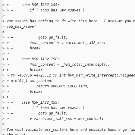
>
 > +    case MSR_IA32_XSS:
>
 > +        if ( !cpu_has_vmx_xsaves )
>
>
 vmx_xsaves has nothing to do with this here.  I presume you 
>
 cpu_has_xsave?
>
>
 > +            goto gp_fault;
>
 > +        *msr_content = v->arch.msr_ia32_xss;
>
 > +        break;
>
 > +
>
 >      case MSR_IA32_TSC:
>
 >          *msr_content = _hvm_rdtsc_intercept();
>
 >          break;
>
 > @@ -4687,6 +4725,12 @@ int hvm_msr_write_intercept(unsigne
>
 > uint64_t msr_content,
>
 >             return X86EMUL_EXCEPTION;
>
 >          break;
>
 >  
>
 > +    case MSR_IA32_XSS:
>
 > +        if ( !cpu_has_vmx_xsaves )
>
 > +            goto gp_fault;
>
 > +        v->arch.msr_ia32_xss = msr_content;
>
>
 You must validate msr_content here and possibly hand a gp fa