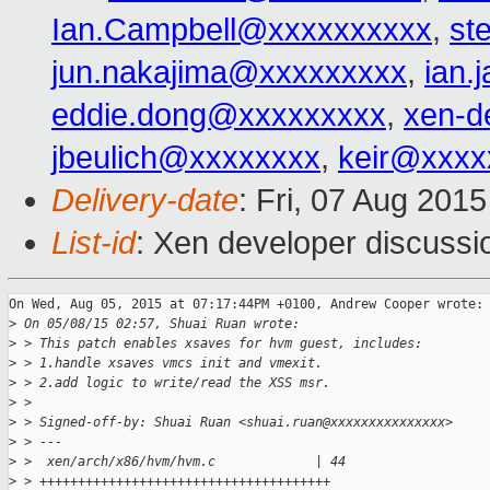
Ian.Campbell@xxxxxxxxxx
,
st
jun.nakajima@xxxxxxxxx
,
ian.
eddie.dong@xxxxxxxxx
,
xen-d
jbeulich@xxxxxxxx
,
keir@xxxx
Delivery-date
: Fri, 07 Aug 201
List-id
: Xen developer discussi
On Wed, Aug 05, 2015 at 07:17:44PM +0100, Andrew Cooper wrote:

>
 On 05/08/15 02:57, Shuai Ruan wrote:
>
 > This patch enables xsaves for hvm guest, includes:
>
 > 1.handle xsaves vmcs init and vmexit.
>
 > 2.add logic to write/read the XSS msr.
>
 >
>
 > Signed-off-by: Shuai Ruan <shuai.ruan@xxxxxxxxxxxxxxx>
>
 > ---
>
 >  xen/arch/x86/hvm/hvm.c             | 44 
>
 > ++++++++++++++++++++++++++++++++++++++