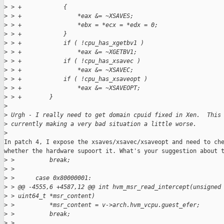
>
 > +            {
>
 > +                *eax &= ~XSAVES;
>
 > +                *ebx = *ecx = *edx = 0;
>
 > +            }
>
 > +            if ( !cpu_has_xgetbv1 )
>
 > +                *eax &= ~XGETBV1;
>
 > +            if ( !cpu_has_xsavec )
>
 > +                *eax &= ~XSAVEC;
>
 > +            if ( !cpu_has_xsaveopt )
>
 > +                *eax &= ~XSAVEOPT;
>
 > +        }
>
>
 Urgh - I really need to get domain cpuid fixed in Xen.  This
>
 currently making a very bad situation a little worse.
>
In patch 4, I expose the xsaves/xsavec/xsaveopt and need to che
whether the hardware supoort it. What's your suggestion about t
>
 >          break;
>
 >  
>
 >      case 0x80000001:
>
 > @@ -4555,6 +4587,12 @@ int hvm_msr_read_intercept(unsigned
>
 > uint64_t *msr_content)
>
 >          *msr_content = v->arch.hvm_vcpu.guest_efer;
>
 >          break;
>
 >  