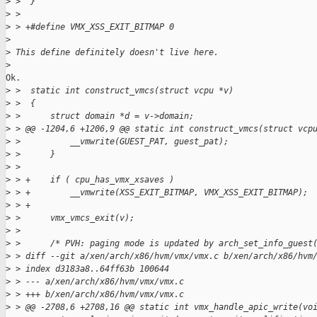
>
 >  }
>
 >  
>
 > +#define VMX_XSS_EXIT_BITMAP 0
>
>
 This define definitely doesn't live here.
>
Ok.

>
 >  static int construct_vmcs(struct vcpu *v)
>
 >  {
>
 >      struct domain *d = v->domain;
>
 > @@ -1204,6 +1206,9 @@ static int construct_vmcs(struct vcp
>
 >          __vmwrite(GUEST_PAT, guest_pat);
>
 >      }
>
 >  
>
 > +    if ( cpu_has_vmx_xsaves )
>
 > +        __vmwrite(XSS_EXIT_BITMAP, VMX_XSS_EXIT_BITMAP);
>
 > +
>
 >      vmx_vmcs_exit(v);
>
 >  
>
 >      /* PVH: paging mode is updated by arch_set_info_guest
>
 > diff --git a/xen/arch/x86/hvm/vmx/vmx.c b/xen/arch/x86/hvm
>
 > index d3183a8..64ff63b 100644
>
 > --- a/xen/arch/x86/hvm/vmx/vmx.c
>
 > +++ b/xen/arch/x86/hvm/vmx/vmx.c
>
 > @@ -2708,6 +2708,16 @@ static int vmx_handle_apic_write(vo