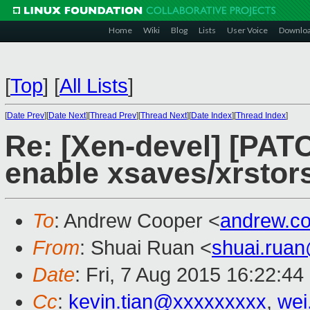
Home
Wiki
Blog
Lists
User Voice
Downlo
[
Top
]
[
All Lists
]
[
Date Prev
][
Date Next
][
Thread Prev
][
Thread Next
][
Date Index
][
Thread Index
]
Re: [Xen-devel] [PAT
enable xsaves/xrstor
To
: Andrew Cooper <
andrew.c
From
: Shuai Ruan <
shuai.rua
Date
: Fri, 7 Aug 2015 16:22:4
Cc
:
kevin.tian@xxxxxxxxx
,
wei