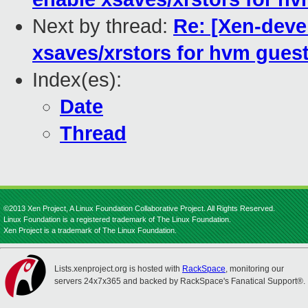
Next by thread:
Re: [Xen-deve
xsaves/xrstors for hvm gues
Index(es):
Date
Thread
©2013 Xen Project, A Linux Foundation Collaborative Project. All Rights Reserved.
Linux Foundation is a registered trademark of The Linux Foundation.
Xen Project is a trademark of The Linux Foundation.
Lists.xenproject.org is hosted with
RackSpace
, monitoring our
servers 24x7x365 and backed by RackSpace's Fanatical Support®.