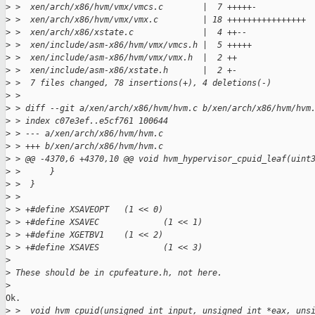
>
 >  xen/arch/x86/hvm/vmx/vmcs.c        |  7 +++++-
>
 >  xen/arch/x86/hvm/vmx/vmx.c         | 18 ++++++++++++++++
>
 >  xen/arch/x86/xstate.c              |  4 ++--
>
 >  xen/include/asm-x86/hvm/vmx/vmcs.h |  5 +++++
>
 >  xen/include/asm-x86/hvm/vmx/vmx.h  |  2 ++
>
 >  xen/include/asm-x86/xstate.h       |  2 +-
>
 >  7 files changed, 78 insertions(+), 4 deletions(-)
>
 >
>
 > diff --git a/xen/arch/x86/hvm/hvm.c b/xen/arch/x86/hvm/hvm
>
 > index c07e3ef..e5cf761 100644
>
 > --- a/xen/arch/x86/hvm/hvm.c
>
 > +++ b/xen/arch/x86/hvm/hvm.c
>
 > @@ -4370,6 +4370,10 @@ void hvm_hypervisor_cpuid_leaf(uint
>
 >      }
>
 >  }
>
 >  
>
 > +#define XSAVEOPT   (1 << 0)
>
 > +#define XSAVEC             (1 << 1)
>
 > +#define XGETBV1    (1 << 2)
>
 > +#define XSAVES             (1 << 3)
>
>
 These should be in cpufeature.h, not here.
>
Ok.

>
 >  void hvm_cpuid(unsigned int input, unsigned int *eax, uns