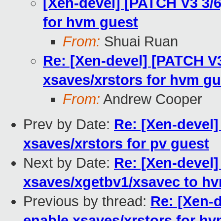
[Xen-devel] [PATCH V3 3/6
for hvm guest
From:
Shuai Ruan
Re: [Xen-devel] [PATCH V3
xsaves/xrstors for hvm gu
From:
Andrew Cooper
Prev by Date:
Re: [Xen-devel]
xsaves/xrstors for pv guest
Next by Date:
Re: [Xen-devel]
xsaves/xgetbv1/xsavec to h
Previous by thread:
Re: [Xen-d
enable xsaves/xrstors for h