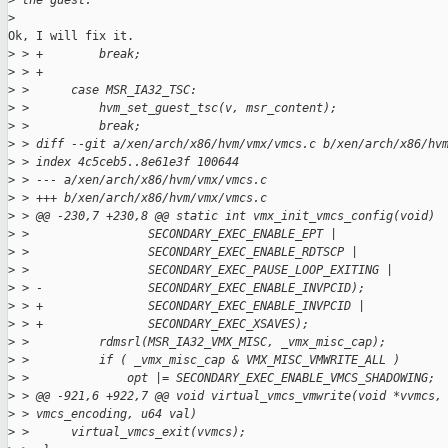
>
 the guest.
>
Ok, I will fix it.

>
 > +        break;
>
 > +
>
 >      case MSR_IA32_TSC:
>
 >          hvm_set_guest_tsc(v, msr_content);
>
 >          break;
>
 > diff --git a/xen/arch/x86/hvm/vmx/vmcs.c b/xen/arch/x86/hv
>
 > index 4c5ceb5..8e61e3f 100644
>
 > --- a/xen/arch/x86/hvm/vmx/vmcs.c
>
 > +++ b/xen/arch/x86/hvm/vmx/vmcs.c
>
 > @@ -230,7 +230,8 @@ static int vmx_init_vmcs_config(void)
>
 >                 SECONDARY_EXEC_ENABLE_EPT |
>
 >                 SECONDARY_EXEC_ENABLE_RDTSCP |
>
 >                 SECONDARY_EXEC_PAUSE_LOOP_EXITING |
>
 > -               SECONDARY_EXEC_ENABLE_INVPCID);
>
 > +               SECONDARY_EXEC_ENABLE_INVPCID |
>
 > +               SECONDARY_EXEC_XSAVES);
>
 >          rdmsrl(MSR_IA32_VMX_MISC, _vmx_misc_cap);
>
 >          if ( _vmx_misc_cap & VMX_MISC_VMWRITE_ALL )
>
 >              opt |= SECONDARY_EXEC_ENABLE_VMCS_SHADOWING;
>
 > @@ -921,6 +922,7 @@ void virtual_vmcs_vmwrite(void *vvmcs,
>
 > vmcs_encoding, u64 val)
>
 >      virtual_vmcs_exit(vvmcs);