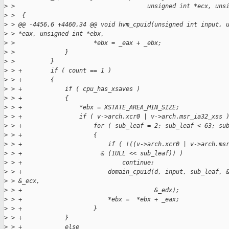
>
 >                                     unsigned int *ecx, uns
>
 >  {
>
 > @@ -4456,6 +4460,34 @@ void hvm_cpuid(unsigned int input, 
>
 > *eax, unsigned int *ebx,
>
 >                      *ebx = _eax + _ebx;
>
 >              }
>
 >          }
>
 > +        if ( count == 1 )
>
 > +        {
>
 > +            if ( cpu_has_xsaves )
>
 > +            {
>
 > +                *ebx = XSTATE_AREA_MIN_SIZE;
>
 > +                if ( v->arch.xcr0 | v->arch.msr_ia32_xss 
>
 > +                    for ( sub_leaf = 2; sub_leaf < 63; su
>
 > +                    {
>
 > +                        if ( !((v->arch.xcr0 | v->arch.ms
>
 > +                      & (1ULL << sub_leaf)) )
>
 > +                            continue;
>
 > +                        domain_cpuid(d, input, sub_leaf, 
>
 > &_ecx,
>
 > +                                     &_edx);
>
 > +                        *ebx =  *ebx + _eax;
>
 > +                    }
>
 > +            }
>
 > +            else