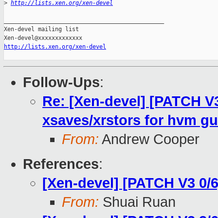
>
http://lists.xen.org/xen-devel
_______________________________________________

Xen-devel mailing list

http://lists.xen.org/xen-devel
Follow-Ups
:
Re: [Xen-devel] [PATCH V3
xsaves/xrstors for hvm gu
From:
Andrew Cooper
References
:
[Xen-devel] [PATCH V3 0/6
From:
Shuai Ruan