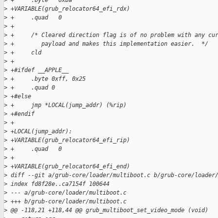
>
 +     .byte   0xba
>
 +VARIABLE(grub_relocator64_efi_rdx)
>
 +     .quad   0
>
 +
>
 +     /* Cleared direction flag is of no problem with any cu
>
 +        payload and makes this implementation easier.  */
>
 +     cld
>
 +
>
 +#ifdef __APPLE__
>
 +     .byte 0xff, 0x25
>
 +     .quad 0
>
 +#else
>
 +     jmp *LOCAL(jump_addr) (%rip)
>
 +#endif
>
 +
>
 +LOCAL(jump_addr):
>
 +VARIABLE(grub_relocator64_efi_rip)
>
 +     .quad   0
>
 +
>
 +VARIABLE(grub_relocator64_efi_end)
>
 diff --git a/grub-core/loader/multiboot.c b/grub-core/loader
>
 index fd8f28e..ca7154f 100644
>
 --- a/grub-core/loader/multiboot.c
>
 +++ b/grub-core/loader/multiboot.c
>
 @@ -118,21 +118,44 @@ grub_multiboot_set_video_mode (void)