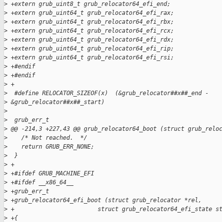
>
 +extern grub_uint8_t grub_relocator64_efi_end;
>
 +extern grub_uint64_t grub_relocator64_efi_rax;
>
 +extern grub_uint64_t grub_relocator64_efi_rbx;
>
 +extern grub_uint64_t grub_relocator64_efi_rcx;
>
 +extern grub_uint64_t grub_relocator64_efi_rdx;
>
 +extern grub_uint64_t grub_relocator64_efi_rip;
>
 +extern grub_uint64_t grub_relocator64_efi_rsi;
>
 +#endif
>
 +#endif
>
 +
>
  #define RELOCATOR_SIZEOF(x)  (&grub_relocator##x##_end - 
>
 &grub_relocator##x##_start)
>
>
  grub_err_t
>
 @@ -214,3 +227,43 @@ grub_relocator64_boot (struct grub_relo
>
    /* Not reached.  */
>
    return GRUB_ERR_NONE;
>
  }
>
 +
>
 +#ifdef GRUB_MACHINE_EFI
>
 +#ifdef __x86_64__
>
 +grub_err_t
>
 +grub_relocator64_efi_boot (struct grub_relocator *rel,
>
 +                        struct grub_relocator64_efi_state s
>
 +{