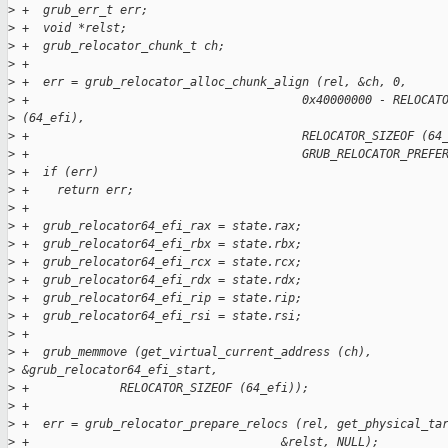
>
 +  grub_err_t err;
>
 +  void *relst;
>
 +  grub_relocator_chunk_t ch;
>
 +
>
 +  err = grub_relocator_alloc_chunk_align (rel, &ch, 0,
>
 +                                       0x40000000 - RELOCAT
>
 (64_efi),
>
 +                                       RELOCATOR_SIZEOF (64
>
 +                                       GRUB_RELOCATOR_PREFE
>
 +  if (err)
>
 +    return err;
>
 +
>
 +  grub_relocator64_efi_rax = state.rax;
>
 +  grub_relocator64_efi_rbx = state.rbx;
>
 +  grub_relocator64_efi_rcx = state.rcx;
>
 +  grub_relocator64_efi_rdx = state.rdx;
>
 +  grub_relocator64_efi_rip = state.rip;
>
 +  grub_relocator64_efi_rsi = state.rsi;
>
 +
>
 +  grub_memmove (get_virtual_current_address (ch), 
>
 &grub_relocator64_efi_start,
>
 +             RELOCATOR_SIZEOF (64_efi));
>
 +
>
 +  err = grub_relocator_prepare_relocs (rel, get_physical_ta
>
 +                                    &relst, NULL);