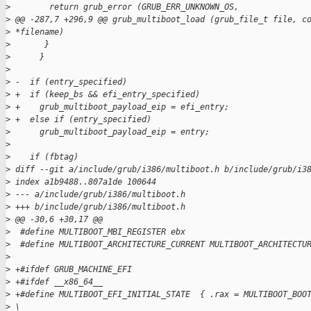
>
        return grub_error (GRUB_ERR_UNKNOWN_OS,
>
 @@ -287,7 +296,9 @@ grub_multiboot_load (grub_file_t file, c
>
 *filename)
>
       }
>
      }
>
>
 -  if (entry_specified)
>
 +  if (keep_bs && efi_entry_specified)
>
 +    grub_multiboot_payload_eip = efi_entry;
>
 +  else if (entry_specified)
>
      grub_multiboot_payload_eip = entry;
>
>
    if (fbtag)
>
 diff --git a/include/grub/i386/multiboot.h b/include/grub/i3
>
 index a1b9488..807a1de 100644
>
 --- a/include/grub/i386/multiboot.h
>
 +++ b/include/grub/i386/multiboot.h
>
 @@ -30,6 +30,17 @@
>
  #define MULTIBOOT_MBI_REGISTER ebx
>
  #define MULTIBOOT_ARCHITECTURE_CURRENT MULTIBOOT_ARCHITECTU
>
>
 +#ifdef GRUB_MACHINE_EFI
>
 +#ifdef __x86_64__
>
 +#define MULTIBOOT_EFI_INITIAL_STATE  { .rax = MULTIBOOT_BOO
>
 \