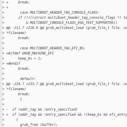
>
 +     break;
>
 +
>
        case MULTIBOOT_HEADER_TAG_CONSOLE_FLAGS:
>
       if (!(((struct multiboot_header_tag_console_flags *) t
>
           & MULTIBOOT_CONSOLE_FLAGS_EGA_TEXT_SUPPORTED))
>
 @@ -211,7 +218,9 @@ grub_multiboot_load (grub_file_t file, c
>
 *filename)
>
       break;
>
>
        case MULTIBOOT_HEADER_TAG_EFI_BS:
>
 +#ifdef GRUB_MACHINE_EFI
>
       keep_bs = 1;
>
 +#endif
>
       break;
>
>
        default:
>
 @@ -224,7 +233,7 @@ grub_multiboot_load (grub_file_t file, c
>
 *filename)
>
       break;
>
        }
>
>
 -  if (addr_tag && !entry_specified)
>
 +  if (addr_tag && !entry_specified && !(keep_bs && efi_entr
>
      {
>
        grub_free (buffer);