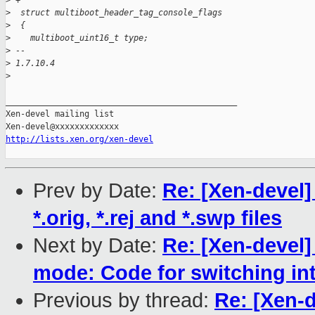
>
 +
>
  struct multiboot_header_tag_console_flags
>
  {
>
    multiboot_uint16_t type;
>
 -- 
>
 1.7.10.4
>
_______________________________________________

Xen-devel mailing list

http://lists.xen.org/xen-devel
Prev by Date:
Re: [Xen-devel]
*.orig, *.rej and *.swp files
Next by Date:
Re: [Xen-devel]
mode: Code for switching in
Previous by thread:
Re: [Xen-d