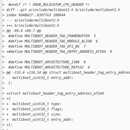
>
  #endif /* ! GRUB_RELOCATOR_CPU_HEADER */
>
 diff --git a/include/multiboot2.h b/include/multiboot2.h
>
 index 9d48627..b3977e3 100644
>
 --- a/include/multiboot2.h
>
 +++ b/include/multiboot2.h
>
 @@ -69,6 +69,7 @@
>
  #define MULTIBOOT_HEADER_TAG_FRAMEBUFFER  5
>
  #define MULTIBOOT_HEADER_TAG_MODULE_ALIGN  6
>
  #define MULTIBOOT_HEADER_TAG_EFI_BS  7
>
 +#define MULTIBOOT_HEADER_TAG_ENTRY_ADDRESS_EFI64  9
>
>
  #define MULTIBOOT_ARCHITECTURE_I386  0
>
  #define MULTIBOOT_ARCHITECTURE_MIPS32  4
>
 @@ -133,6 +134,14 @@ struct multiboot_header_tag_entry_addre
>
    multiboot_uint32_t entry_addr;
>
  };
>
>
 +struct multiboot_header_tag_entry_address_efi64
>
 +{
>
 +  multiboot_uint16_t type;
>
 +  multiboot_uint16_t flags;
>
 +  multiboot_uint32_t size;
>
 +  multiboot_uint32_t entry_addr;
>
 +};