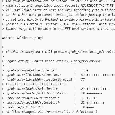
>
 Add grub_relocator64_efi relocator. It will be used on EFI 6
>
 when multiboot2 compatible image requests MULTIBOOT_TAG_TYPE
>
 will set lower parts of %rax and %rbx accordingly to multibo
>
 On the other hand processor mode, just before jumping into l
>
 be set accordingly to Unified Extensible Firmware Interface 
>
 Version 2.4 Errata B, section 2.3.4, x64 Platforms, boot ser
>
 loaded image will be able to use EFI boot services without a
Andrei, Valdimir: ping?

>
>
 If idea is accepted I will prepare grub_relocator32_efi relo
>
>
 Signed-off-by: Daniel Kiper <daniel.kiper@xxxxxxxxxx>
>
 ---
>
  grub-core/Makefile.core.def          |    1 +
>
  grub-core/lib/i386/relocator.c       |   53 +++++++++++++++
>
  grub-core/lib/i386/relocator64_efi.S |   77 
>
 ++++++++++++++++++++++++++++++++++
>
  grub-core/loader/multiboot.c         |   29 +++++++++++--
>
  grub-core/loader/multiboot_mbi2.c    |   19 +++++++--
>
  include/grub/i386/multiboot.h        |   11 +++++
>
  include/grub/i386/relocator.h        |   21 ++++++++++
>
  include/multiboot2.h                 |    9 ++++
>
  8 files changed, 213 insertions(+), 7 deletions(-)