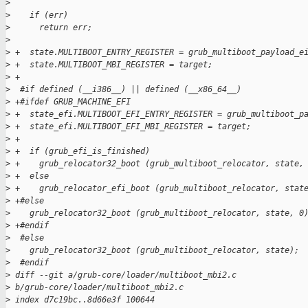
>
>
    if (err)
>
      return err;
>
>
 +  state.MULTIBOOT_ENTRY_REGISTER = grub_multiboot_payload_e
>
 +  state.MULTIBOOT_MBI_REGISTER = target;
>
 +
>
  #if defined (__i386__) || defined (__x86_64__)
>
 +#ifdef GRUB_MACHINE_EFI
>
 +  state_efi.MULTIBOOT_EFI_ENTRY_REGISTER = grub_multiboot_p
>
 +  state_efi.MULTIBOOT_EFI_MBI_REGISTER = target;
>
 +
>
 +  if (grub_efi_is_finished)
>
 +    grub_relocator32_boot (grub_multiboot_relocator, state,
>
 +  else
>
 +    grub_relocator_efi_boot (grub_multiboot_relocator, stat
>
 +#else
>
    grub_relocator32_boot (grub_multiboot_relocator, state, 0
>
 +#endif
>
  #else
>
    grub_relocator32_boot (grub_multiboot_relocator, state);
>
  #endif
>
 diff --git a/grub-core/loader/multiboot_mbi2.c 
>
 b/grub-core/loader/multiboot_mbi2.c
>
 index d7c19bc..8d66e3f 100644