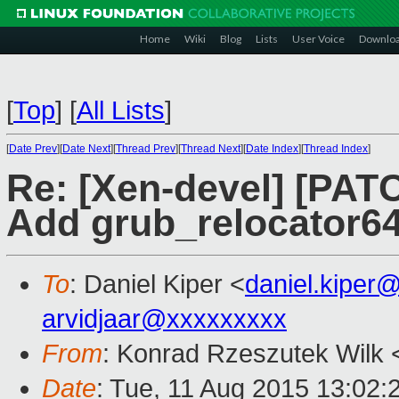
Home
Wiki
Blog
Lists
User Voice
Downlo
[
Top
]
[
All Lists
]
[
Date Prev
][
Date Next
][
Thread Prev
][
Thread Next
][
Date Index
][
Thread Index
]
Re: [Xen-devel] [PATC
Add grub_relocator64
To
: Daniel Kiper <
daniel.kiper
arvidjaar@xxxxxxxxx
From
: Konrad Rzeszutek Wilk 
Date
: Tue, 11 Aug 2015 13:02: