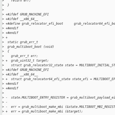
>
    return err;
>
  }
>
>
 +#ifdef GRUB_MACHINE_EFI
>
 +#ifdef __x86_64__
>
 +#define grub_relocator_efi_boot      grub_relocator64_efi_b
>
 +#endif
>
 +#endif
>
 +
>
  static grub_err_t
>
  grub_multiboot_boot (void)
>
  {
>
    grub_err_t err;
>
 +  grub_uint32_t target;
>
    struct grub_relocator32_state state = MULTIBOOT_INITIAL_S
>
 +#ifdef GRUB_MACHINE_EFI
>
 +#ifdef __x86_64__
>
 +  struct grub_relocator64_efi_state state_efi = MULTIBOOT_E
>
 +#endif
>
 +#endif
>
>
 -  state.MULTIBOOT_ENTRY_REGISTER = grub_multiboot_payload_e
>
 -
>
 -  err = grub_multiboot_make_mbi (&state.MULTIBOOT_MBI_REGIS
>
 +  err = grub_multiboot_make_mbi (&target);