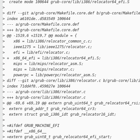
>
  create mode 100644 grub-core/lib/i386/relocator64_efi.S
>
>
 diff --git a/grub-core/Makefile.core.def b/grub-core/Makefil
>
 index a6101de..d583549 100644
>
 --- a/grub-core/Makefile.core.def
>
 +++ b/grub-core/Makefile.core.def
>
 @@ -1519,6 +1519,7 @@ module = {
>
    x86 = lib/i386/relocator_common_c.c;
>
    ieee1275 = lib/ieee1275/relocator.c;
>
    efi = lib/efi/relocator.c;
>
 +  x86_64_efi = lib/i386/relocator64_efi.S;
>
    mips = lib/mips/relocator_asm.S;
>
    mips = lib/mips/relocator.c;
>
    powerpc = lib/powerpc/relocator_asm.S;
>
 diff --git a/grub-core/lib/i386/relocator.c b/grub-core/lib/
>
 index 71dd4f0..459027e 100644
>
 --- a/grub-core/lib/i386/relocator.c
>
 +++ b/grub-core/lib/i386/relocator.c
>
 @@ -69,6 +69,19 @@ extern grub_uint64_t grub_relocator64_rsi
>
  extern grub_addr_t grub_relocator64_cr3;
>
  extern struct grub_i386_idt grub_relocator16_idt;
>
>
 +#ifdef GRUB_MACHINE_EFI
>
 +#ifdef __x86_64__
>
 +extern grub_uint8_t grub_relocator64_efi_start;