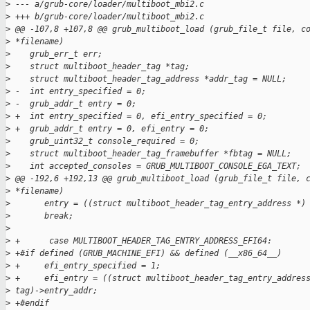
>
 --- a/grub-core/loader/multiboot_mbi2.c
>
 +++ b/grub-core/loader/multiboot_mbi2.c
>
 @@ -107,8 +107,8 @@ grub_multiboot_load (grub_file_t file, c
>
 *filename)
>
    grub_err_t err;
>
    struct multiboot_header_tag *tag;
>
    struct multiboot_header_tag_address *addr_tag = NULL;
>
 -  int entry_specified = 0;
>
 -  grub_addr_t entry = 0;
>
 +  int entry_specified = 0, efi_entry_specified = 0;
>
 +  grub_addr_t entry = 0, efi_entry = 0;
>
    grub_uint32_t console_required = 0;
>
    struct multiboot_header_tag_framebuffer *fbtag = NULL;
>
    int accepted_consoles = GRUB_MULTIBOOT_CONSOLE_EGA_TEXT;
>
 @@ -192,6 +192,13 @@ grub_multiboot_load (grub_file_t file, 
>
 *filename)
>
       entry = ((struct multiboot_header_tag_entry_address *)
>
       break;
>
>
 +      case MULTIBOOT_HEADER_TAG_ENTRY_ADDRESS_EFI64:
>
 +#if defined (GRUB_MACHINE_EFI) && defined (__x86_64__)
>
 +     efi_entry_specified = 1;
>
 +     efi_entry = ((struct multiboot_header_tag_entry_addres
>
 tag)->entry_addr;
>
 +#endif