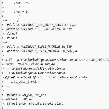
>
 +    .rcx = 0,                                              
>
         \
>
 +    .rdx = 0,                                              
>
         \
>
 +      }
>
 +#define MULTIBOOT_EFI_ENTRY_REGISTER rip
>
 +#define MULTIBOOT_EFI_MBI_REGISTER rbx
>
 +#endif
>
 +#endif
>
 +
>
  #define MULTIBOOT_ELF32_MACHINE EM_386
>
  #define MULTIBOOT_ELF64_MACHINE EM_X86_64
>
>
 diff --git a/include/grub/i386/relocator.h b/include/grub/i3
>
 index 5f89a7e..2a56c3b 100644
>
 --- a/include/grub/i386/relocator.h
>
 +++ b/include/grub/i386/relocator.h
>
 @@ -65,6 +65,20 @@ struct grub_relocator64_state
>
    grub_addr_t cr3;
>
  };
>
>
 +#ifdef GRUB_MACHINE_EFI
>
 +#ifdef __x86_64__
>
 +struct grub_relocator64_efi_state
>
 +{