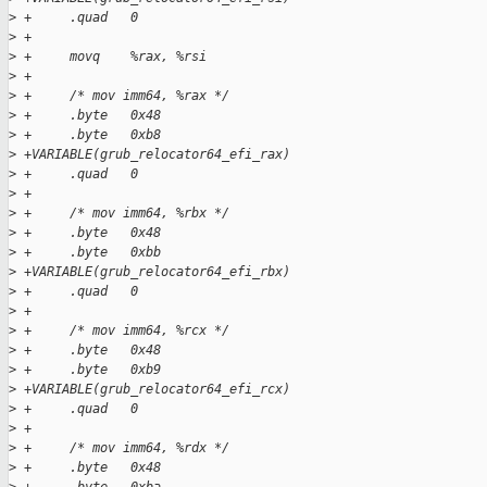
>
 +     .quad   0
>
 +
>
 +     movq    %rax, %rsi
>
 +
>
 +     /* mov imm64, %rax */
>
 +     .byte   0x48
>
 +     .byte   0xb8
>
 +VARIABLE(grub_relocator64_efi_rax)
>
 +     .quad   0
>
 +
>
 +     /* mov imm64, %rbx */
>
 +     .byte   0x48
>
 +     .byte   0xbb
>
 +VARIABLE(grub_relocator64_efi_rbx)
>
 +     .quad   0
>
 +
>
 +     /* mov imm64, %rcx */
>
 +     .byte   0x48
>
 +     .byte   0xb9
>
 +VARIABLE(grub_relocator64_efi_rcx)
>
 +     .quad   0
>
 +
>
 +     /* mov imm64, %rdx */
>
 +     .byte   0x48