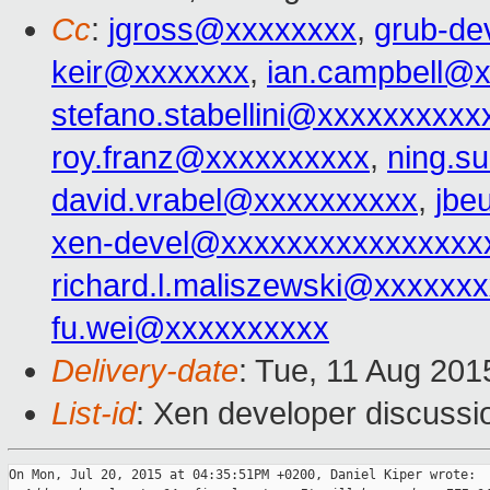
Cc
:
jgross@xxxxxxxx
,
grub-de
keir@xxxxxxx
,
ian.campbell@
stefano.stabellini@xxxxxxxxxx
roy.franz@xxxxxxxxxx
,
ning.s
david.vrabel@xxxxxxxxxx
,
jbe
xen-devel@xxxxxxxxxxxxxxxx
richard.l.maliszewski@xxxxxx
fu.wei@xxxxxxxxxx
Delivery-date
: Tue, 11 Aug 20
List-id
: Xen developer discussi
On Mon, Jul 20, 2015 at 04:35:51PM +0200, Daniel Kiper wrote:
