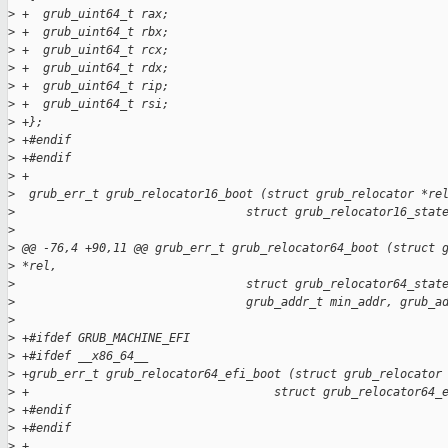
>
 +  grub_uint64_t rax;
>
 +  grub_uint64_t rbx;
>
 +  grub_uint64_t rcx;
>
 +  grub_uint64_t rdx;
>
 +  grub_uint64_t rip;
>
 +  grub_uint64_t rsi;
>
 +};
>
 +#endif
>
 +#endif
>
 +
>
  grub_err_t grub_relocator16_boot (struct grub_relocator *re
>
                                 struct grub_relocator16_stat
>
>
 @@ -76,4 +90,11 @@ grub_err_t grub_relocator64_boot (struct 
>
 *rel,
>
                                 struct grub_relocator64_stat
>
                                 grub_addr_t min_addr, grub_a
>
>
 +#ifdef GRUB_MACHINE_EFI
>
 +#ifdef __x86_64__
>
 +grub_err_t grub_relocator64_efi_boot (struct grub_relocator
>
 +                                   struct grub_relocator64_
>
 +#endif
>
 +#endif
>
 +