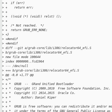
>
 +  if (err)
>
 +    return err;
>
 +
>
 +  ((void (*) (void)) relst) ();
>
 +
>
 +  /* Not reached.  */
>
 +  return GRUB_ERR_NONE;
>
 +}
>
 +#endif
>
 +#endif
>
 diff --git a/grub-core/lib/i386/relocator64_efi.S 
>
 b/grub-core/lib/i386/relocator64_efi.S
>
 new file mode 100644
>
 index 0000000..fcd1964
>
 --- /dev/null
>
 +++ b/grub-core/lib/i386/relocator64_efi.S
>
 @@ -0,0 +1,77 @@
>
 +/*
>
 + *  GRUB  --  GRand Unified Bootloader
>
 + *  Copyright (C) 2009,2010  Free Software Foundation, Inc.
>
 + *  Copyright (C) 2014,2015  Oracle Co.
>
 + *      Author: Daniel Kiper
>
 + *
>
 + *  GRUB is free software: you can redistribute it and/or m
>
 + *  it under the terms of the GNU General Public License as