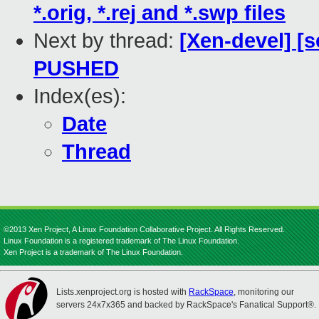
*.orig, *.rej and *.swp files
Next by thread:
[Xen-devel] [s
PUSHED
Index(es):
Date
Thread
©2013 Xen Project, A Linux Foundation Collaborative Project. All Rights Reserved.
Linux Foundation is a registered trademark of The Linux Foundation.
Xen Project is a trademark of The Linux Foundation.
Lists.xenproject.org is hosted with
RackSpace
, monitoring our
servers 24x7x365 and backed by RackSpace's Fanatical Support®.