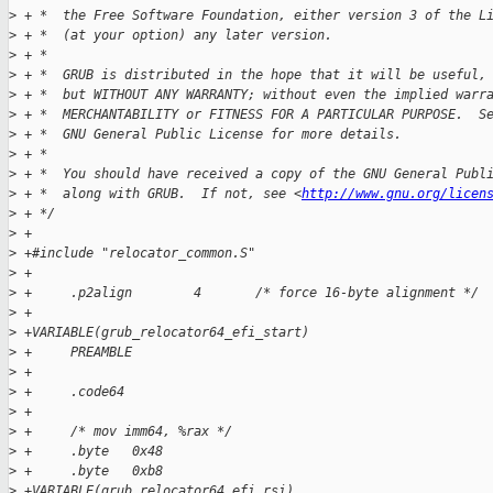
>
 + *  the Free Software Foundation, either version 3 of the L
>
 + *  (at your option) any later version.
>
 + *
>
 + *  GRUB is distributed in the hope that it will be useful,
>
 + *  but WITHOUT ANY WARRANTY; without even the implied warr
>
 + *  MERCHANTABILITY or FITNESS FOR A PARTICULAR PURPOSE.  S
>
 + *  GNU General Public License for more details.
>
 + *
>
 + *  You should have received a copy of the GNU General Publ
>
 + *  along with GRUB.  If not, see <
http://www.gnu.org/licen
>
 + */
>
 +
>
 +#include "relocator_common.S"
>
 +
>
 +     .p2align        4       /* force 16-byte alignment */
>
 +
>
 +VARIABLE(grub_relocator64_efi_start)
>
 +     PREAMBLE
>
 +
>
 +     .code64
>
 +
>
 +     /* mov imm64, %rax */
>
 +     .byte   0x48
>
 +     .byte   0xb8
>
 +VARIABLE(grub_relocator64_efi_rsi)