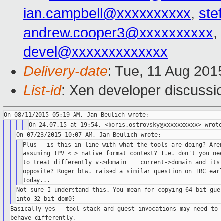
ian.campbell@xxxxxxxxxx
,
ste
andrew.cooper3@xxxxxxxxxx
,
devel@xxxxxxxxxxxxx
Delivery-date
: Tue, 11 Aug 20
List-id
: Xen developer discussi
Plus - is this in line with what the tools are doing? Aren
assuming !PV <=> native format context? I.e. don't you nee
to treat differently v->domain == current->domain and its

opposite? Roger btw. raised a similar question on IRC earl
Not sure I understand this. You mean for copying 64-bit gues
Basically yes - tool stack and guest invocations may need to
