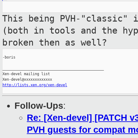
This being PVH-"classic" 
(both in tools
and the hy
broken then as well?
-boris

_______________________________________________

Xen-devel mailing list

http://lists.xen.org/xen-devel
Follow-Ups
:
Re: [Xen-devel] [PATCH v3
PVH guests for compat m