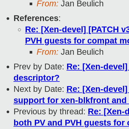
From:
Jan Beulich
References
:
Re: [Xen-devel] [PATCH v3
PVH guests for compat m
From:
Jan Beulich
Prev by Date:
Re: [Xen-devel] 
descriptor?
Next by Date:
Re: [Xen-devel]
support for xen-blkfront and
Previous by thread:
Re: [Xen-d
both PV and PVH guests for