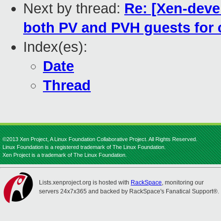
Next by thread:
Re: [Xen-deve
both PV and PVH guests for
Index(es):
Date
Thread
©2013 Xen Project, A Linux Foundation Collaborative Project. All Rights Reserved.
Linux Foundation is a registered trademark of The Linux Foundation.
Xen Project is a trademark of The Linux Foundation.
Lists.xenproject.org is hosted with
RackSpace
, monitoring our
servers 24x7x365 and backed by RackSpace's Fanatical Support®.