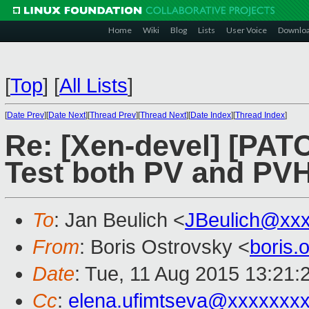
Home
Wiki
Blog
Lists
User Voice
Downlo
[
Top
]
[
All Lists
]
[
Date Prev
][
Date Next
][
Thread Prev
][
Thread Next
][
Date Index
][
Thread Index
]
Re: [Xen-devel] [PAT
Test both PV and PV
To
: Jan Beulich <
JBeulich@xx
From
: Boris Ostrovsky <
boris
Date
: Tue, 11 Aug 2015 13:21:
Cc
:
elena.ufimtseva@xxxxxxx