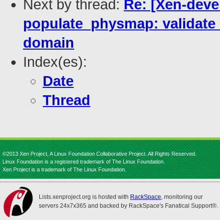
Next by thread:
Re: [Xen-deve
populate_physmap: validate c
domain
Index(es):
Date
Thread
©2013 Xen Project, A Linux Foundation Collaborative Project. All Rights Reserved.
Linux Foundation is a registered trademark of The Linux Foundation.
Xen Project is a trademark of The Linux Foundation.
Lists.xenproject.org is hosted with
RackSpace
, monitoring our
servers 24x7x365 and backed by RackSpace's Fanatical Support®.