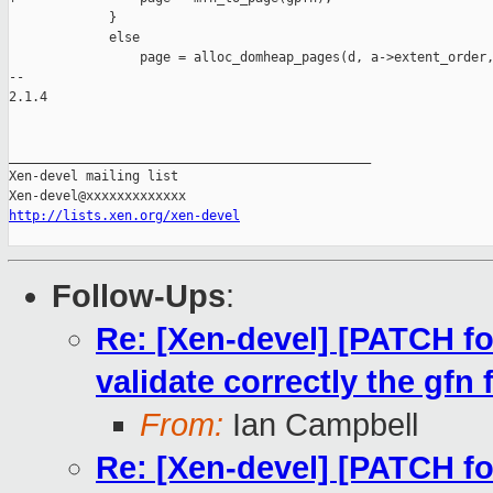
             }

             else

                 page = alloc_domheap_pages(d, a->extent_order,
-- 

2.1.4

_______________________________________________

Xen-devel mailing list

http://lists.xen.org/xen-devel
Follow-Ups
:
Re: [Xen-devel] [PATCH f
validate correctly the gf
From:
Ian Campbell
Re: [Xen-devel] [PATCH f