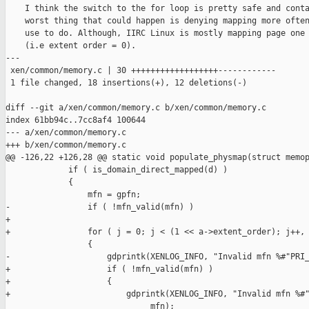
    I think the switch to the for loop is pretty safe and conta
    worst thing that could happen is denying mapping more often
    use to do. Although, IIRC Linux is mostly mapping page one 
    (i.e extent order = 0).

---

 xen/common/memory.c | 30 ++++++++++++++++++------------

 1 file changed, 18 insertions(+), 12 deletions(-)

diff --git a/xen/common/memory.c b/xen/common/memory.c

index 61bb94c..7cc8af4 100644

--- a/xen/common/memory.c

+++ b/xen/common/memory.c

@@ -126,22 +126,28 @@ static void populate_physmap(struct memop
             if ( is_domain_direct_mapped(d) )

             {

                 mfn = gpfn;

-                if ( !mfn_valid(mfn) )

+

+                for ( j = 0; j < (1 << a->extent_order); j++, 
                 {

-                    gdprintk(XENLOG_INFO, "Invalid mfn %#"PRI_
+                    if ( !mfn_valid(mfn) )

+                    {

+                        gdprintk(XENLOG_INFO, "Invalid mfn %#"
                              mfn);
