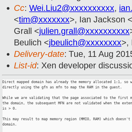
Cc
:
Wei.Liu2@xxxxxxxxxx
,
ia
<
tim@xxxxxxx
>, Ian Jackson 
Grall <
julien.grall@xxxxxxxxxx
Beulich <
jbeulich@xxxxxxxx
>,
Delivery-date
: Tue, 11 Aug 20
List-id
: Xen developer discussi
Direct mapped domain has already the memory allocated 1:1, so w
directly using the gfn as mfn to map the RAM in the guest.

While we are validating that the page associated to the first m
the domain, the subsequent MFN are not validated when the exten
is > 0.

This may result to map memory region (MMIO, RAM) which doesn't 
domain.
