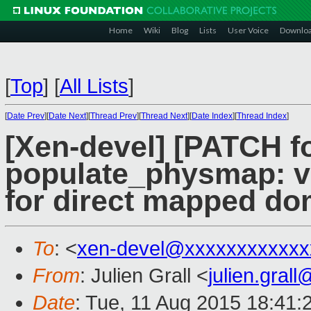
Home
Wiki
Blog
Lists
User Voice
Downlo
[
Top
]
[
All Lists
]
[
Date Prev
][
Date Next
][
Thread Prev
][
Thread Next
][
Date Index
][
Thread Index
]
[Xen-devel] [PATCH f
populate_physmap: val
for direct mapped do
To
: <
xen-devel@xxxxxxxxxxxx
From
: Julien Grall <
julien.gral
Date
: Tue, 11 Aug 2015 18:41: