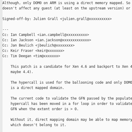
Although, only DOM0 on ARM is using a direct memory mapped. So 
doesn't affect any guest (at least on the upstream version) or 
Signed-off-by: Julien Grall <julien.grall@xxxxxxxxxx>

---

Cc: Ian Campbell <ian.campbell@xxxxxxxxxx>

Cc: Ian Jackson <ian.jackson@xxxxxxxxxxxxx>

Cc: Jan Beulich <jbeulich@xxxxxxxx>

Cc: Keir Fraser <keir@xxxxxxx>

Cc: Tim Deegan <tim@xxxxxxx>

    This patch is a candidate for Xen 4.6 and backport to Xen 4
    maybe 4.4).

    The hypercall is used for the ballooning code and only DOM0
    is a direct mapped domain.

    The current code to validate the GFN passed by the populate
    hypercall has been moved in a for loop in order to validate
    GFN when the extent order is > 0.

    Without it, direct mapping domain may be able to map memory
    which doesn't belong to it.
