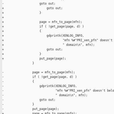
-                    goto out;

+                        goto out;

+                    }

+

+                    page = mfn_to_page(mfn);

+                    if ( !get_page(page, d) )

+                    {

+                        gdprintk(XENLOG_INFO,

+                                 "mfn %#"PRI_xen_pfn" doesn't 
+                                 " domain\n", mfn);

+                        goto out;

+                    }

+                    put_page(page);

                 }

-                page = mfn_to_page(mfn);

-                if ( !get_page(page, d) )

-                {

-                    gdprintk(XENLOG_INFO,

-                             "mfn %#"PRI_xen_pfn" doesn't belo
-                             " domain\n", mfn);

-                    goto out;

-                }

-                put_page(page);

+                page = mfn_to_page(gpfn);
