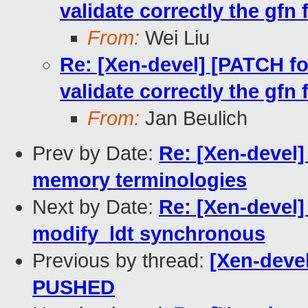
validate correctly the gf
From:
Wei Liu
Re: [Xen-devel] [PATCH f
validate correctly the gf
From:
Jan Beulich
Prev by Date:
Re: [Xen-devel]
memory terminologies
Next by Date:
Re: [Xen-devel]
modify_ldt synchronous
Previous by thread:
[Xen-devel
PUSHED