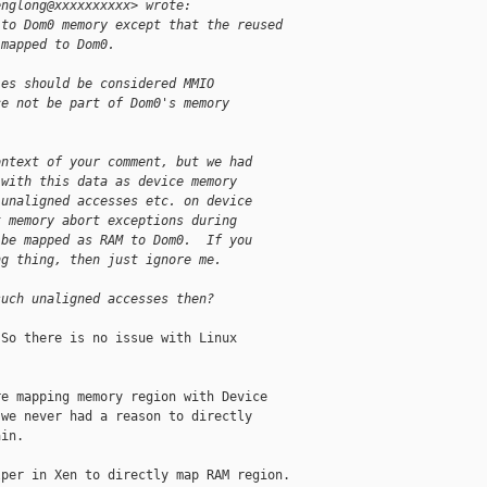
englong@xxxxxxxxxx> wrote:
 to Dom0 memory except that the reused
 mapped to Dom0.
les should be considered MMIO
ce not be part of Dom0's memory
ontext of your comment, but we had
 with this data as device memory
 unaligned accesses etc. on device
t memory abort exceptions during
 be mapped as RAM to Dom0.  If you
ng thing, then just ignore me.
such unaligned accesses then?
So there is no issue with Linux

e mapping memory region with Device

we never had a reason to directly

in.

per in Xen to directly map RAM region.
