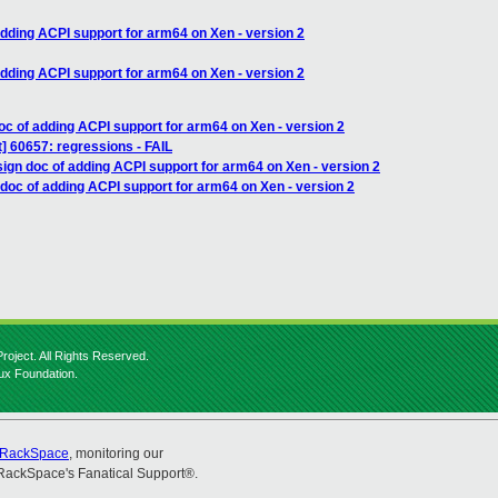
adding ACPI support for arm64 on Xen - version 2
adding ACPI support for arm64 on Xen - version 2
oc of adding ACPI support for arm64 on Xen - version 2
st] 60657: regressions - FAIL
ign doc of adding ACPI support for arm64 on Xen - version 2
doc of adding ACPI support for arm64 on Xen - version 2
roject. All Rights Reserved.
nux Foundation.
RackSpace
, monitoring our
RackSpace's Fanatical Support®.