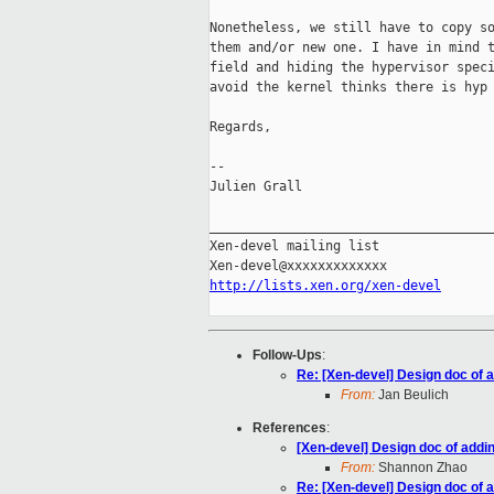
Nonetheless, we still have to copy so
them and/or new one. I have in mind t
field and hiding the hypervisor speci
avoid the kernel thinks there is hyp 
Regards,

-- 

Julien Grall

_____________________________________
Xen-devel mailing list

http://lists.xen.org/xen-devel
Follow-Ups
:
Re: [Xen-devel] Design doc of 
From:
Jan Beulich
References
:
[Xen-devel] Design doc of addi
From:
Shannon Zhao
Re: [Xen-devel] Design doc of 