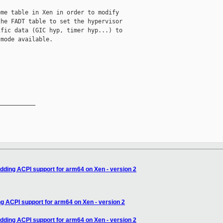
me table in Xen in order to modify

he FADT table to set the hypervisor

fic data (GIC hyp, timer hyp...) to

mode available.

__________

adding ACPI support for arm64 on Xen - version 2
ng ACPI support for arm64 on Xen - version 2
adding ACPI support for arm64 on Xen - version 2