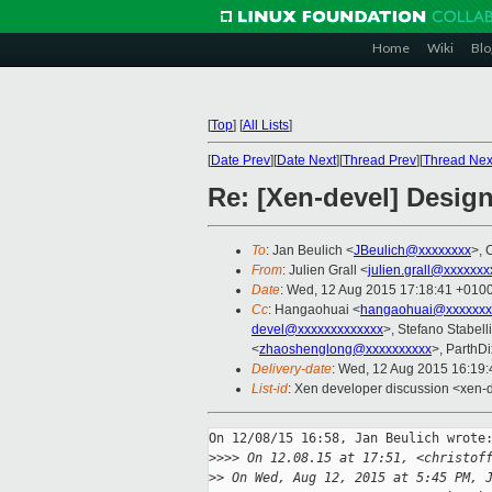
Home
Wiki
Blo
[
Top
]
[
All Lists
]
[
Date Prev
][
Date Next
][
Thread Prev
][
Thread Nex
Re: [Xen-devel] Design
To
: Jan Beulich <
JBeulich@xxxxxxxx
>, 
From
: Julien Grall <
julien.grall@xxxxxxx
Date
: Wed, 12 Aug 2015 17:18:41 +010
Cc
: Hangaohuai <
hangaohuai@xxxxxxx
devel@xxxxxxxxxxxxx
>, Stefano Stabelli
<
zhaoshenglong@xxxxxxxxxx
>, ParthDi
Delivery-date
: Wed, 12 Aug 2015 16:19
List-id
: Xen developer discussion <xen-d
On 12/08/15 16:58, Jan Beulich wrote:
>
>>> On 12.08.15 at 17:51, <christof
>
> On Wed, Aug 12, 2015 at 5:45 PM, 