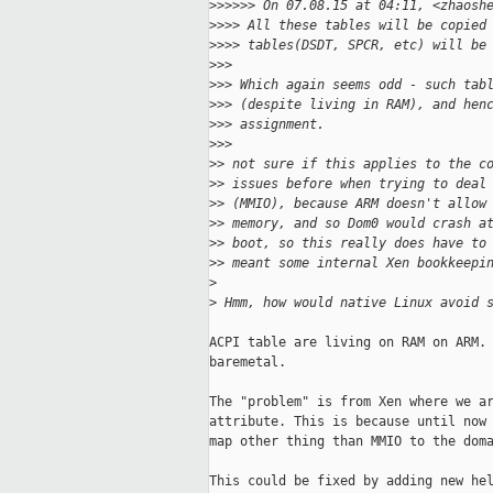
>
>>>>> On 07.08.15 at 04:11, <zhaosh
>
>>> All these tables will be copied
>
>>> tables(DSDT, SPCR, etc) will be
>
>>
>
>> Which again seems odd - such tab
>
>> (despite living in RAM), and hen
>
>> assignment.
>
>>
>
> not sure if this applies to the c
>
> issues before when trying to deal
>
> (MMIO), because ARM doesn't allow
>
> memory, and so Dom0 would crash a
>
> boot, so this really does have to
>
> meant some internal Xen bookkeepi
>
>
 Hmm, how would native Linux avoid 
ACPI table are living on RAM on ARM. 
baremetal.

The "problem" is from Xen where we ar
attribute. This is because until now 
map other thing than MMIO to the doma
This could be fixed by adding new hel