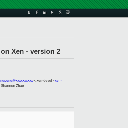
on Xen - version 2
uangpeng@xxxxxxxxxx
>, xen-devel <
xen-
, Shannon Zhao