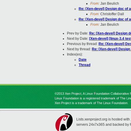
From:
Jan Beulich
Re: [Xen-devel] Design doc of 
From:
Christoffer Dall
Re: [Xen-devel] Design doc of 
From:
Jan Beulich
Prev by Date:
Re: [Xen-devel] Design d
Next by Date:
[Xen-devel] [linux-3.4 te
Previous by thread:
Re: [Xen-devel] Des
Next by thread:
Re: [Xen-devel] Design 
Index(es):
Date
Thread
©2013 Xen Project, A Linux Foundation Collaborative P
Linux Foundation is a registered trademark of The Li
Xen Project is a trademark of The Linux Foundation.
Lists.xenproject.org is hosted with
servers 24x7x365 and backed by 