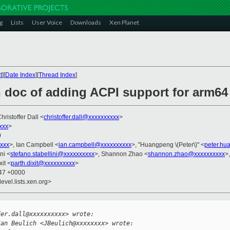
g
Lists
User Voice
Downloads
Xen Planet
t
][
Date Index
][
Thread Index
]
 doc of adding ACPI support for arm64 
Christoffer Dall <
christoffer.dall@xxxxxxxxxx
>
xxx
>
0
xxx
>, Ian Campbell <
ian.campbell@xxxxxxxxxx
>, "Huangpeng \(Peter\)" <
peter.h
ni <
stefano.stabellini@xxxxxxxxxx
>, Shannon Zhao <
shannon.zhao@xxxxxxxxxx
>
xit <
parth.dixit@xxxxxxxxxx
>
:47 +0000
evel.lists.xen.org>


fer.dall@xxxxxxxxxx> wrote:
Jan Beulich <JBeulich@xxxxxxxx> wrote: