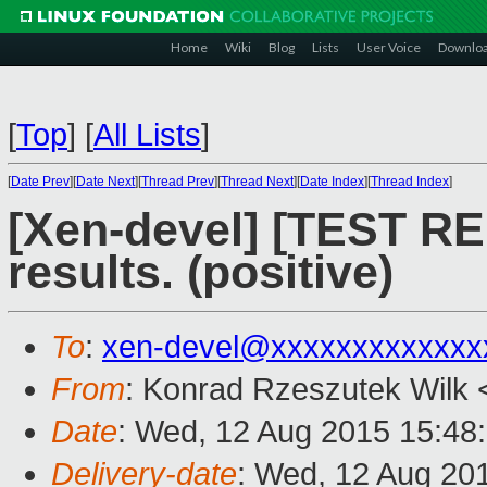
Home
Wiki
Blog
Lists
User Voice
Downlo
[
Top
]
[
All Lists
]
[
Date Prev
][
Date Next
][
Thread Prev
][
Thread Next
][
Date Index
][
Thread Index
]
[Xen-devel] [TEST RE
results. (positive)
To
:
xen-devel@xxxxxxxxxxxxx
From
: Konrad Rzeszutek Wilk 
Date
: Wed, 12 Aug 2015 15:48
Delivery-date
: Wed, 12 Aug 20