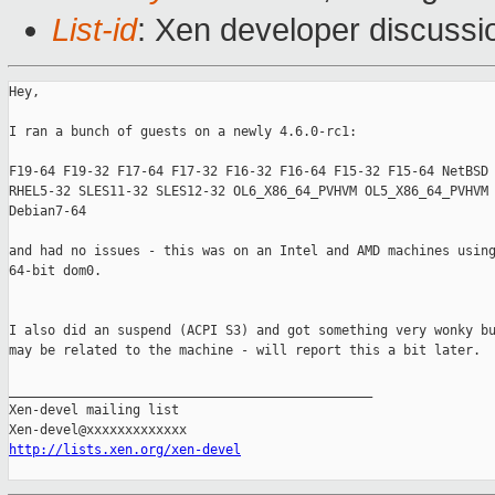
List-id
: Xen developer discussi
Hey,

I ran a bunch of guests on a newly 4.6.0-rc1:

F19-64 F19-32 F17-64 F17-32 F16-32 F16-64 F15-32 F15-64 NetBSD 
RHEL5-32 SLES11-32 SLES12-32 OL6_X86_64_PVHVM OL5_X86_64_PVHVM 
Debian7-64

and had no issues - this was on an Intel and AMD machines using
64-bit dom0.

I also did an suspend (ACPI S3) and got something very wonky bu
may be related to the machine - will report this a bit later.

_______________________________________________

Xen-devel mailing list

http://lists.xen.org/xen-devel