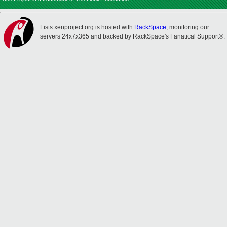
Lists.xenproject.org is hosted with
RackSpace
, monitoring our
servers 24x7x365 and backed by RackSpace's Fanatical Support®.