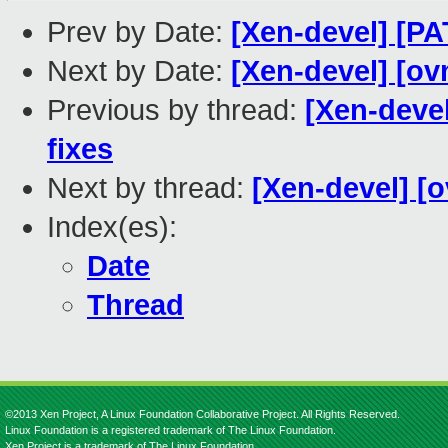
Prev by Date:
[Xen-devel] [PA
Next by Date:
[Xen-devel] [ov
Previous by thread:
[Xen-deve
fixes
Next by thread:
[Xen-devel] [
Index(es):
Date
Thread
©2013 Xen Project, A Linux Foundation Collaborative Project. All Rights Reserved.
Linux Foundation is a registered trademark of The Linux Foundation.
Xen Project is a trademark of The Linux Foundation.