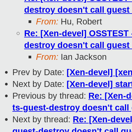
destroy doesn't call guest
From:
Hu, Robert
Re: [Xen-devel] OSSTEST -
destroy doesn't call guest
From:
Ian Jackson
Prev by Date:
[Xen-devel] [xen
Next by Date:
[Xen-devel] star
Previous by thread:
Re: [Xen-d
ts-guest-destroy doesn't call
Next by thread:
Re: [Xen-deve
guest-destroy doesn't call gu