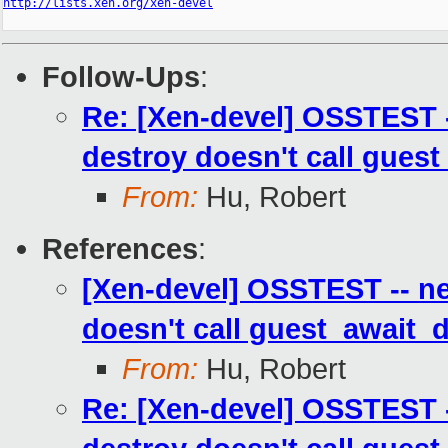
http://lists.xen.org/xen-devel
Follow-Ups
:
Re: [Xen-devel] OSSTEST -
destroy doesn't call guest
From:
Hu, Robert
References
:
[Xen-devel] OSSTEST -- ne
doesn't call guest_await_d
From:
Hu, Robert
Re: [Xen-devel] OSSTEST -