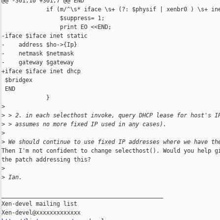
@@ -301,10 +301,7 @@ END

             if (m/^\s* iface \s+ (?: $physif | xenbr0 ) \s+ ine
                 $suppress= 1;

                 print EO <<END;

-iface $iface inet static

-    address $ho->{Ip}

-    netmask $netmask

-    gateway $gateway

+iface $iface inet dhcp

 $bridgex

 END

             }

>
>
 > 2. in each selecthost invoke, query DHCP lease for host's I
>
 > assumes no more fixed IP used in any cases).
>
>
 We should continue to use fixed IP addresses where we have th
Then I'm not confident to change selecthost(). Would you help gi
the patch addressing this?

>
>
 Ian.
_______________________________________________

Xen-devel mailing list
