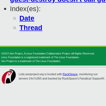
Index(es):
Date
Thread
©2013 Xen Project, A Linux Foundation Collaborative Project. All Rights Reserved.
Linux Foundation is a registered trademark of The Linux Foundation.
Xen Project is a trademark of The Linux Foundation.
Lists.xenproject.org is hosted with
RackSpace
, monitoring our
servers 24x7x365 and backed by RackSpace's Fanatical Support®.