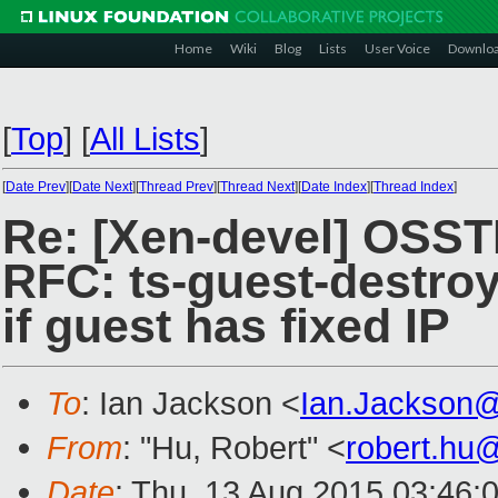
Home
Wiki
Blog
Lists
User Voice
Downlo
[
Top
]
[
All Lists
]
[
Date Prev
][
Date Next
][
Thread Prev
][
Thread Next
][
Date Index
][
Thread Index
]
Re: [Xen-devel] OSST
RFC: ts-guest-destroy
if guest has fixed IP
To
: Ian Jackson <
Ian.Jackson
From
: "Hu, Robert" <
robert.hu
Date
: Thu, 13 Aug 2015 03:46: