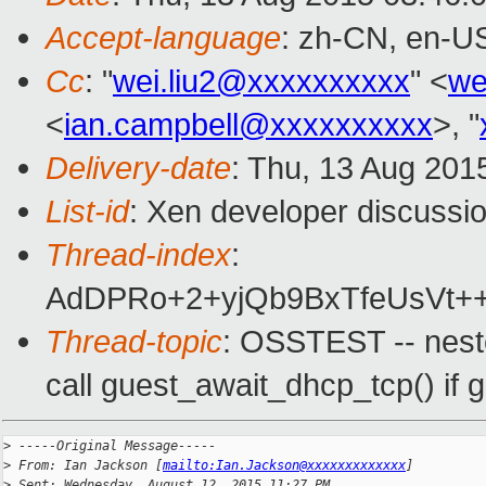
Accept-language
: zh-CN, en-U
Cc
: "
wei.liu2@xxxxxxxxxx
" <
we
<
ian.campbell@xxxxxxxxxx
>, "
Delivery-date
: Thu, 13 Aug 201
List-id
: Xen developer discussio
Thread-index
:
AdDPRo+2+yjQb9BxTfeUsVt++l
Thread-topic
: OSSTEST -- nest
call guest_await_dhcp_tcp() if g
>
 -----Original Message-----
>
 From: Ian Jackson [
mailto:Ian.Jackson@xxxxxxxxxxxxx
]
>
 Sent: Wednesday, August 12, 2015 11:27 PM