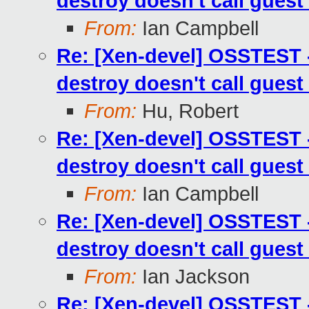
destroy doesn't call guest
From:
Ian Campbell
Re: [Xen-devel] OSSTEST -
destroy doesn't call guest
From:
Hu, Robert
Re: [Xen-devel] OSSTEST -
destroy doesn't call guest
From:
Ian Campbell
Re: [Xen-devel] OSSTEST -
destroy doesn't call guest
From:
Ian Jackson
Re: [Xen-devel] OSSTEST -