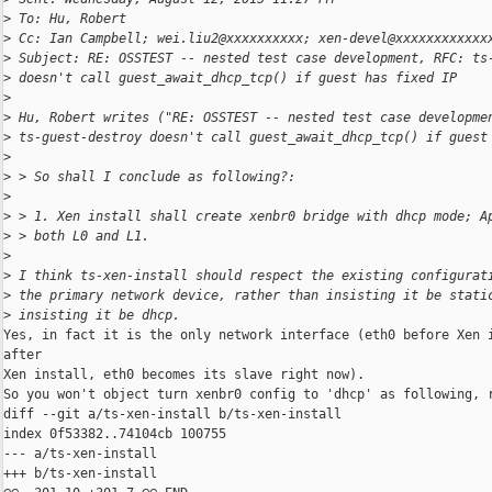
>
 To: Hu, Robert
>
 Cc: Ian Campbell; wei.liu2@xxxxxxxxxx; xen-devel@xxxxxxxxxxxx
>
 Subject: RE: OSSTEST -- nested test case development, RFC: ts
>
 doesn't call guest_await_dhcp_tcp() if guest has fixed IP
>
>
 Hu, Robert writes ("RE: OSSTEST -- nested test case developme
>
 ts-guest-destroy doesn't call guest_await_dhcp_tcp() if guest
>
>
 > So shall I conclude as following?:
>
>
 > 1. Xen install shall create xenbr0 bridge with dhcp mode; A
>
 > both L0 and L1.
>
>
 I think ts-xen-install should respect the existing configurat
>
 the primary network device, rather than insisting it be stati
>
 insisting it be dhcp.
Yes, in fact it is the only network interface (eth0 before Xen i
after

Xen install, eth0 becomes its slave right now).

So you won't object turn xenbr0 config to 'dhcp' as following, r
diff --git a/ts-xen-install b/ts-xen-install

index 0f53382..74104cb 100755

--- a/ts-xen-install

+++ b/ts-xen-install
