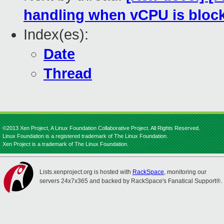
handling when vCPU is bloc
Index(es):
Date
Thread
©2013 Xen Project, A Linux Foundation Collaborative Project. All Rights Reserved.
Linux Foundation is a registered trademark of The Linux Foundation.
Xen Project is a trademark of The Linux Foundation.
Lists.xenproject.org is hosted with
RackSpace
, monitoring our
servers 24x7x365 and backed by RackSpace's Fanatical Support®.