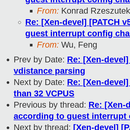
From:
Konrad Rzeszutek
Re: [Xen-devel] [PATCH v5
guest interrupt config ch
From:
Wu, Feng
Prev by Date:
Re: [Xen-devel]
vdistance parsing
Next by Date:
Re: [Xen-devel]
than 32 VCPUS
Previous by thread:
Re: [Xen-
according to guest interrupt
Next by thread:
[Xen-devel] [