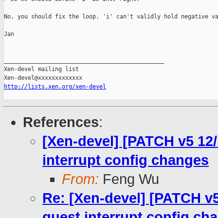
No, you should fix the loop. 'i' can't validly hold negative va
Jan

_______________________________________________

Xen-devel mailing list

http://lists.xen.org/xen-devel
References
:
[Xen-devel] [PATCH v5 12/
interrupt config changes
From:
Feng Wu
Re: [Xen-devel] [PATCH v5
guest interrupt config ch