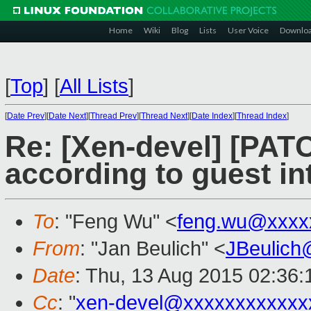
Home
Wiki
Blog
Lists
User Voice
Downlo
[
Top
]
[
All Lists
]
[
Date Prev
][
Date Next
][
Thread Prev
][
Thread Next
][
Date Index
][
Thread Index
]
Re: [Xen-devel] [PAT
according to guest in
To
: "Feng Wu" <
feng.wu@xxxx
From
: "Jan Beulich" <
JBeulich
Date
: Thu, 13 Aug 2015 02:36:
Cc
: "
xen-devel@xxxxxxxxxxxx