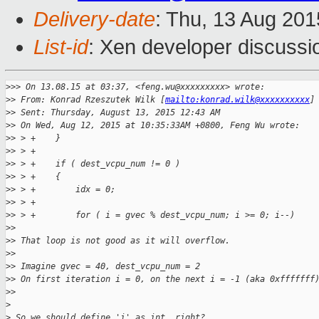
Delivery-date
: Thu, 13 Aug 20
List-id
: Xen developer discussi
>
>> On 13.08.15 at 03:37, <feng.wu@xxxxxxxxx> wrote:
>
> From: Konrad Rzeszutek Wilk [
mailto:konrad.wilk@xxxxxxxxxx
]
>
> Sent: Thursday, August 13, 2015 12:43 AM
>
> On Wed, Aug 12, 2015 at 10:35:33AM +0800, Feng Wu wrote:
>
> > +    }
>
> > +
>
> > +    if ( dest_vcpu_num != 0 )
>
> > +    {
>
> > +        idx = 0;
>
> > +
>
> > +        for ( i = gvec % dest_vcpu_num; i >= 0; i--)
>
> 
>
> That loop is not good as it will overflow.
>
> 
>
> Imagine gvec = 40, dest_vcpu_num = 2
>
> On first iteration i = 0, on the next i = -1 (aka 0xfffffff
>
> 
>
>
 So we should define 'i' as int, right?