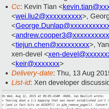
Cc
: Kevin Tian <
kevin.tian@xx
<
wei.liu2@xxxxxxxxxx
>, Geor
<
George.Dunlap@xxxxxxxxxx
<
andrew.cooper3@xxxxxxxxx
<
tiejun.chen@xxxxxxxxx
>, Ya
xen-devel <
xen-devel@xxxxxx
<
keir@xxxxxxx
>
Delivery-date
: Thu, 13 Aug 20
List-id
: Xen developer discussi
On Wed, Aug 12, 2015 at 09:05:43AM -0600, Jan Beulich wrote:

>
 Tearing down a 1:1 mapping that was never established isn't 
>
 (and in fact hits an ASSERT() in p2m_remove_page()). Convert