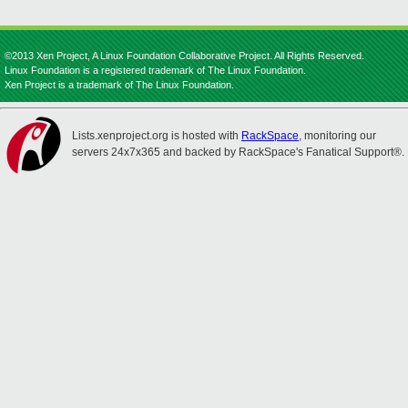
©2013 Xen Project, A Linux Foundation Collaborative Project. All Rights Reserved.
Linux Foundation is a registered trademark of The Linux Foundation.
Xen Project is a trademark of The Linux Foundation.
Lists.xenproject.org is hosted with
RackSpace
, monitoring our
servers 24x7x365 and backed by RackSpace's Fanatical Support®.