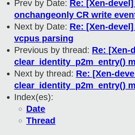
Prev by Date:
Re: [Xen-devel]
onchangeonly CR write event
Next by Date:
Re: [Xen-devel]
vcpus parsing
Previous by thread:
Re: [Xen-
clear_identity_p2m_entry() 
Next by thread:
Re: [Xen-deve
clear_identity_p2m_entry() 
Index(es):
Date
Thread