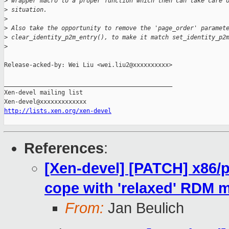
>
 wrapper macro to a proper function which then can take care 
>
 situation.
>
>
 Also take the opportunity to remove the 'page_order' paramet
>
 clear_identity_p2m_entry(), to make it match set_identity_p2
>
Release-acked-by: Wei Liu <wei.liu2@xxxxxxxxxx>

_______________________________________________

Xen-devel mailing list

http://lists.xen.org/xen-devel
References
:
[Xen-devel] [PATCH] x86/
cope with 'relaxed' RDM 
From:
Jan Beulich