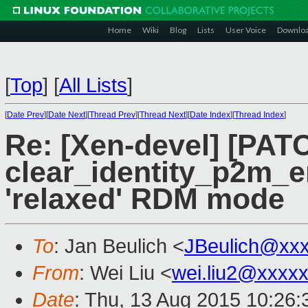
Home
Wiki
Blog
Lists
User Voice
Downlo
[
Top
]
[
All Lists
]
[
Date Prev
][
Date Next
][
Thread Prev
][
Thread Next
][
Date Index
][
Thread Index
]
Re: [Xen-devel] [PAT
clear_identity_p2m_e
'relaxed' RDM mode
To
: Jan Beulich <
JBeulich@xx
From
: Wei Liu <
wei.liu2@xxxx
Date
: Thu, 13 Aug 2015 10:26