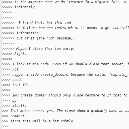
>
>>>> In the migrate case we do "restore_fd = migrate_fd;", so
>
>>>> indirectly.
>
>>>>
>
>>>>
>
>>>>>  I tried that, but that led
>
>>>>> to failure because toolstack still needs to get control
>
>>>>> information
>
>>>>> out of it (the "GO" message).
>
>>>>>
>
>>>>> Maybe I close this too early.
>
>>>> Right.
>
>>>>
>
>>> I look at the code. Even if we should close that socket, 
>
>>> not
>
>>> happen inside create_domain, because the caller (migrate_
>
>>> needs
>
>>> that fd.
>
>>>
>
>>> IMO create_domain should only close restore_fd if that fd
>
>>> by
>
>>> itself.
>
>> That makes sense, yes. The close should probably have an a
>
>> comment
>
>> since this will be a bit subtle.
>
>>