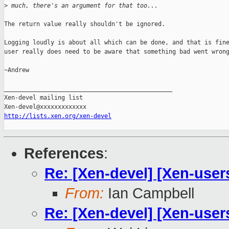
>
 much, there's an argument for that too...
The return value really shouldn't be ignored.

Logging loudly is about all which can be done, and that is fine
user really does need to be aware that something bad went wrong
~Andrew

_______________________________________________

Xen-devel mailing list

http://lists.xen.org/xen-devel
References
:
Re: [Xen-devel] [Xen-users]
From:
Ian Campbell
Re: [Xen-devel] [Xen-users]