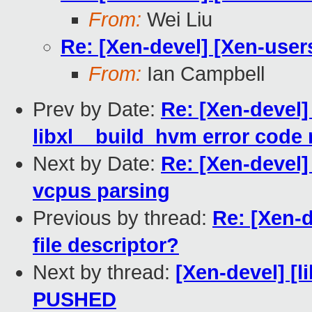
From:
Wei Liu
Re: [Xen-devel] [Xen-users]
From:
Ian Campbell
Prev by Date:
Re: [Xen-devel] 
libxl__build_hvm error code 
Next by Date:
Re: [Xen-devel]
vcpus parsing
Previous by thread:
Re: [Xen-d
file descriptor?
Next by thread:
[Xen-devel] [li
PUSHED