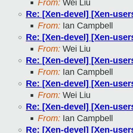
From:
Wei Liu
Re: [Xen-devel] [Xen-users]
From:
Ian Campbell
Re: [Xen-devel] [Xen-users]
From:
Wei Liu
Re: [Xen-devel] [Xen-users]
From:
Ian Campbell
Re: [Xen-devel] [Xen-users]
From:
Wei Liu
Re: [Xen-devel] [Xen-users]
From:
Ian Campbell
Re: [Xen-devel] [Xen-users]