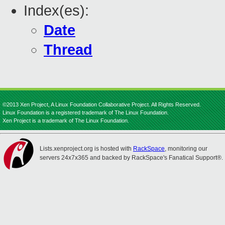
Index(es):
Date
Thread
©2013 Xen Project, A Linux Foundation Collaborative Project. All Rights Reserved.
Linux Foundation is a registered trademark of The Linux Foundation.
Xen Project is a trademark of The Linux Foundation.
Lists.xenproject.org is hosted with
RackSpace
, monitoring our
servers 24x7x365 and backed by RackSpace's Fanatical Support®.