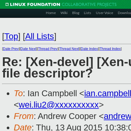
Home
Wiki
Blog
Lists
User Voice
Downlo
[
Top
]
[
All Lists
]
[
Date Prev
][
Date Next
][
Thread Prev
][
Thread Next
][
Date Index
][
Thread Index
]
Re: [Xen-devel] [Xen-u
file descriptor?
To
: Ian Campbell <
ian.campbe
<
wei.liu2@xxxxxxxxxx
>
From
: Andrew Cooper <
andrew
Date
: Thu, 13 Aug 2015 10:38