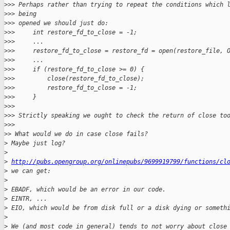
>
>> Perhaps rather than trying to repeat the conditions which 
>
>> being
>
>> opened we should just do:
>
>>     int restore_fd_to_close = -1;
>
>>     ...
>
>>     restore_fd_to_close = restore_fd = open(restore_file, 
>
>>     ...
>
>>     if (restore_fd_to_close >= 0) {
>
>>         close(restore_fd_to_close);
>
>>         restore_fd_to_close = -1;
>
>>     }
>
>>
>
>> Strictly speaking we ought to check the return of close to
>
>>
>
> What would we do in case close fails?
>
 Maybe just log?
>
>
http://pubs.opengroup.org/onlinepubs/9699919799/functions/cl
>
 we can get:
>
>
 EBADF, which would be an error in our code.
>
 EINTR, ...
>
 EIO, which would be from disk full or a disk dying or someth
>
>
 We (and most code in general) tends to not worry about close