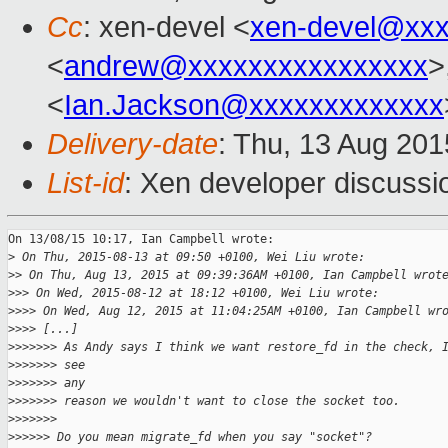
Cc
: xen-devel <
xen-devel@xxx
<
andrew@xxxxxxxxxxxxxxxx
>
<
Ian.Jackson@xxxxxxxxxxxxx
Delivery-date
: Thu, 13 Aug 20
List-id
: Xen developer discussi
On 13/08/15 10:17, Ian Campbell wrote:

>
 On Thu, 2015-08-13 at 09:50 +0100, Wei Liu wrote:
>
> On Thu, Aug 13, 2015 at 09:39:36AM +0100, Ian Campbell wrot
>
>> On Wed, 2015-08-12 at 18:12 +0100, Wei Liu wrote:
>
>>> On Wed, Aug 12, 2015 at 11:04:25AM +0100, Ian Campbell wr
>
>>> [...]
>
>>>>>> As Andy says I think we want restore_fd in the check, 
>
>>>>>> see 
>
>>>>>> any
>
>>>>>> reason we wouldn't want to close the socket too.
>
>>>>>>
>
>>>>> Do you mean migrate_fd when you say "socket"?