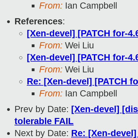
From:
Ian Campbell
References
:
[Xen-devel] [PATCH for-4.
From:
Wei Liu
[Xen-devel] [PATCH for-4.
From:
Wei Liu
Re: [Xen-devel] [PATCH fo
From:
Ian Campbell
Prev by Date:
[Xen-devel] [dis
tolerable FAIL
Next by Date:
Re: [Xen-devel]