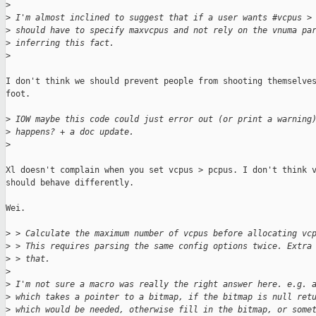
>
>
 I'm almost inclined to suggest that if a user wants #vcpus >
>
 should have to specify maxvcpus and not rely on the vnuma pa
>
 inferring this fact.
>
I don't think we should prevent people from shooting themselves
foot.

>
 IOW maybe this code could just error out (or print a warning
>
 happens? + a doc update.
>
Xl doesn't complain when you set vcpus > pcpus. I don't think v
should behave differently.

Wei.

>
 > Calculate the maximum number of vcpus before allocating vc
>
 > This requires parsing the same config options twice. Extra
>
 > that.
>
>
 I'm not sure a macro was really the right answer here. e.g. 
>
 which takes a pointer to a bitmap, if the bitmap is null ret
>
 which would be needed, otherwise fill in the bitmap, or some