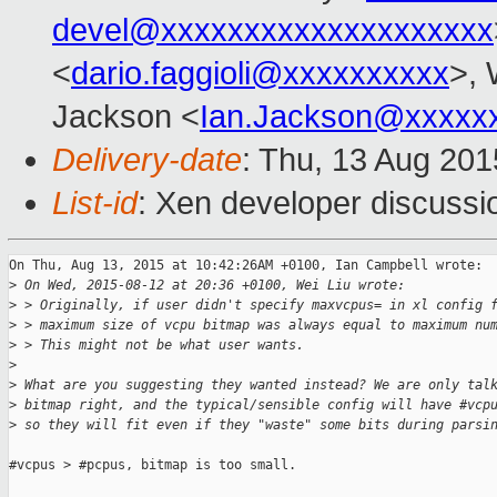
devel@xxxxxxxxxxxxxxxxxxxx
<
dario.faggioli@xxxxxxxxxx
>, 
Jackson <
Ian.Jackson@xxxxx
Delivery-date
: Thu, 13 Aug 20
List-id
: Xen developer discussi
On Thu, Aug 13, 2015 at 10:42:26AM +0100, Ian Campbell wrote:

>
 On Wed, 2015-08-12 at 20:36 +0100, Wei Liu wrote:
>
 > Originally, if user didn't specify maxvcpus= in xl config 
>
 > maximum size of vcpu bitmap was always equal to maximum nu
>
 > This might not be what user wants.
>
>
 What are you suggesting they wanted instead? We are only tal
>
 bitmap right, and the typical/sensible config will have #vcp
>
 so they will fit even if they "waste" some bits during parsi
#vcpus > #pcpus, bitmap is too small.
