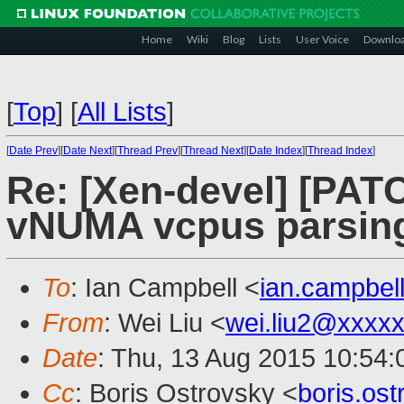
Home
Wiki
Blog
Lists
User Voice
Downlo
[
Top
]
[
All Lists
]
[
Date Prev
][
Date Next
][
Thread Prev
][
Thread Next
][
Date Index
][
Thread Index
]
Re: [Xen-devel] [PATCH
vNUMA vcpus parsin
To
: Ian Campbell <
ian.campbe
From
: Wei Liu <
wei.liu2@xxxx
Date
: Thu, 13 Aug 2015 10:54
Cc
: Boris Ostrovsky <
boris.os