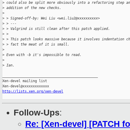
>
 could also be split more obviously into a refactoring step a
>
 addition of the new checks.
>
>
 > Signed-off-by: Wei Liu <wei.liu2@xxxxxxxxxx>
>
 > ---
>
 > Valgrind is still clean after this patch applied.
>
 > 
>
 > This patch looks massive because it involves indentation c
>
 > fact the meat of it is small.
>
>
 Even with -b it's impossible to read.
>
>
 Ian.
_______________________________________________

Xen-devel mailing list

http://lists.xen.org/xen-devel
Follow-Ups
:
Re: [Xen-devel] [PATCH fo