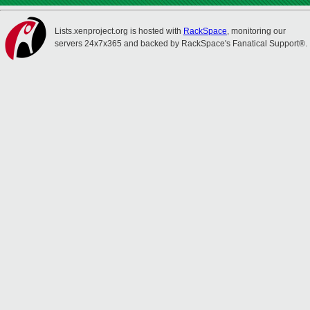
Lists.xenproject.org is hosted with
RackSpace
, monitoring our
servers 24x7x365 and backed by RackSpace's Fanatical Support®.