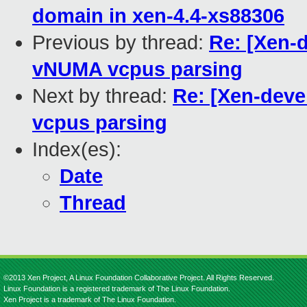
domain in xen-4.4-xs88306
Previous by thread:
Re: [Xen-d
vNUMA vcpus parsing
Next by thread:
Re: [Xen-devel
vcpus parsing
Index(es):
Date
Thread
©2013 Xen Project, A Linux Foundation Collaborative Project. All Rights Reserved.
Linux Foundation is a registered trademark of The Linux Foundation.
Xen Project is a trademark of The Linux Foundation.