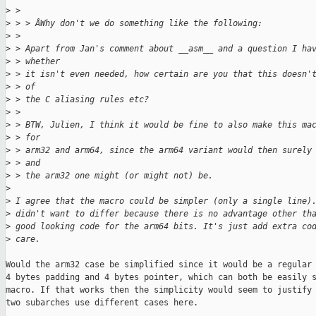
>
 > 
>
 > > ÂWhy don't we do something like the following:
>
 > 
>
 > Apart from Jan's comment about __asm__ and a question I ha
>
 > whether
>
 > it isn't even needed, how certain are you that this doesn'
>
 > of
>
 > the C aliasing rules etc?
>
 > 
>
 > BTW, Julien, I think it would be fine to also make this ma
>
 > for
>
 > arm32 and arm64, since the arm64 variant would then surely
>
 > and
>
 > the arm32 one might (or might not) be.
>
>
 I agree that the macro could be simpler (only a single line)
>
 didn't want to differ because there is no advantage other th
>
 good looking code for the arm64 bits. It's just add extra co
>
 care.
Would the arm32 case be simplified since it would be a regular 
4 bytes padding and 4 bytes pointer, which can both be easily s
macro. If that works then the simplicity would seem to justify 
two subarches use different cases here.
