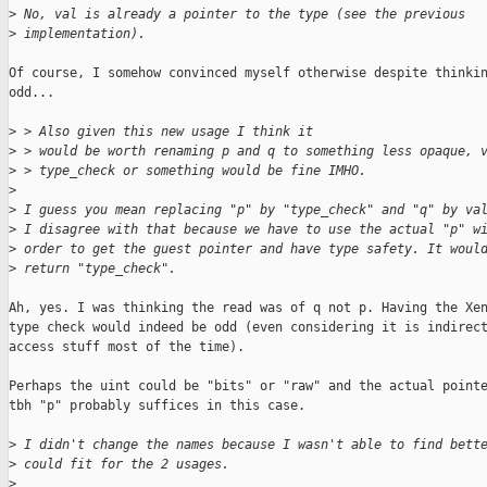
>
 No, val is already a pointer to the type (see the previous
>
 implementation).
Of course, I somehow convinced myself otherwise despite thinkin
odd...

>
 > Also given this new usage I think it
>
 > would be worth renaming p and q to something less opaque, 
>
 > type_check or something would be fine IMHO.
>
>
 I guess you mean replacing "p" by "type_check" and "q" by va
>
 I disagree with that because we have to use the actual "p" w
>
 order to get the guest pointer and have type safety. It woul
>
 return "type_check".
Ah, yes. I was thinking the read was of q not p. Having the Xen
type check would indeed be odd (even considering it is indirect
access stuff most of the time).

Perhaps the uint could be "bits" or "raw" and the actual pointe
tbh "p" probably suffices in this case.

>
 I didn't change the names because I wasn't able to find bett
>
 could fit for the 2 usages.
>