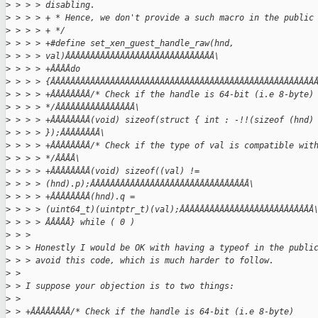
>
 > > > disabling.
>
 > > > + * Hence, we don't provide a such macro in the public
>
 > > > + */
>
 > > > +#define set_xen_guest_handle_raw(hnd,
>
 > > > val)ÂÂÂÂÂÂÂÂÂÂÂÂÂÂÂÂÂÂÂÂÂÂÂÂÂÂÂÂÂÂ\
>
 > > > +ÂÂÂÂdo
>
 > > > {ÂÂÂÂÂÂÂÂÂÂÂÂÂÂÂÂÂÂÂÂÂÂÂÂÂÂÂÂÂÂÂÂÂÂÂÂÂÂÂÂÂÂÂÂÂÂÂÂÂÂÂÂÂ
>
 > > > +ÂÂÂÂÂÂÂÂ/* Check if the handle is 64-bit (i.e 8-byte)
>
 > > > */ÂÂÂÂÂÂÂÂÂÂÂÂÂÂÂÂ\
>
 > > > +ÂÂÂÂÂÂÂÂ(void) sizeof(struct { int : -!!(sizeof (hnd)
>
 > > > });ÂÂÂÂÂÂÂÂ\
>
 > > > +ÂÂÂÂÂÂÂÂ/* Check if the type of val is compatible wit
>
 > > > */ÂÂÂÂ\
>
 > > > +ÂÂÂÂÂÂÂÂ(void) sizeof((val) !=
>
 > > > (hnd).p);ÂÂÂÂÂÂÂÂÂÂÂÂÂÂÂÂÂÂÂÂÂÂÂÂÂÂÂÂÂÂÂÂ\
>
 > > > +ÂÂÂÂÂÂÂÂ(hnd).q =
>
 > > > (uint64_t)(uintptr_t)(val);ÂÂÂÂÂÂÂÂÂÂÂÂÂÂÂÂÂÂÂÂÂÂÂÂÂÂÂ
>
 > > > ÂÂÂÂÂ} while ( 0 )
>
 > > 
>
 > > Honestly I would be OK with having a typeof in the publi
>
 > > avoid this code, which is much harder to follow.
>
 > 
>
 > I suppose your objection is to two things:
>
 > 
>
 > +ÂÂÂÂÂÂÂÂ/* Check if the handle is 64-bit (i.e 8-byte)