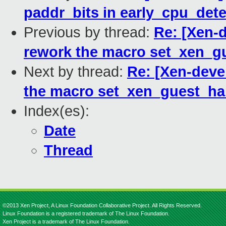
paddr_bits in early_cpu_dete
Previous by thread:
Re: [Xen-d
rework the macro set_xen_g
Next by thread:
Re: [Xen-deve
the macro set_xen_guest_h
Index(es):
Date
Thread
©2013 Xen Project, A Linux Foundation Collaborative Project. All Rights Reserved.
Linux Foundation is a registered trademark of The Linux Foundation.
Xen Project is a trademark of The Linux Foundation.