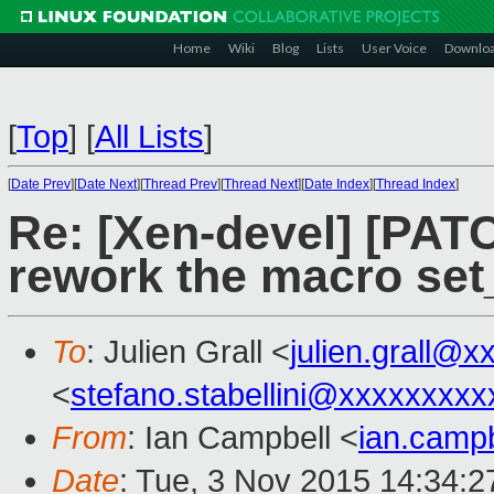
Home
Wiki
Blog
Lists
User Voice
Downlo
[
Top
]
[
All Lists
]
[
Date Prev
][
Date Next
][
Thread Prev
][
Thread Next
][
Date Index
][
Thread Index
]
Re: [Xen-devel] [PATC
rework the macro se
To
: Julien Grall <
julien.grall@
<
stefano.stabellini@xxxxxxxxx
From
: Ian Campbell <
ian.camp
Date
: Tue, 3 Nov 2015 14:34: