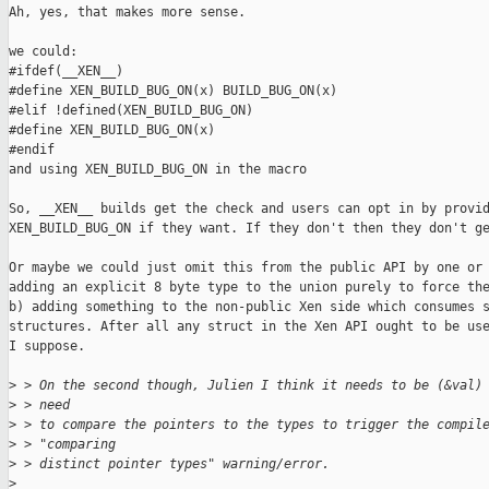
Ah, yes, that makes more sense.

we could:

#ifdef(__XEN__)

#define XEN_BUILD_BUG_ON(x) BUILD_BUG_ON(x)

#elif !defined(XEN_BUILD_BUG_ON)

#define XEN_BUILD_BUG_ON(x)

#endif

and using XEN_BUILD_BUG_ON in the macro

So, __XEN__ builds get the check and users can opt in by provid
XEN_BUILD_BUG_ON if they want. If they don't then they don't ge
Or maybe we could just omit this from the public API by one or 
adding an explicit 8 byte type to the union purely to force the
b) adding something to the non-public Xen side which consumes s
structures. After all any struct in the Xen API ought to be use
I suppose.

>
 > On the second though, Julien I think it needs to be (&val)
>
 > need
>
 > to compare the pointers to the types to trigger the compil
>
 > "comparing
>
 > distinct pointer types" warning/error.
>