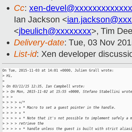
Cc
:
xen-devel@xxxxxxxxxxxxx
Ian Jackson <
ian.jackson@xx
<
jbeulich@xxxxxxxx
>, Tim De
Delivery-date
: Tue, 03 Nov 20
List-id
: Xen developer discussi
On Tue, 2015-11-03 at 14:01 +0000, Julien Grall wrote:

>
 Hi,
>
>
 On 03/11/15 12:35, Ian Campbell wrote:
>
 > On Mon, 2015-11-02 at 15:55 +0000, Stefano Stabellini wrot
>
 > > 
>
 > > > +/*
>
 > > > + * Macro to set a guest pointer in the handle.
>
 > > > + *
>
 > > > + * Note that it's not possible to implement safely a 
>
 > > > retrieve the
>
 > > > + * handle unless the guest is built with strict alias