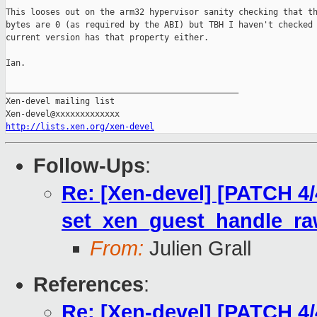
This looses out on the arm32 hypervisor sanity checking that th
bytes are 0 (as required by the ABI) but TBH I haven't checked 
current version has that property either.

Ian.

_______________________________________________

Xen-devel mailing list

http://lists.xen.org/xen-devel
Follow-Ups
:
Re: [Xen-devel] [PATCH 4/
set_xen_guest_handle_r
From:
Julien Grall
References
:
Re: [Xen-devel] [PATCH 4/