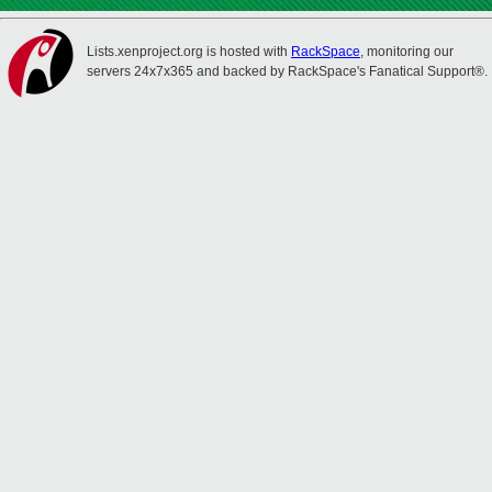
Lists.xenproject.org is hosted with
RackSpace
, monitoring our
servers 24x7x365 and backed by RackSpace's Fanatical Support®.