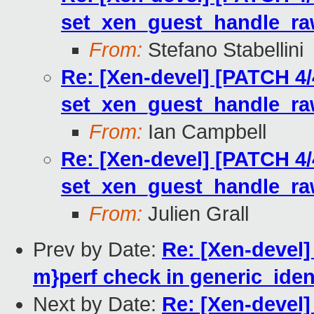
set_xen_guest_handle_r
From:
Stefano Stabellini
Re: [Xen-devel] [PATCH 4/
set_xen_guest_handle_r
From:
Ian Campbell
Re: [Xen-devel] [PATCH 4/
set_xen_guest_handle_r
From:
Julien Grall
Prev by Date:
Re: [Xen-devel]
m}perf check in generic_ident
Next by Date:
Re: [Xen-devel]