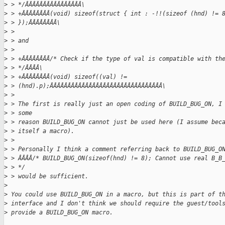
>
 > */ÂÂÂÂÂÂÂÂÂÂÂÂÂÂÂÂ\
>
 > +ÂÂÂÂÂÂÂÂ(void) sizeof(struct { int : -!!(sizeof (hnd) != 
>
 > });ÂÂÂÂÂÂÂÂ\
>
 > 
>
 > and
>
 > 
>
 > +ÂÂÂÂÂÂÂÂ/* Check if the type of val is compatible with th
>
 > */ÂÂÂÂ\
>
 > +ÂÂÂÂÂÂÂÂ(void) sizeof((val) !=
>
 > (hnd).p);ÂÂÂÂÂÂÂÂÂÂÂÂÂÂÂÂÂÂÂÂÂÂÂÂÂÂÂÂÂÂÂÂ\
>
 > 
>
 > The first is really just an open coding of BUILD_BUG_ON, I
>
 > some
>
 > reason BUILD_BUG_ON cannot just be used here (I assume bec
>
 > itself a macro).
>
 > 
>
 > Personally I think a comment referring back to BUILD_BUG_O
>
 > ÂÂÂÂ/* BUILD_BUG_ON(sizeof(hnd) != 8); Cannot use real B_B
>
 > */
>
 > would be sufficient.
>
>
 You could use BUILD_BUG_ON in a macro, but this is part of t
>
 interface and I don't think we should require the guest/tool
>
 provide a BUILD_BUG_ON macro.