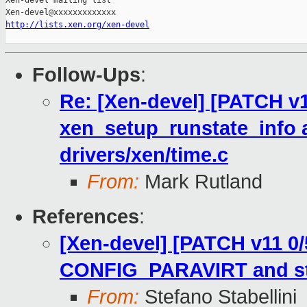
Xen-devel mailing list

http://lists.xen.org/xen-devel
Follow-Ups
:
Re: [Xen-devel] [PATCH v1
xen_setup_runstate_info 
drivers/xen/time.c
From:
Mark Rutland
References
:
[Xen-devel] [PATCH v11 0/
CONFIG_PARAVIRT and sto
From:
Stefano Stabellini