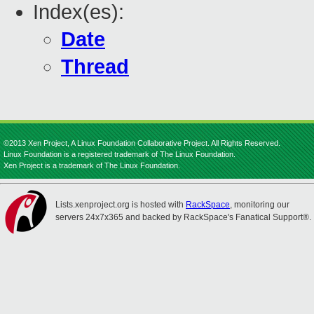
Index(es):
Date
Thread
©2013 Xen Project, A Linux Foundation Collaborative Project. All Rights Reserved.
Linux Foundation is a registered trademark of The Linux Foundation.
Xen Project is a trademark of The Linux Foundation.
Lists.xenproject.org is hosted with
RackSpace
, monitoring our
servers 24x7x365 and backed by RackSpace's Fanatical Support®.