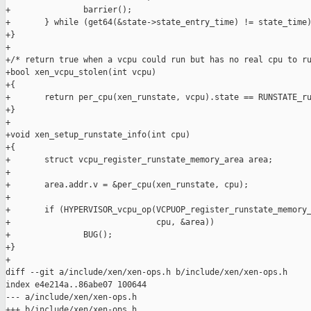
+               barrier();

+       } while (get64(&state->state_entry_time) != state_time)
+}

+

+/* return true when a vcpu could run but has no real cpu to ru
+bool xen_vcpu_stolen(int vcpu)

+{

+       return per_cpu(xen_runstate, vcpu).state == RUNSTATE_ru
+}

+

+void xen_setup_runstate_info(int cpu)

+{

+       struct vcpu_register_runstate_memory_area area;

+

+       area.addr.v = &per_cpu(xen_runstate, cpu);

+

+       if (HYPERVISOR_vcpu_op(VCPUOP_register_runstate_memory_
+                              cpu, &area))

+               BUG();

+}

+

diff --git a/include/xen/xen-ops.h b/include/xen/xen-ops.h

index e4e214a..86abe07 100644

--- a/include/xen/xen-ops.h

+++ b/include/xen/xen-ops.h
