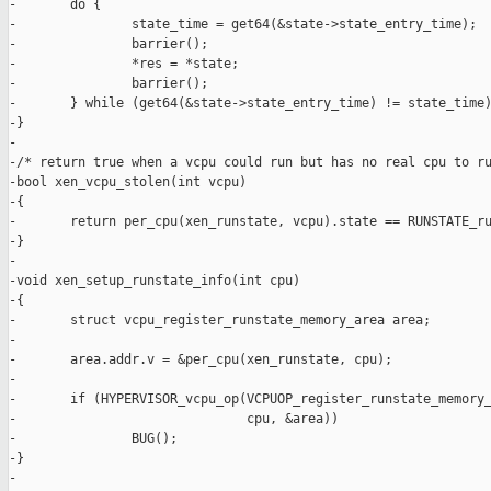
-       do {

-               state_time = get64(&state->state_entry_time);

-               barrier();

-               *res = *state;

-               barrier();

-       } while (get64(&state->state_entry_time) != state_time)
-}

-

-/* return true when a vcpu could run but has no real cpu to ru
-bool xen_vcpu_stolen(int vcpu)

-{

-       return per_cpu(xen_runstate, vcpu).state == RUNSTATE_ru
-}

-

-void xen_setup_runstate_info(int cpu)

-{

-       struct vcpu_register_runstate_memory_area area;

-

-       area.addr.v = &per_cpu(xen_runstate, cpu);

-

-       if (HYPERVISOR_vcpu_op(VCPUOP_register_runstate_memory_
-                              cpu, &area))

-               BUG();

-}

-
