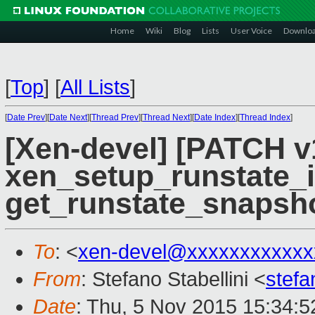
Home
Wiki
Blog
Lists
User Voice
Downlo
[
Top
]
[
All Lists
]
[
Date Prev
][
Date Next
][
Thread Prev
][
Thread Next
][
Date Index
][
Thread Index
]
[Xen-devel] [PATCH v
xen_setup_runstate_i
get_runstate_snapshot
To
: <
xen-devel@xxxxxxxxxxxx
From
: Stefano Stabellini <
stefa
Date
: Thu, 5 Nov 2015 15:34: