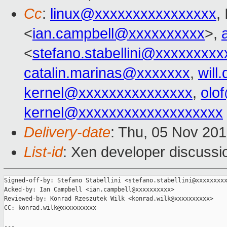
Cc
:
linux@xxxxxxxxxxxxxxxx
,
<
ian.campbell@xxxxxxxxxx
>,
<
stefano.stabellini@xxxxxxxxx
catalin.marinas@xxxxxxx
,
wil
kernel@xxxxxxxxxxxxxxx
,
olo
kernel@xxxxxxxxxxxxxxxxxxx
Delivery-date
: Thu, 05 Nov 20
List-id
: Xen developer discussi
Signed-off-by: Stefano Stabellini <stefano.stabellini@xxxxxxxxx
Acked-by: Ian Campbell <ian.campbell@xxxxxxxxxx>

Reviewed-by: Konrad Rzeszutek Wilk <konrad.wilk@xxxxxxxxxx>

CC: konrad.wilk@xxxxxxxxxx

---
