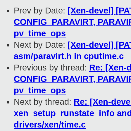
Prev by Date:
[Xen-devel] [PA
CONFIG_PARAVIRT, PARAV
pv_time_ops
Next by Date:
[Xen-devel] [PA
asm/paravirt.h in cputime.c
Previous by thread:
Re: [Xen-d
CONFIG_PARAVIRT, PARAV
pv_time_ops
Next by thread:
Re: [Xen-deve
xen_setup_runstate_info and
drivers/xen/time.c