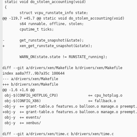
 static void do_stolen_accounting(void)

 {

        struct vcpu_runstate_info state;

@@ -119,7 +45,7 @@ static void do_stolen_accounting(void)

        s64 runnable, offline, stolen;

        cputime_t ticks;

-       get_runstate_snapshot(&state);

+       xen_get_runstate_snapshot(&state);

        WARN_ON(state.state != RUNSTATE_running);

diff --git a/drivers/xen/Makefile b/drivers/xen/Makefile

index aa8a7f7..9b7a35c 100644

--- a/drivers/xen/Makefile

+++ b/drivers/xen/Makefile

@@ -1,6 +1,6 @@

 obj-$(CONFIG_HOTPLUG_CPU)              += cpu_hotplug.o

 obj-$(CONFIG_X86)                      += fallback.o

-obj-y  += grant-table.o features.o balloon.o manage.o preempt.
+obj-y  += grant-table.o features.o balloon.o manage.o preempt.
 obj-y  += events/

 obj-y  += xenbus/

diff --git a/drivers/xen/time.c b/drivers/xen/time.c
