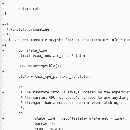
+

+       return ret;

+}

+

+/*

+ * Runstate accounting

+ */

+void xen_get_runstate_snapshot(struct vcpu_runstate_info *res)
+{

+       u64 state_time;

+       struct vcpu_runstate_info *state;

+

+       BUG_ON(preemptible());

+

+       state = this_cpu_ptr(&xen_runstate);

+

+       /*

+        * The runstate info is always updated by the hyperviso
+        * the current CPU, so there's no need to use anything

+        * stronger than a compiler barrier when fetching it.

+        */

+       do {

+               state_time = get64(&state->state_entry_time);

+               barrier();

+               *res = *state;
