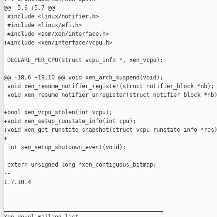
@@ -5,6 +5,7 @@

 #include <linux/notifier.h>

 #include <linux/efi.h>

 #include <asm/xen/interface.h>

+#include <xen/interface/vcpu.h>

 DECLARE_PER_CPU(struct vcpu_info *, xen_vcpu);

@@ -18,6 +19,10 @@ void xen_arch_suspend(void);

 void xen_resume_notifier_register(struct notifier_block *nb);

 void xen_resume_notifier_unregister(struct notifier_block *nb)
+bool xen_vcpu_stolen(int vcpu);

+void xen_setup_runstate_info(int cpu);

+void xen_get_runstate_snapshot(struct vcpu_runstate_info *res)
+

 int xen_setup_shutdown_event(void);

 extern unsigned long *xen_contiguous_bitmap;

-- 

1.7.10.4

_______________________________________________
