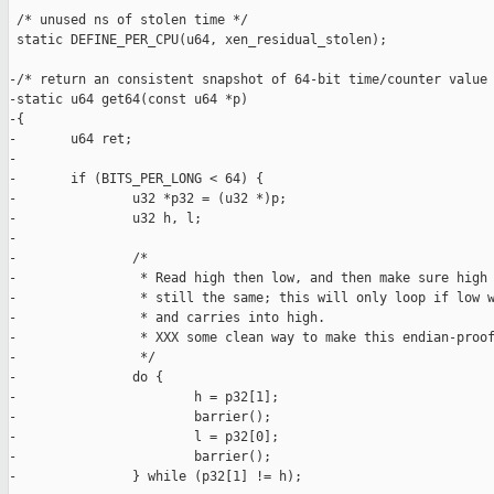
 /* unused ns of stolen time */

 static DEFINE_PER_CPU(u64, xen_residual_stolen);

-/* return an consistent snapshot of 64-bit time/counter value 
-static u64 get64(const u64 *p)

-{

-       u64 ret;

-

-       if (BITS_PER_LONG < 64) {

-               u32 *p32 = (u32 *)p;

-               u32 h, l;

-

-               /*

-                * Read high then low, and then make sure high 
-                * still the same; this will only loop if low w
-                * and carries into high.

-                * XXX some clean way to make this endian-proof
-                */

-               do {

-                       h = p32[1];

-                       barrier();

-                       l = p32[0];

-                       barrier();

-               } while (p32[1] != h);
