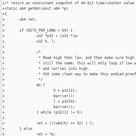
+/* return an consistent snapshot of 64-bit time/counter value 
+static u64 get64(const u64 *p)

+{

+       u64 ret;

+

+       if (BITS_PER_LONG < 64) {

+               u32 *p32 = (u32 *)p;

+               u32 h, l;

+

+               /*

+                * Read high then low, and then make sure high 
+                * still the same; this will only loop if low w
+                * and carries into high.

+                * XXX some clean way to make this endian-proof
+                */

+               do {

+                       h = p32[1];

+                       barrier();

+                       l = p32[0];

+                       barrier();

+               } while (p32[1] != h);

+

+               ret = (((u64)h) << 32) | l;

+       } else

+               ret = *p;
