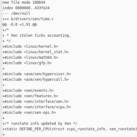
new file mode 100644

index 0000000..433fe24

--- /dev/null

+++ b/drivers/xen/time.c

@@ -0,0 +1,91 @@

+/*

+ * Xen stolen ticks accounting.

+ */

+#include <linux/kernel.h>

+#include <linux/kernel_stat.h>

+#include <linux/math64.h>

+#include <linux/gfp.h>

+

+#include <asm/xen/hypervisor.h>

+#include <asm/xen/hypercall.h>

+

+#include <xen/events.h>

+#include <xen/features.h>

+#include <xen/interface/xen.h>

+#include <xen/interface/vcpu.h>

+#include <xen/xen-ops.h>

+

+/* runstate info updated by Xen */

+static DEFINE_PER_CPU(struct vcpu_runstate_info, xen_runstate)
+
