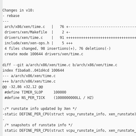
Changes in v10:

- rebase

---

 arch/x86/xen/time.c   |   76 +--------------------------------
 drivers/xen/Makefile  |    2 +-

 drivers/xen/time.c    |   91 +++++++++++++++++++++++++++++++++
 include/xen/xen-ops.h |    5 +++

 4 files changed, 98 insertions(+), 76 deletions(-)

 create mode 100644 drivers/xen/time.c

diff --git a/arch/x86/xen/time.c b/arch/x86/xen/time.c

index f1ba6a0..041d4cd 100644

--- a/arch/x86/xen/time.c

+++ b/arch/x86/xen/time.c

@@ -32,86 +32,12 @@

 #define TIMER_SLOP     100000

 #define NS_PER_TICK    (1000000000LL / HZ)

-/* runstate info updated by Xen */

-static DEFINE_PER_CPU(struct vcpu_runstate_info, xen_runstate)
-

 /* snapshots of runstate info */

 static DEFINE_PER_CPU(struct vcpu_runstate_info, xen_runstate_