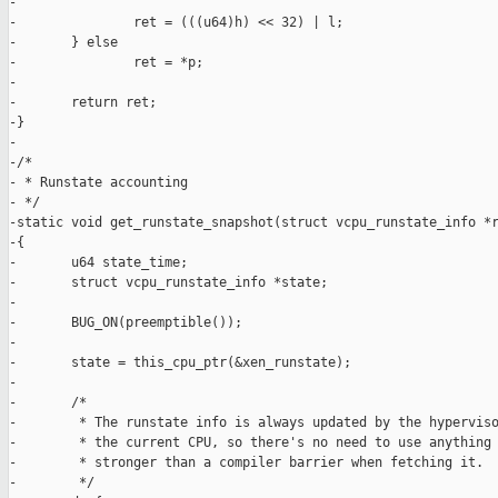
-

-               ret = (((u64)h) << 32) | l;

-       } else

-               ret = *p;

-

-       return ret;

-}

-

-/*

- * Runstate accounting

- */

-static void get_runstate_snapshot(struct vcpu_runstate_info *r
-{

-       u64 state_time;

-       struct vcpu_runstate_info *state;

-

-       BUG_ON(preemptible());

-

-       state = this_cpu_ptr(&xen_runstate);

-

-       /*

-        * The runstate info is always updated by the hyperviso
-        * the current CPU, so there's no need to use anything

-        * stronger than a compiler barrier when fetching it.

-        */
