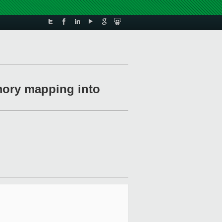
mory mapping into