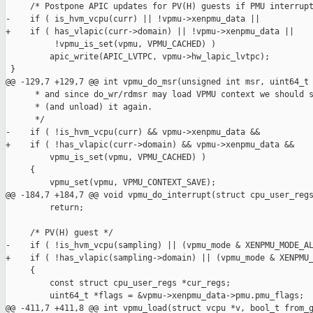
     /* Postpone APIC updates for PV(H) guests if PMU interrupt
-    if ( is_hvm_vcpu(curr) || !vpmu->xenpmu_data ||

+    if ( has_vlapic(curr->domain) || !vpmu->xenpmu_data ||

          !vpmu_is_set(vpmu, VPMU_CACHED) )

         apic_write(APIC_LVTPC, vpmu->hw_lapic_lvtpc);

 }

@@ -129,7 +129,7 @@ int vpmu_do_msr(unsigned int msr, uint64_t 
      * and since do_wr/rdmsr may load VPMU context we should s
      * (and unload) it again.

      */

-    if ( !is_hvm_vcpu(curr) && vpmu->xenpmu_data &&

+    if ( !has_vlapic(curr->domain) && vpmu->xenpmu_data &&

         vpmu_is_set(vpmu, VPMU_CACHED) )

     {

         vpmu_set(vpmu, VPMU_CONTEXT_SAVE);

@@ -184,7 +184,7 @@ void vpmu_do_interrupt(struct cpu_user_regs
         return;

     /* PV(H) guest */

-    if ( !is_hvm_vcpu(sampling) || (vpmu_mode & XENPMU_MODE_AL
+    if ( !has_vlapic(sampling->domain) || (vpmu_mode & XENPMU_
     {

         const struct cpu_user_regs *cur_regs;

         uint64_t *flags = &vpmu->xenpmu_data->pmu.pmu_flags;

@@ -411,7 +411,8 @@ int vpmu_load(struct vcpu *v, bool_t from_g