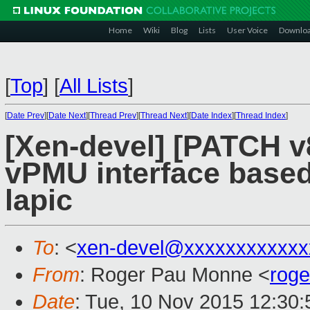
Home
Wiki
Blog
Lists
User Voice
Downlo
[
Top
]
[
All Lists
]
[
Date Prev
][
Date Next
][
Thread Prev
][
Thread Next
][
Date Index
][
Thread Index
]
[Xen-devel] [PATCH v8
vPMU interface based
lapic
To
: <
xen-devel@xxxxxxxxxxxx
From
: Roger Pau Monne <
rog
Date
: Tue, 10 Nov 2015 12:30