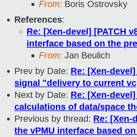
From:
Boris Ostrovsky
References
:
Re: [Xen-devel] [PATCH v8
interface based on the pre
From:
Jan Beulich
Prev by Date:
Re: [Xen-deve
signal "delivery to current v
Next by Date:
Re: [Xen-devel]
calculations of data/space th
Previous by thread:
Re: [Xen-d
the vPMU interface based on 