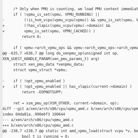
     /* Only when PMU is counting, we load PMU context immediat
     if ( !vpmu_is_set(vpmu, VPMU_RUNNING) ||

-         (!is_hvm_vcpu(vpmu_vcpu(vpmu)) && vpmu_is_set(vpmu, V
+         (!has_vlapic(vpmu_vcpu(vpmu)->domain) &&

+         vpmu_is_set(vpmu, VPMU_CACHED)) )

         return 0;

     if ( vpmu->arch_vpmu_ops && vpmu->arch_vpmu_ops->arch_vpmu
@@ -635,7 +636,7 @@ long do_xenpmu_op(unsigned int op, 

XEN_GUEST_HANDLE_PARAM(xen_pmu_params_t) arg)

     struct xen_pmu_data *xenpmu_data;

     struct vpmu_struct *vpmu;

-    if ( !opt_vpmu_enabled )

+    if ( !opt_vpmu_enabled || has_vlapic(current->domain) )

         return -EOPNOTSUPP;

     ret = xsm_pmu_op(XSM_OTHER, current->domain, op);

diff --git a/xen/arch/x86/cpu/vpmu_amd.c b/xen/arch/x86/cpu/vpm
index 04da81a..990e6f3 100644

--- a/xen/arch/x86/cpu/vpmu_amd.c

+++ b/xen/arch/x86/cpu/vpmu_amd.c

@@ -238,7 +238,7 @@ static int amd_vpmu_load(struct vcpu *v, bo
         bool_t is_running = 0;
