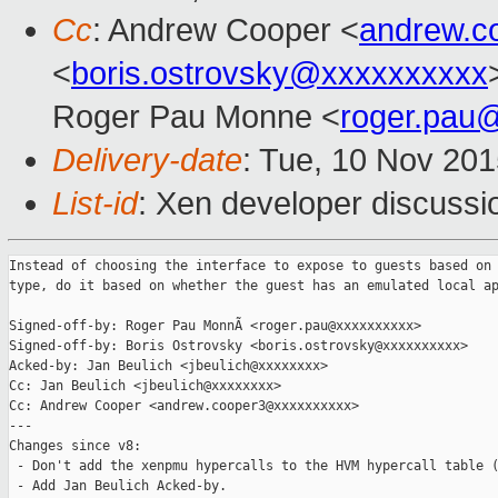
Cc
: Andrew Cooper <
andrew.c
<
boris.ostrovsky@xxxxxxxxxx
Roger Pau Monne <
roger.pau
Delivery-date
: Tue, 10 Nov 20
List-id
: Xen developer discussi
Instead of choosing the interface to expose to guests based on 
type, do it based on whether the guest has an emulated local ap
Signed-off-by: Roger Pau MonnÃ <roger.pau@xxxxxxxxxx>

Signed-off-by: Boris Ostrovsky <boris.ostrovsky@xxxxxxxxxx>

Acked-by: Jan Beulich <jbeulich@xxxxxxxx>

Cc: Jan Beulich <jbeulich@xxxxxxxx>

Cc: Andrew Cooper <andrew.cooper3@xxxxxxxxxx>

---

Changes since v8:

 - Don't add the xenpmu hypercalls to the HVM hypercall table (
 - Add Jan Beulich Acked-by.
