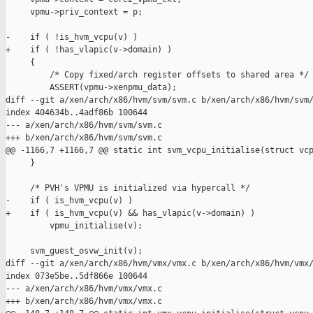
     vpmu->priv_context = p;

-    if ( !is_hvm_vcpu(v) )

+    if ( !has_vlapic(v->domain) )

     {

         /* Copy fixed/arch register offsets to shared area */

         ASSERT(vpmu->xenpmu_data);

diff --git a/xen/arch/x86/hvm/svm/svm.c b/xen/arch/x86/hvm/svm/
index 404634b..4adf86b 100644

--- a/xen/arch/x86/hvm/svm/svm.c

+++ b/xen/arch/x86/hvm/svm/svm.c

@@ -1166,7 +1166,7 @@ static int svm_vcpu_initialise(struct vcp
     }

     /* PVH's VPMU is initialized via hypercall */

-    if ( is_hvm_vcpu(v) )

+    if ( is_hvm_vcpu(v) && has_vlapic(v->domain) )

         vpmu_initialise(v);

     svm_guest_osvw_init(v);

diff --git a/xen/arch/x86/hvm/vmx/vmx.c b/xen/arch/x86/hvm/vmx/
index 073e5be..5df866e 100644

--- a/xen/arch/x86/hvm/vmx/vmx.c

+++ b/xen/arch/x86/hvm/vmx/vmx.c
