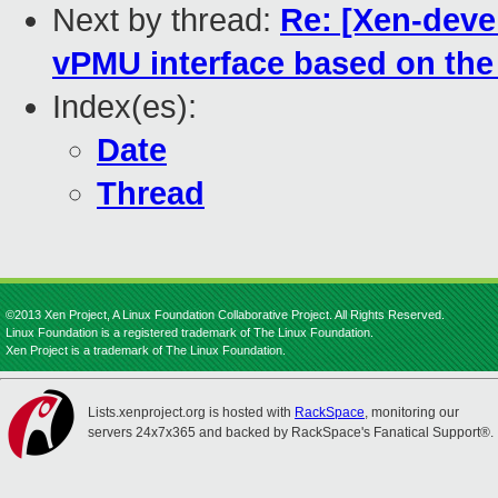
Next by thread:
Re: [Xen-devel
vPMU interface based on the 
Index(es):
Date
Thread
©2013 Xen Project, A Linux Foundation Collaborative Project. All Rights Reserved.
Linux Foundation is a registered trademark of The Linux Foundation.
Xen Project is a trademark of The Linux Foundation.
Lists.xenproject.org is hosted with
RackSpace
, monitoring our
servers 24x7x365 and backed by RackSpace's Fanatical Support®.