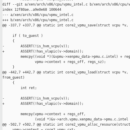
diff --git a/xen/arch/x86/cpu/vpmu_intel.c b/xen/arch/x86/cpu/v
index 12f80ae..a9e0e68 100644

--- a/xen/arch/x86/cpu/vpmu_intel.c

+++ b/xen/arch/x86/cpu/vpmu_intel.c

@@ -337,7 +337,7 @@ static int core2_vpmu_save(struct vcpu *v, 
     if ( to_guest )

     {

-        ASSERT(!is_hvm_vcpu(v));

+        ASSERT(!has_vlapic(v->domain));

         memcpy((void *)(&vpmu->xenpmu_data->pmu.c.intel) + reg
                vpmu->context + regs_off, regs_sz);

     }

@@ -442,7 +442,7 @@ static int core2_vpmu_load(struct vcpu *v, 
from_guest)

     {

         int ret;

-        ASSERT(!is_hvm_vcpu(v));

+        ASSERT(!has_vlapic(v->domain));

         memcpy(vpmu->context + regs_off,

                (void *)&v->arch.vpmu.xenpmu_data->pmu.c.intel 
@@ -502,7 +502,7 @@ static int core2_vpmu_alloc_resource(struct
     vpmu->context = core2_vpmu_cxt;
