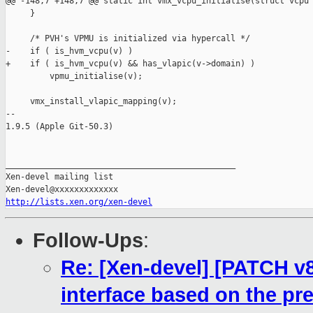
@@ -148,7 +148,7 @@ static int vmx_vcpu_initialise(struct vcpu 
     }

     /* PVH's VPMU is initialized via hypercall */

-    if ( is_hvm_vcpu(v) )

+    if ( is_hvm_vcpu(v) && has_vlapic(v->domain) )

         vpmu_initialise(v);

     vmx_install_vlapic_mapping(v);

-- 

1.9.5 (Apple Git-50.3)

_______________________________________________

Xen-devel mailing list

http://lists.xen.org/xen-devel
Follow-Ups
:
Re: [Xen-devel] [PATCH v8
interface based on the pre