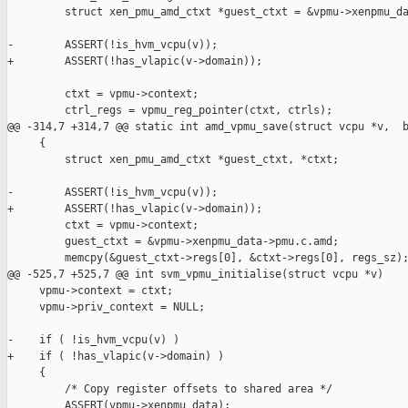
         struct xen_pmu_amd_ctxt *guest_ctxt = &vpmu->xenpmu_da
-        ASSERT(!is_hvm_vcpu(v));

+        ASSERT(!has_vlapic(v->domain));

         ctxt = vpmu->context;

         ctrl_regs = vpmu_reg_pointer(ctxt, ctrls);

@@ -314,7 +314,7 @@ static int amd_vpmu_save(struct vcpu *v,  b
     {

         struct xen_pmu_amd_ctxt *guest_ctxt, *ctxt;

-        ASSERT(!is_hvm_vcpu(v));

+        ASSERT(!has_vlapic(v->domain));

         ctxt = vpmu->context;

         guest_ctxt = &vpmu->xenpmu_data->pmu.c.amd;

         memcpy(&guest_ctxt->regs[0], &ctxt->regs[0], regs_sz);
@@ -525,7 +525,7 @@ int svm_vpmu_initialise(struct vcpu *v)

     vpmu->context = ctxt;

     vpmu->priv_context = NULL;

-    if ( !is_hvm_vcpu(v) )

+    if ( !has_vlapic(v->domain) )

     {

         /* Copy register offsets to shared area */

         ASSERT(vpmu->xenpmu_data);
