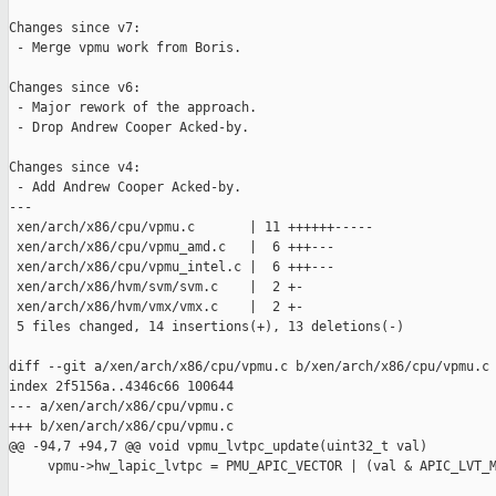
Changes since v7:

 - Merge vpmu work from Boris.

Changes since v6:

 - Major rework of the approach.

 - Drop Andrew Cooper Acked-by.

Changes since v4:

 - Add Andrew Cooper Acked-by.

---

 xen/arch/x86/cpu/vpmu.c       | 11 ++++++-----

 xen/arch/x86/cpu/vpmu_amd.c   |  6 +++---

 xen/arch/x86/cpu/vpmu_intel.c |  6 +++---

 xen/arch/x86/hvm/svm/svm.c    |  2 +-

 xen/arch/x86/hvm/vmx/vmx.c    |  2 +-

 5 files changed, 14 insertions(+), 13 deletions(-)

diff --git a/xen/arch/x86/cpu/vpmu.c b/xen/arch/x86/cpu/vpmu.c

index 2f5156a..4346c66 100644

--- a/xen/arch/x86/cpu/vpmu.c

+++ b/xen/arch/x86/cpu/vpmu.c

@@ -94,7 +94,7 @@ void vpmu_lvtpc_update(uint32_t val)

     vpmu->hw_lapic_lvtpc = PMU_APIC_VECTOR | (val & APIC_LVT_M