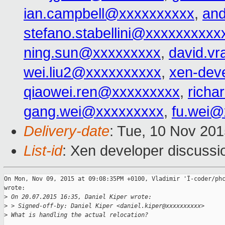
ian.campbell@xxxxxxxxxx
,
an
stefano.stabellini@xxxxxxxxxx
ning.sun@xxxxxxxxx
,
david.v
wei.liu2@xxxxxxxxxx
,
xen-dev
qiaowei.ren@xxxxxxxxx
,
richa
gang.wei@xxxxxxxxx
,
fu.wei@
Delivery-date
: Tue, 10 Nov 20
List-id
: Xen developer discussi
On Mon, Nov 09, 2015 at 09:08:35PM +0100, Vladimir 'Ï-coder/phc
wrote:

>
 On 20.07.2015 16:35, Daniel Kiper wrote:
>
 > Signed-off-by: Daniel Kiper <daniel.kiper@xxxxxxxxxx>
>
 What is handling the actual relocation?