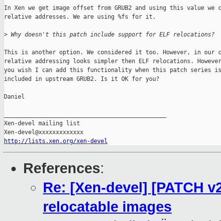
In Xen we get image offset from GRUB2 and using this value we c
relative addresses. We are using %fs for it.

>
 Why doesn't this patch include support for ELF relocations?
This is another option. We considered it too. However, in our c
relative addressing looks simpler then ELF relocations. However
you wish I can add this functionality when this patch series is
included in upstream GRUB2. Is it OK for you?

Daniel

_______________________________________________

Xen-devel mailing list

http://lists.xen.org/xen-devel
References
:
Re: [Xen-devel] [PATCH v2
relocatable images