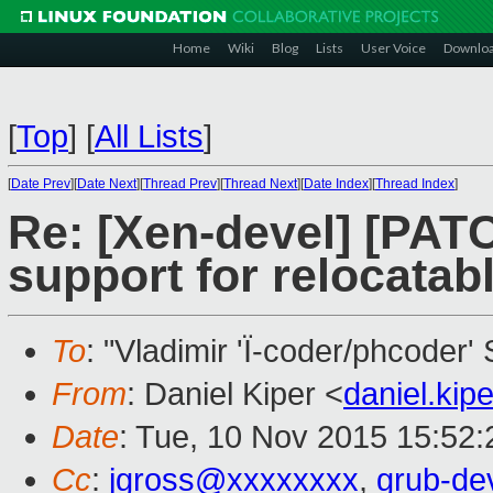
Home
Wiki
Blog
Lists
User Voice
Downlo
[
Top
]
[
All Lists
]
[
Date Prev
][
Date Next
][
Thread Prev
][
Thread Next
][
Date Index
][
Thread Index
]
Re: [Xen-devel] [PATC
support for relocatab
To
: "Vladimir 'Ï-coder/phcoder'
From
: Daniel Kiper <
daniel.ki
Date
: Tue, 10 Nov 2015 15:52
Cc
:
jgross@xxxxxxxx
,
grub-de