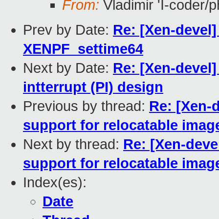
From:
Vladimir 'Ï-coder/
Prev by Date:
Re: [Xen-devel]
XENPF_settime64
Next by Date:
Re: [Xen-devel]
intterrupt (PI) design
Previous by thread:
Re: [Xen-d
support for relocatable imag
Next by thread:
Re: [Xen-deve
support for relocatable imag
Index(es):
Date