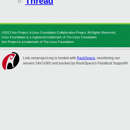
Thread
©2013 Xen Project, A Linux Foundation Collaborative Project. All Rights Reserved.
Linux Foundation is a registered trademark of The Linux Foundation.
Xen Project is a trademark of The Linux Foundation.
Lists.xenproject.org is hosted with
RackSpace
, monitoring our
servers 24x7x365 and backed by RackSpace's Fanatical Support®.