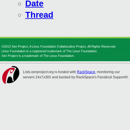
Date
Thread
©2013 Xen Project, A Linux Foundation Collaborative Project. All Rights Reserved.
Linux Foundation is a registered trademark of The Linux Foundation.
Xen Project is a trademark of The Linux Foundation.
Lists.xenproject.org is hosted with
RackSpace
, monitoring our
servers 24x7x365 and backed by RackSpace's Fanatical Support®.