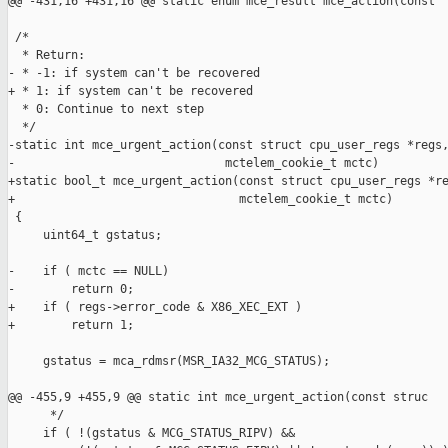
@@ -431,16 +431,16 @@ static enum mce_result mce_action(const

 /*

  * Return:

- * -1: if system can't be recovered

+ * 1: if system can't be recovered

  * 0: Continue to next step

  */

-static int mce_urgent_action(const struct cpu_user_regs *regs,
-                              mctelem_cookie_t mctc)

+static bool_t mce_urgent_action(const struct cpu_user_regs *re
+                                mctelem_cookie_t mctc)

 {

     uint64_t gstatus;

-    if ( mctc == NULL)

-        return 0;

+    if ( regs->error_code & X86_XEC_EXT )

+        return 1;

     gstatus = mca_rdmsr(MSR_IA32_MCG_STATUS);

@@ -455,9 +455,9 @@ static int mce_urgent_action(const struc

      */

     if ( !(gstatus & MCG_STATUS_RIPV) &&
