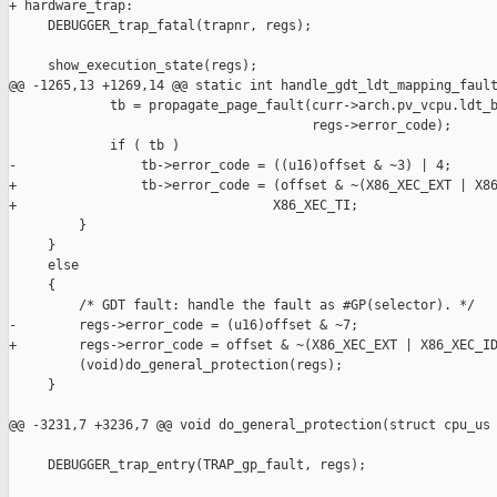
+ hardware_trap:

     DEBUGGER_trap_fatal(trapnr, regs);

     show_execution_state(regs);

@@ -1265,13 +1269,14 @@ static int handle_gdt_ldt_mapping_fault
             tb = propagate_page_fault(curr->arch.pv_vcpu.ldt_b
                                       regs->error_code);

             if ( tb )

-                tb->error_code = ((u16)offset & ~3) | 4;

+                tb->error_code = (offset & ~(X86_XEC_EXT | X86
+                                 X86_XEC_TI;

         }

     }

     else

     {

         /* GDT fault: handle the fault as #GP(selector). */

-        regs->error_code = (u16)offset & ~7;

+        regs->error_code = offset & ~(X86_XEC_EXT | X86_XEC_ID
         (void)do_general_protection(regs);

     }

@@ -3231,7 +3236,7 @@ void do_general_protection(struct cpu_us

     DEBUGGER_trap_entry(TRAP_gp_fault, regs);
