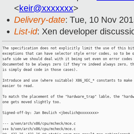
<
keir@xxxxxxx
>
Delivery-date
: Tue, 10 Nov 20
List-id
: Xen developer discussi
The specification does not explicitly limit the use of this bit
exceptions that can have selector style error codes, so to be o
safe side we should deal with it being set even on error codes 
documented to be always zero (if they're indeed always zero, th
is simply dead code in those cases).

Introduce and use (where suitable) X86_XEC_* constants to make 
easier to read.

To match the placement of the "hardware_trap" lable, the "hardw
one gets moved slightly too.

Signed-off-by: Jan Beulich <jbeulich@xxxxxxxx>

--- a/xen/arch/x86/cpu/mcheck/mce.c

+++ b/xen/arch/x86/cpu/mcheck/mce.c
