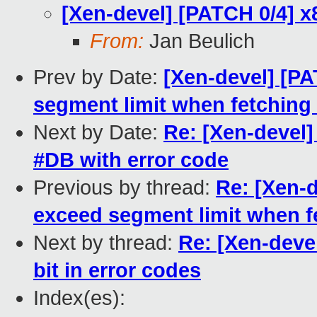
[Xen-devel] [PATCH 0/4] x
From:
Jan Beulich
Prev by Date:
[Xen-devel] [PA
segment limit when fetching 
Next by Date:
Re: [Xen-devel]
#DB with error code
Previous by thread:
Re: [Xen-d
exceed segment limit when fe
Next by thread:
Re: [Xen-deve
bit in error codes
Index(es):