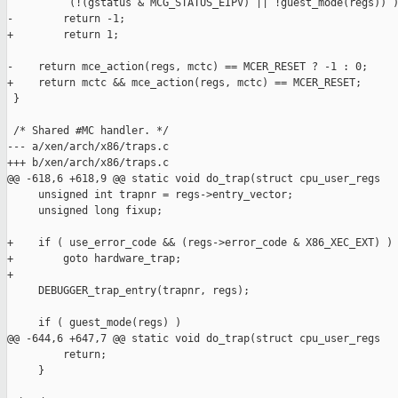
          (!(gstatus & MCG_STATUS_EIPV) || !guest_mode(regs)) )
-        return -1;

+        return 1;

-    return mce_action(regs, mctc) == MCER_RESET ? -1 : 0;

+    return mctc && mce_action(regs, mctc) == MCER_RESET;

 }

 /* Shared #MC handler. */

--- a/xen/arch/x86/traps.c

+++ b/xen/arch/x86/traps.c

@@ -618,6 +618,9 @@ static void do_trap(struct cpu_user_regs

     unsigned int trapnr = regs->entry_vector;

     unsigned long fixup;

+    if ( use_error_code && (regs->error_code & X86_XEC_EXT) )

+        goto hardware_trap;

+

     DEBUGGER_trap_entry(trapnr, regs);

     if ( guest_mode(regs) )

@@ -644,6 +647,7 @@ static void do_trap(struct cpu_user_regs

         return;

     }
