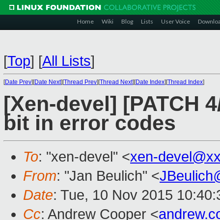
Home
Wiki
Blog
Lists
User Voice
Downlo
[
Top
]
[
All Lists
]
[
Date Prev
][
Date Next
][
Thread Prev
][
Thread Next
][
Date Index
][
Thread Index
]
[Xen-devel] [PATCH 4
bit in error codes
To
: "xen-devel" <
xen-devel@xx
From
: "Jan Beulich" <
JBeulich
Date
: Tue, 10 Nov 2015 10:40:
Cc
: Andrew Cooper <
andrew.c