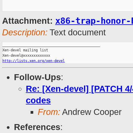
x86-trap-honor-
Attachment:
Description:
Text document
_______________________________________________

Xen-devel mailing list

http://lists.xen.org/xen-devel
Follow-Ups
:
Re: [Xen-devel] [PATCH 4/4
codes
From:
Andrew Cooper
References
: