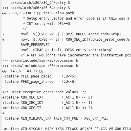
--- a/xen/arch/x86/x86_64/entry.S

+++ b/xen/arch/x86/x86_64/entry.S

@@ -338,7 +338,7 @@ int80_slow_path:

          * Setup entry vector and error code as if this was a 
          * IDT entry with DPL==0.

          */

-        movl  $((0x80 << 3) | 0x2),UREGS_error_code(%rsp)

+        movl  $((0x80 << 3) | X86_XEC_IDT),UREGS_error_code(%r
         SAVE_PRESERVED

         movl  $TRAP_gp_fault,UREGS_entry_vector(%rsp)

         /* A GPF wouldn't have incremented the instruction poi
--- a/xen/include/asm-x86/processor.h

+++ b/xen/include/asm-x86/processor.h

@@ -143,6 +143,11 @@

 #define PFEC_page_paged     (1U<<5)

 #define PFEC_page_shared    (1U<<6)

+/* Other exception error code values. */

+#define X86_XEC_EXT         (_AC(1,U) << 0)

+#define X86_XEC_IDT         (_AC(1,U) << 1)

+#define X86_XEC_TI          (_AC(1,U) << 2)

+

 #define XEN_MINIMAL_CR4 (X86_CR4_PGE | X86_CR4_PAE)

 #define XEN_SYSCALL_MASK (X86_EFLAGS_AC|X86_EFLAGS_VM|X86_EFLA