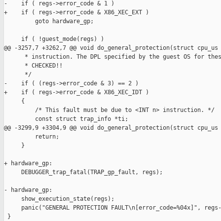
-    if ( regs->error_code & 1 )

+    if ( regs->error_code & X86_XEC_EXT )

         goto hardware_gp;

     if ( !guest_mode(regs) )

@@ -3257,7 +3262,7 @@ void do_general_protection(struct cpu_us

      * instruction. The DPL specified by the guest OS for thes
      * CHECKED!!

      */

-    if ( (regs->error_code & 3) == 2 )

+    if ( regs->error_code & X86_XEC_IDT )

     {

         /* This fault must be due to <INT n> instruction. */

         const struct trap_info *ti;

@@ -3299,9 +3304,9 @@ void do_general_protection(struct cpu_us

         return;

     }

+ hardware_gp:

     DEBUGGER_trap_fatal(TRAP_gp_fault, regs);

- hardware_gp:

     show_execution_state(regs);

     panic("GENERAL PROTECTION FAULT\n[error_code=%04x]", regs-
 }
