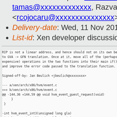
tamas@xxxxxxxxxxxxx
, Razv
<
rcojocaru@xxxxxxxxxxxxxxx
Delivery-date
: Wed, 11 Nov 20
List-id
: Xen developer discussi
RIP is not a linear address, and hence should not on its own be
to GVA -> GFN translation. Once at it, move all of the (perhaps
expensive) operations in the two functions into their main if()
and improve the error code passed to the translation function.

Signed-off-by: Jan Beulich <jbeulich@xxxxxxxx>

--- a/xen/arch/x86/hvm/event.c

+++ b/xen/arch/x86/hvm/event.c

@@ -144,36 +144,59 @@ void hvm_event_guest_request(void)

     }

 }

-int hvm_event_int3(unsigned long gla)
