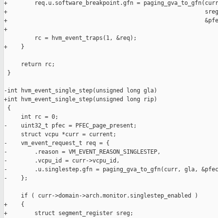
+        req.u.software_breakpoint.gfn = paging_gva_to_gfn(curr
+                                                          sreg
+                                                          &pfe
+

         rc = hvm_event_traps(1, &req);

+    }

     return rc;

 }

-int hvm_event_single_step(unsigned long gla)

+int hvm_event_single_step(unsigned long rip)

 {

     int rc = 0;

-    uint32_t pfec = PFEC_page_present;

     struct vcpu *curr = current;

-    vm_event_request_t req = {

-        .reason = VM_EVENT_REASON_SINGLESTEP,

-        .vcpu_id = curr->vcpu_id,

-        .u.singlestep.gfn = paging_gva_to_gfn(curr, gla, &pfec
-    };

     if ( curr->domain->arch.monitor.singlestep_enabled )

+    {

+        struct segment_register sreg;
