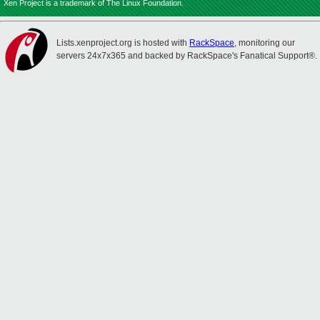
Xen Project is a trademark of The Linux Foundation.
Lists.xenproject.org is hosted with
RackSpace
, monitoring our
servers 24x7x365 and backed by RackSpace's Fanatical Support®.