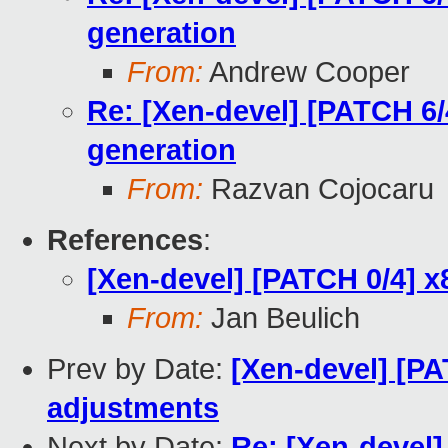
generation
From:
Andrew Cooper
Re: [Xen-devel] [PATCH 6/
generation
From:
Razvan Cojocaru
References
:
[Xen-devel] [PATCH 0/4] x
From:
Jan Beulich
Prev by Date:
[Xen-devel] [PA
adjustments
Next by Date:
Re: [Xen-devel]