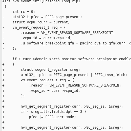
+int hvm_event_int3(unsigned long rip)

 {

     int rc = 0;

-    uint32_t pfec = PFEC_page_present;

     struct vcpu *curr = current;

-    vm_event_request_t req = {

-        .reason = VM_EVENT_REASON_SOFTWARE_BREAKPOINT,

-        .vcpu_id = curr->vcpu_id,

-        .u.software_breakpoint.gfn = paging_gva_to_gfn(curr, g
-    };

     if ( curr->domain->arch.monitor.software_breakpoint_enable
+    {

+        struct segment_register sreg;

+        uint32_t pfec = PFEC_page_present | PFEC_insn_fetch;

+        vm_event_request_t req = {

+            .reason = VM_EVENT_REASON_SOFTWARE_BREAKPOINT,

+            .vcpu_id = curr->vcpu_id,

+        };

+

+        hvm_get_segment_register(curr, x86_seg_ss, &sreg);

+        if ( sreg.attr.fields.dpl == 3 )

+            pfec |= PFEC_user_mode;

+

+        hvm_get_segment_register(curr, x86_seg_cs, &sreg);
