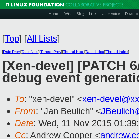
Home
Wiki
Blog
Lists
User Voice
Downlo
[
Top
]
[
All Lists
]
[
Date Prev
][
Date Next
][
Thread Prev
][
Thread Next
][
Date Index
][
Thread Index
]
[Xen-devel] [PATCH 6/
debug event generati
To
: "xen-devel" <
xen-devel@xx
From
: "Jan Beulich" <
JBeulich
Date
: Wed, 11 Nov 2015 01:39
Cc
: Andrew Cooper <
andrew.c