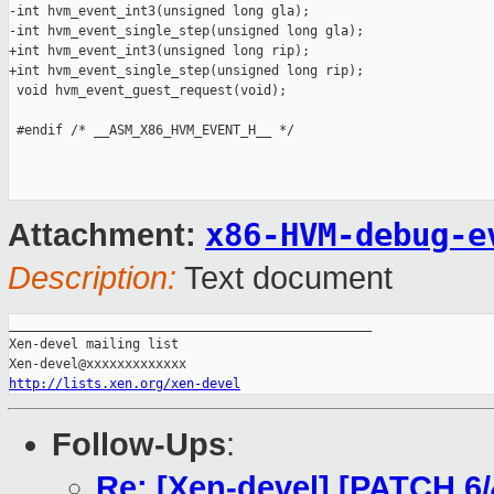
-int hvm_event_int3(unsigned long gla);

-int hvm_event_single_step(unsigned long gla);

+int hvm_event_int3(unsigned long rip);

+int hvm_event_single_step(unsigned long rip);

 void hvm_event_guest_request(void);

 #endif /* __ASM_X86_HVM_EVENT_H__ */

x86-HVM-debug-e
Attachment:
Description:
Text document
_______________________________________________

Xen-devel mailing list

http://lists.xen.org/xen-devel
Follow-Ups
:
Re: [Xen-devel] [PATCH 6/