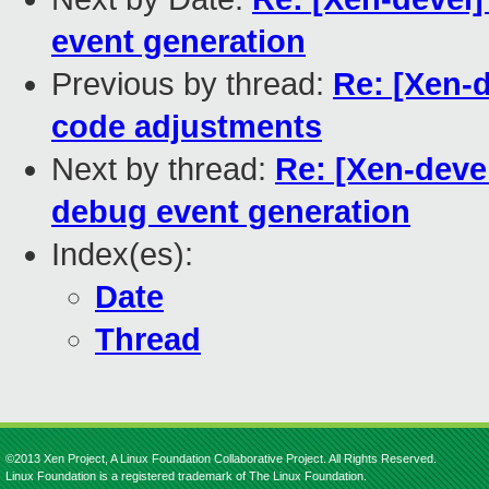
event generation
Previous by thread:
Re: [Xen-d
code adjustments
Next by thread:
Re: [Xen-devel
debug event generation
Index(es):
Date
Thread
©2013 Xen Project, A Linux Foundation Collaborative Project. All Rights Reserved.
Linux Foundation is a registered trademark of The Linux Foundation.