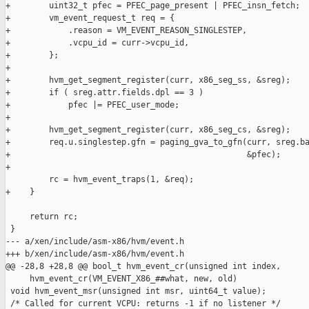
+        uint32_t pfec = PFEC_page_present | PFEC_insn_fetch;

+        vm_event_request_t req = {

+            .reason = VM_EVENT_REASON_SINGLESTEP,

+            .vcpu_id = curr->vcpu_id,

+        };

+

+        hvm_get_segment_register(curr, x86_seg_ss, &sreg);

+        if ( sreg.attr.fields.dpl == 3 )

+            pfec |= PFEC_user_mode;

+

+        hvm_get_segment_register(curr, x86_seg_cs, &sreg);

+        req.u.singlestep.gfn = paging_gva_to_gfn(curr, sreg.ba
+                                                 &pfec);

+

         rc = hvm_event_traps(1, &req);

+    }

     return rc;

 }

--- a/xen/include/asm-x86/hvm/event.h

+++ b/xen/include/asm-x86/hvm/event.h

@@ -28,8 +28,8 @@ bool_t hvm_event_cr(unsigned int index,

     hvm_event_cr(VM_EVENT_X86_##what, new, old)

 void hvm_event_msr(unsigned int msr, uint64_t value);

 /* Called for current VCPU: returns -1 if no listener */
