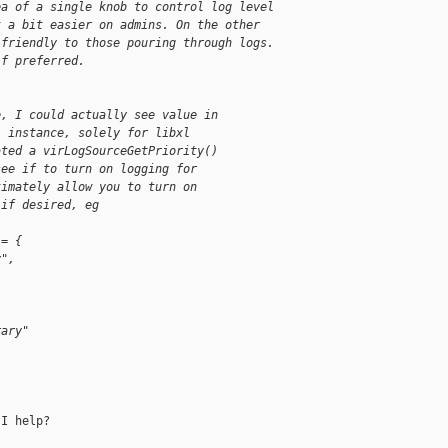
ea of a single knob to control log level
t a bit easier on admins. On the other
 friendly to those pouring through logs.
if preferred.
e, I could actually see value in
) instance, solely for libxl
ated a virLogSourceGetPriority()
see if to turn on logging for
timately allow you to turn on
 if desired, eg
 = {
y",
rary"
I help?
