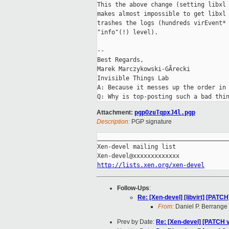
This the above change (setting libxl 
makes almost impossible to get libxl 
trashes the logs (hundreds virEvent* 
"info"(!) level).

-- 

Best Regards,

Marek Marczykowski-GÃrecki

Invisible Things Lab

A: Because it messes up the order in 
Attachment:
pgpOzuTqpxJ4l.pgp
Description:
PGP signature
_____________________________________
Xen-devel mailing list

http://lists.xen.org/xen-devel
Follow-Ups
:
Re: [Xen-devel] [libvirt] [PATCH]
From:
Daniel P. Berrange
Prev by Date:
Re: [Xen-devel] [PATCH v