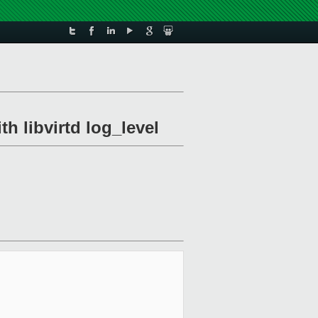
th libvirtd log_level