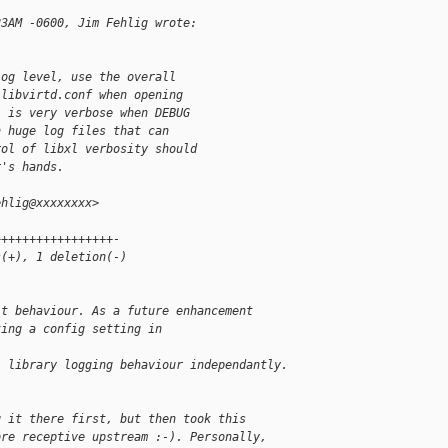
23AM -0600, Jim Fehlig wrote:
log level, use the overall
 libvirtd.conf when opening
l is very verbose when DEBUG
n huge log files that can
rol of libxl verbosity should
r's hands.
ehlig@xxxxxxxx>
+++++++++++++++++-
s(+), 1 deletion(-)
lt behaviour. As a future enhancement
ting a config setting in 
l library logging behaviour independantly.
g it there first, but then took this
ore receptive upstream :-). Personally,