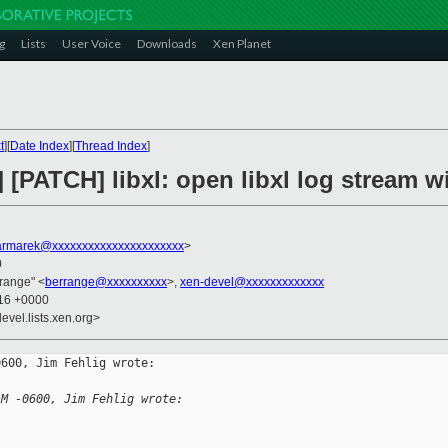
g
Lists
User Voice
Downloads
Xen Planet
t
][
Date Index
][
Thread Index
]
t] [PATCH] libxl: open libxl log stream wi
rmarek@xxxxxxxxxxxxxxxxxxxxxx
>
0
rrange" <
berrange@xxxxxxxxxx
>,
xen-devel@xxxxxxxxxxxxx
:16 +0000
evel.lists.xen.org>
600, Jim Fehlig wrote:

AM -0600, Jim Fehlig wrote: