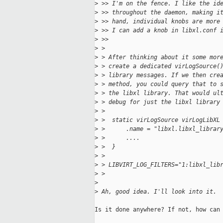
>
 >> I'm on the fence. I like the id
>
 >> throughout the daemon, making i
>
 >> hand, individual knobs are more
>
 >> I can add a knob in libxl.conf 
>
 >>     
>
 >
>
 > After thinking about it some mor
>
 > create a dedicated virLogSource(
>
 > library messages. If we then cre
>
 > method, you could query that to 
>
 > the libxl library. That would ul
>
 > debug for just the libxl library
>
 >
>
 >  static virLogSource virLogLibXL
>
 >      .name = "libxl.libxl_librar
>
 >      ....
>
 >  }
>
 >
>
 > LIBVIRT_LOG_FILTERS="1:libxl_lib
>
 >   
>
>
 Ah, good idea. I'll look into it.
Is it done anywhere? If not, how can 