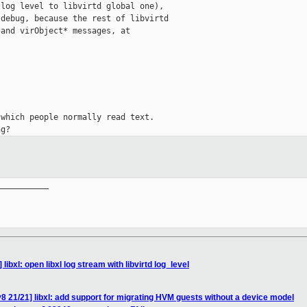
log level to libvirtd global one),

debug, because the rest of libvirtd

and virObject* messages, at

which people normally read text.

__________

 libxl: open libxl log stream with libvirtd log_level
8 21/21] libxl: add support for migrating HVM guests without a device model