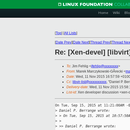
Home
Wiki
Blo
[
Top
]
[
All Lists
]
[
Date Prev
][
Date Next
][
Thread Prev
][
Thread Nex
Re: [Xen-devel] [libvir
To
: Jim Fehlig <
jfehlig@xxxxxxxx
>
From
: Marek Marczykowski-GÃrecki <
ma
Date
: Wed, 11 Nov 2015 16:57:59 +010
Cc
:
libvir-list@xxxxxxxxxx
, "Daniel P. Be
Delivery-date
: Wed, 11 Nov 2015 15:58
List-id
: Xen developer discussion <xen-d
On Tue, Sep 15, 2015 at 11:21:00AM -0
>
 Daniel P. Berrange wrote:
>
 > On Tue, Sep 15, 2015 at 10:57:50
>
 >   
>
 >> Daniel P. Berrange wrote: