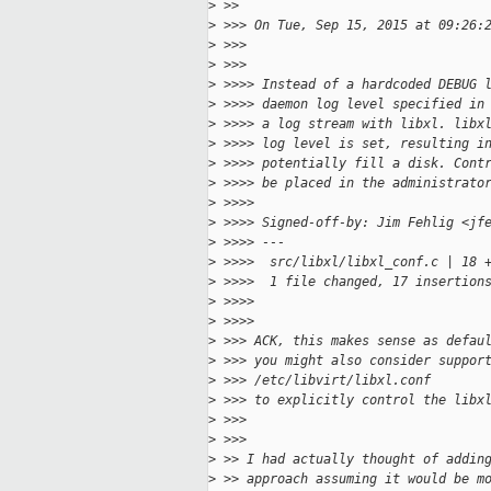
>
 >>     
>
 >>> On Tue, Sep 15, 2015 at 09:26:
>
 >>>   
>
 >>>       
>
 >>>> Instead of a hardcoded DEBUG 
>
 >>>> daemon log level specified in
>
 >>>> a log stream with libxl. libx
>
 >>>> log level is set, resulting i
>
 >>>> potentially fill a disk. Cont
>
 >>>> be placed in the administrato
>
 >>>>
>
 >>>> Signed-off-by: Jim Fehlig <jf
>
 >>>> ---
>
 >>>>  src/libxl/libxl_conf.c | 18 
>
 >>>>  1 file changed, 17 insertion
>
 >>>>     
>
 >>>>         
>
 >>> ACK, this makes sense as defau
>
 >>> you might also consider suppor
>
 >>> /etc/libvirt/libxl.conf
>
 >>> to explicitly control the libx
>
 >>>   
>
 >>>       
>
 >> I had actually thought of addin
>
 >> approach assuming it would be m