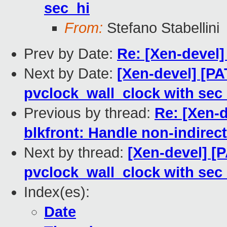
sec_hi
From:
Stefano Stabellini
Prev by Date:
Re: [Xen-devel]
Next by Date:
[Xen-devel] [PA
pvclock_wall_clock with sec
Previous by thread:
Re: [Xen-d
blkfront: Handle non-indirec
Next by thread:
[Xen-devel] [
pvclock_wall_clock with sec
Index(es):
Date