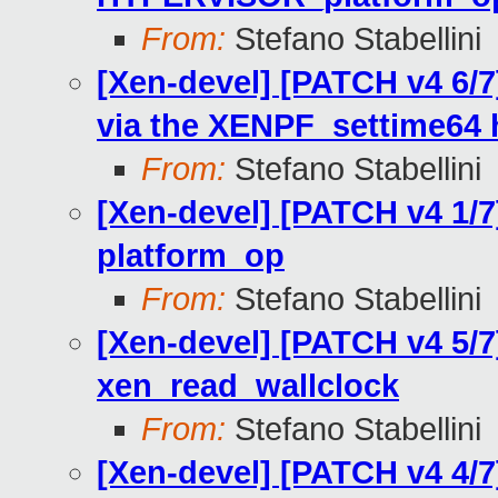
From:
Stefano Stabellini
[Xen-devel] [PATCH v4 6/7
via the XENPF_settime64 
From:
Stefano Stabellini
[Xen-devel] [PATCH v4 1/
platform_op
From:
Stefano Stabellini
[Xen-devel] [PATCH v4 5/7
xen_read_wallclock
From:
Stefano Stabellini
[Xen-devel] [PATCH v4 4/7