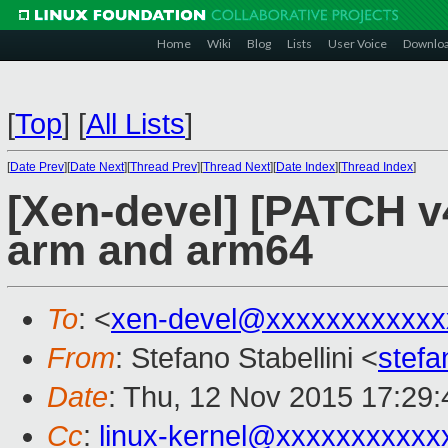
Home
Wiki
Blog
Lists
User Voice
Downlo
[
Top
]
[
All Lists
]
[
Date Prev
][
Date Next
][
Thread Prev
][
Thread Next
][
Date Index
][
Thread Index
]
[Xen-devel] [PATCH v4
arm and arm64
To
: <
xen-devel@xxxxxxxxxxxx
From
: Stefano Stabellini <
stefa
Date
: Thu, 12 Nov 2015 17:29
Cc
:
linux-kernel@xxxxxxxxxxx