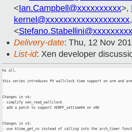
<
Ian.Campbell@xxxxxxxxxx
>,
kernel@xxxxxxxxxxxxxxxxxxx
<
Stefano.Stabellini@xxxxxxxx
Delivery-date
: Thu, 12 Nov 20
List-id
: Xen developer discussi
Hi all,

this series introduces PV wallclock time support on arm and arm
Changes in v4:

- simplify xen_read_wallclock

- add a patch to support XENPF_settime64 on x86

Changes in v3:

- use ktime_get_ns instead of calling into the arch_timer funct