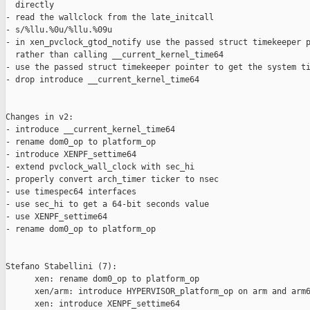
  directly

- read the wallclock from the late_initcall

- s/%llu.%0u/%llu.%09u

- in xen_pvclock_gtod_notify use the passed struct timekeeper p
  rather than calling __current_kernel_time64

- use the passed struct timekeeper pointer to get the system ti
- drop introduce __current_kernel_time64

Changes in v2:

- introduce __current_kernel_time64

- rename dom0_op to platform_op

- introduce XENPF_settime64

- extend pvclock_wall_clock with sec_hi

- properly convert arch_timer ticker to nsec

- use timespec64 interfaces

- use sec_hi to get a 64-bit seconds value

- use XENPF_settime64

- rename dom0_op to platform_op

Stefano Stabellini (7):

      xen: rename dom0_op to platform_op

      xen/arm: introduce HYPERVISOR_platform_op on arm and arm6
      xen: introduce XENPF_settime64
