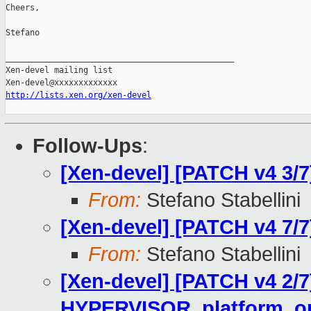
Cheers,

Stefano

_______________________________________________

Xen-devel mailing list

http://lists.xen.org/xen-devel
Follow-Ups
:
[Xen-devel] [PATCH v4 3/
From:
Stefano Stabellini
[Xen-devel] [PATCH v4 7/
From:
Stefano Stabellini
[Xen-devel] [PATCH v4 2/7
HYPERVISOR_platform_op