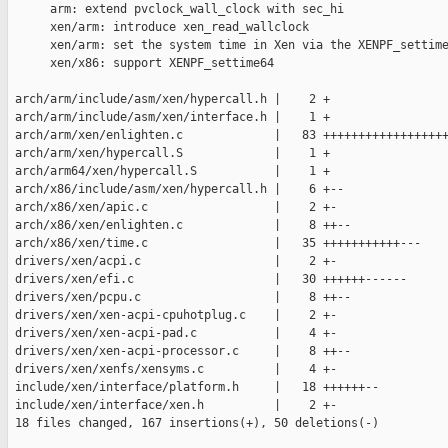
      arm: extend pvclock_wall_clock with sec_hi

      xen/arm: introduce xen_read_wallclock

      xen/arm: set the system time in Xen via the XENPF_settime
      xen/x86: support XENPF_settime64

 arch/arm/include/asm/xen/hypercall.h |    2 +

 arch/arm/include/asm/xen/interface.h |    1 +

 arch/arm/xen/enlighten.c             |   83 ++++++++++++++++++
 arch/arm/xen/hypercall.S             |    1 +

 arch/arm64/xen/hypercall.S           |    1 +

 arch/x86/include/asm/xen/hypercall.h |    6 +--

 arch/x86/xen/apic.c                  |    2 +-

 arch/x86/xen/enlighten.c             |    8 ++--

 arch/x86/xen/time.c                  |   35 +++++++++++---

 drivers/xen/acpi.c                   |    2 +-

 drivers/xen/efi.c                    |   30 ++++++------

 drivers/xen/pcpu.c                   |    8 ++--

 drivers/xen/xen-acpi-cpuhotplug.c    |    2 +-

 drivers/xen/xen-acpi-pad.c           |    4 +-

 drivers/xen/xen-acpi-processor.c     |    8 ++--

 drivers/xen/xenfs/xensyms.c          |    4 +-

 include/xen/interface/platform.h     |   18 ++++++--

 include/xen/interface/xen.h          |    2 +-

 18 files changed, 167 insertions(+), 50 deletions(-)
