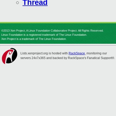
Thread
©2013 Xen Project, A Linux Foundation Collaborative Project. All Rights Reserved.
Linux Foundation is a registered trademark of The Linux Foundation.
Xen Project is a trademark of The Linux Foundation.
Lists.xenproject.org is hosted with
RackSpace
, monitoring our
servers 24x7x365 and backed by RackSpace's Fanatical Support®.