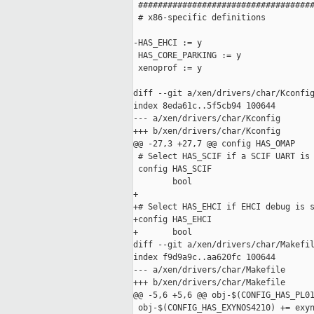
 ####################################
 # x86-specific definitions

-HAS_EHCI := y

 HAS_CORE_PARKING := y

 xenoprof := y

diff --git a/xen/drivers/char/Kconfig
index 8eda61c..5f5cb94 100644

--- a/xen/drivers/char/Kconfig

+++ b/xen/drivers/char/Kconfig

@@ -27,3 +27,7 @@ config HAS_OMAP

 # Select HAS_SCIF if a SCIF UART is 
 config HAS_SCIF

        bool

+

+# Select HAS_EHCI if EHCI debug is s
+config HAS_EHCI

+       bool

diff --git a/xen/drivers/char/Makefil
index f9d9a9c..aa620fc 100644

--- a/xen/drivers/char/Makefile

+++ b/xen/drivers/char/Makefile

@@ -5,6 +5,6 @@ obj-$(CONFIG_HAS_PL01
 obj-$(CONFIG_HAS_EXYNOS4210) += exyn