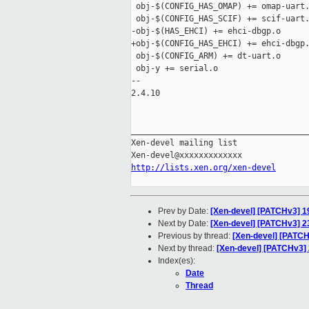
 obj-$(CONFIG_HAS_OMAP) += omap-uart.
 obj-$(CONFIG_HAS_SCIF) += scif-uart.
-obj-$(HAS_EHCI) += ehci-dbgp.o

+obj-$(CONFIG_HAS_EHCI) += ehci-dbgp.
 obj-$(CONFIG_ARM) += dt-uart.o

 obj-y += serial.o

-- 

2.4.10

_____________________________________
Xen-devel mailing list

http://lists.xen.org/xen-devel
Prev by Date:
[Xen-devel] [PATCHv3] 1
Next by Date:
[Xen-devel] [PATCHv3] 
Previous by thread:
[Xen-devel] [PATCH
Next by thread:
[Xen-devel] [PATCHv3]
Index(es):
Date
Thread