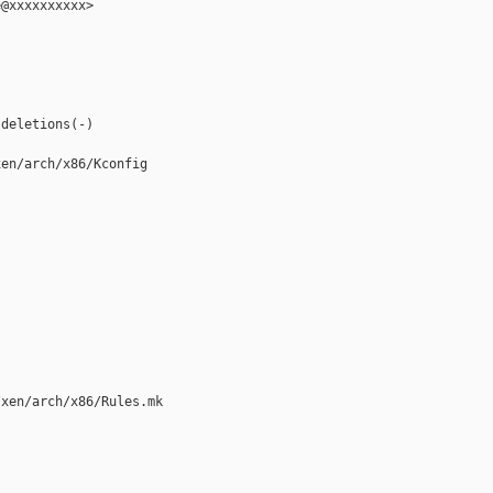
@xxxxxxxxxx>

deletions(-)

en/arch/x86/Kconfig

xen/arch/x86/Rules.mk
