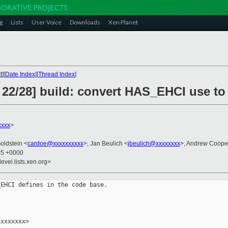
g
Lists
User Voice
Downloads
Xen Planet
t
][
Date Index
][
Thread Index
]
 22/28] build: convert HAS_EHCI use to
xxxx
>
oldstein <
cardoe@xxxxxxxxxx
>, Jan Beulich <
jbeulich@xxxxxxxx
>, Andrew Coope
25 +0000
evel.lists.xen.org>
EHCI defines in the code base.

xxxxxxx>
