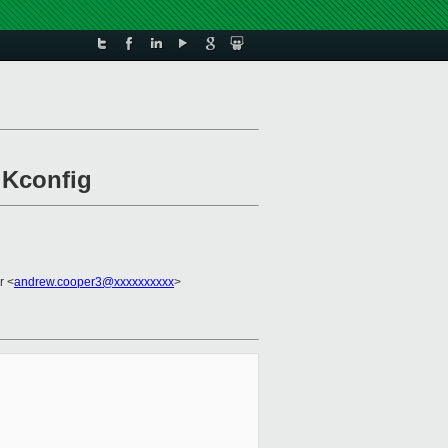
 Kconfig
r <
andrew.cooper3@xxxxxxxxxx
>