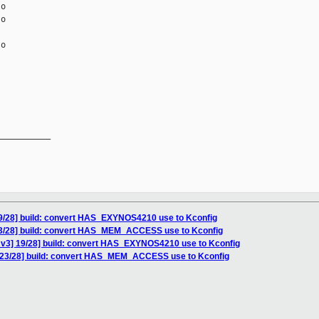
o

o

o

__________

9/28] build: convert HAS_EXYNOS4210 use to Kconfig
23/28] build: convert HAS_MEM_ACCESS use to Kconfig
v3] 19/28] build: convert HAS_EXYNOS4210 use to Kconfig
 23/28] build: convert HAS_MEM_ACCESS use to Kconfig