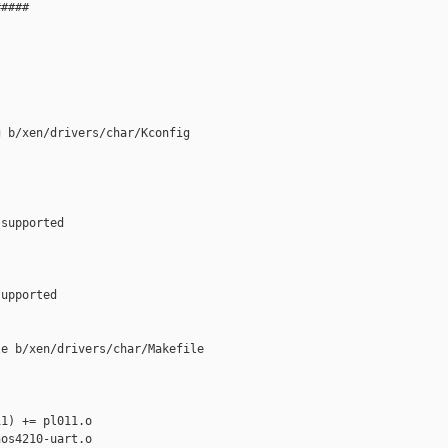
####

 b/xen/drivers/char/Kconfig

supported

upported

e b/xen/drivers/char/Makefile

1) += pl011.o

os4210-uart.o
