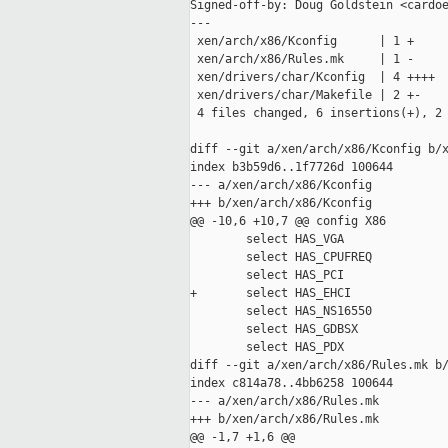
Signed-off-by: Doug Goldstein <cardoe
---

 xen/arch/x86/Kconfig      | 1 +

 xen/arch/x86/Rules.mk     | 1 -

 xen/drivers/char/Kconfig  | 4 ++++

 xen/drivers/char/Makefile | 2 +-

 4 files changed, 6 insertions(+), 2 
diff --git a/xen/arch/x86/Kconfig b/x
index b3b59d6..1f7726d 100644

--- a/xen/arch/x86/Kconfig

+++ b/xen/arch/x86/Kconfig

@@ -10,6 +10,7 @@ config X86

        select HAS_VGA

        select HAS_CPUFREQ

        select HAS_PCI

+       select HAS_EHCI

        select HAS_NS16550

        select HAS_GDBSX

        select HAS_PDX

diff --git a/xen/arch/x86/Rules.mk b/
index c814a78..4bb6258 100644

--- a/xen/arch/x86/Rules.mk

+++ b/xen/arch/x86/Rules.mk

@@ -1,7 +1,6 @@
