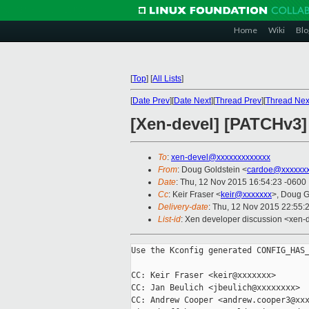
Home
Wiki
Blo
[
Top
]
[
All Lists
]
[
Date Prev
][
Date Next
][
Thread Prev
][
Thread Nex
[Xen-devel] [PATCHv3]
To
:
xen-devel@xxxxxxxxxxxxx
From
: Doug Goldstein <
cardoe@xxxxxx
Date
: Thu, 12 Nov 2015 16:54:23 -0600
Cc
: Keir Fraser <
keir@xxxxxxx
>, Doug G
Delivery-date
: Thu, 12 Nov 2015 22:55:
List-id
: Xen developer discussion <xen-d
Use the Kconfig generated CONFIG_HAS_
CC: Keir Fraser <keir@xxxxxxx>

CC: Jan Beulich <jbeulich@xxxxxxxx>

CC: Andrew Cooper <andrew.cooper3@xxx