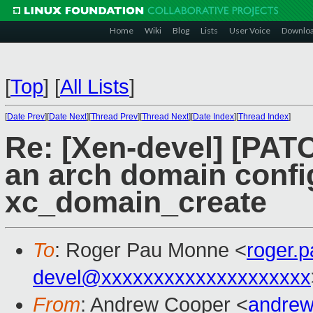
Home
Wiki
Blog
Lists
User Voice
Downlo
[
Top
]
[
All Lists
]
[
Date Prev
][
Date Next
][
Thread Prev
][
Thread Next
][
Date Index
][
Thread Index
]
Re: [Xen-devel] [PATC
an arch domain confi
xc_domain_create
To
: Roger Pau Monne <
roger.
devel@xxxxxxxxxxxxxxxxxxxx
From
: Andrew Cooper <
andrew