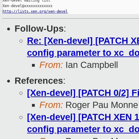
Xen-devel mailing list

http://lists.xen.org/xen-devel
Follow-Ups
:
Re: [Xen-devel] [PATCH XE
config parameter to xc_d
From:
Ian Campbell
References
:
[Xen-devel] [PATCH 0/2] 
From:
Roger Pau Monne
[Xen-devel] [PATCH XEN 1/
config parameter to xc_d