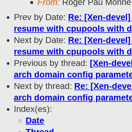
From:
Roger Pau Monne
Prev by Date:
Re: [Xen-devel]
resume with cpupools with di
Next by Date:
Re: [Xen-devel]
resume with cpupools with di
Previous by thread:
[Xen-devel
arch domain config paramet
Next by thread:
Re: [Xen-deve
arch domain config paramet
Index(es):
Date