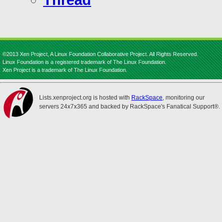
Thread
©2013 Xen Project, A Linux Foundation Collaborative Project. All Rights Reserved.
Linux Foundation is a registered trademark of The Linux Foundation.
Xen Project is a trademark of The Linux Foundation.
Lists.xenproject.org is hosted with
RackSpace
, monitoring our
servers 24x7x365 and backed by RackSpace's Fanatical Support®.