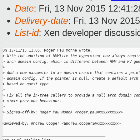
Date
: Fri, 13 Nov 2015 12:41:
Delivery-date
: Fri, 13 Nov 201
List-id
: Xen developer discussi
On 13/11/15 11:05, Roger Pau Monne wrote:

>
 With the addition of HVMlite the hypervisor now always requi
>
 arch domain config, which is different between HVM and PV gu
>
>
 Add a new parameter to xc_domain_create that contains a poin
>
 domain config. If the pointer is null, create a default arch
>
 based on guest type.
>
>
 Fix all the in-tree callers to provide a null arch domain co
>
 mimic previous behaviour.
>
>
 Signed-off-by: Roger Pau MonnÃ <roger.pau@xxxxxxxxxx>
Reviewed-by: Andrew Cooper <andrew.cooper3@xxxxxxxxxx>

_______________________________________________
