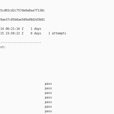
5cd65cd2c757de0a8aa7f138c

9ae37c85b8ae589a98d2d3b81

14 06:21:16 Z    1 days

15 23:50:22 Z    0 days    1 attempts

-----------------------

st:

                         pass    

                         pass    

                         pass    

                         pass    

                         pass    

                         pass    

                         pass    
