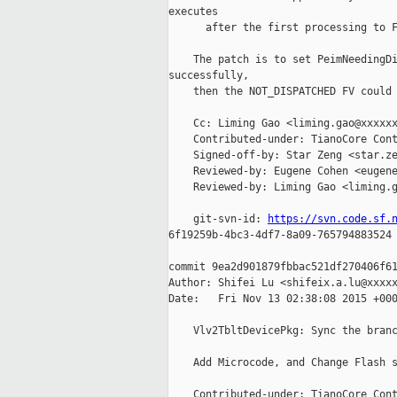
executes

      after the first processing to F
    The patch is to set PeimNeedingDi
successfully,

    then the NOT_DISPATCHED FV could 
    Cc: Liming Gao <liming.gao@xxxxxx
    Contributed-under: TianoCore Cont
    Signed-off-by: Star Zeng <star.ze
    Reviewed-by: Eugene Cohen <eugene
    Reviewed-by: Liming Gao <liming.g
    git-svn-id: 
https://svn.code.sf.
6f19259b-4bc3-4df7-8a09-765794883524

commit 9ea2d901879fbbac521df270406f61
Author: Shifei Lu <shifeix.a.lu@xxxxx
Date:   Fri Nov 13 02:38:08 2015 +000
    Vlv2TbltDevicePkg: Sync the branc
    Add Microcode, and Change Flash s
    Contributed-under: TianoCore Cont