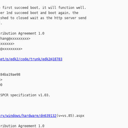
 first succeed boot, it will function well.

er 1nd succeed boot and boot again, the

shed to closed wait as the http server send

.

ribution Agreement 1.0

hang@xxxxxxxxx>

xxxxxx>

@xxxxxxxxx>

net/p/edk2/code/trunk/edk2@18783
84ba19ae98

>

0

SPCR specification v1.03.

ary/windows/hardware/dn639132
(v=vs.85).aspx

ribution Agreement 1.0
