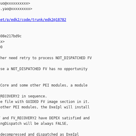
uo@xxxxxxxxxx>

.yao@xxxxxxxxx>

net/p/edk2/code/trunk/edk2@18782
08e217bd9c

x>

0

her need retry to process NOT_DISPATCHED FV

se a NOT_DISPATCHED FV has no opportunity 

Core and some other PEI modules, a module 

RECOVERY2 in sequence.

e file with GUIDED FV image section in it.

other PEI modules, the DxeIpl will install

 and FV_RECOVERY2 have DEPEX satisfied and

ngDispatch will be always FALSE, 

decompressed and dispatched as DxeIpl 
