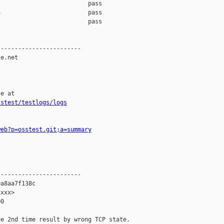
                         pass    

                         pass    

                         pass    

-----------------------

e.net

e at

sstest/testlogs/logs
web?p=osstest.git;a=summary
-----------------------

a8aa7f138c

xxx>

0

e 2nd time result by wrong TCP state.
