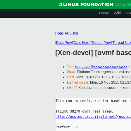
Home
Wiki
Blo
[
Top
]
[
All Lists
]
[
Date Prev
][
Date Next
][
Thread Prev
][
Thread Nex
[Xen-devel] [ovmf basel
To
: <
xen-devel@xxxxxxxxxxxxxxxxxxx
>,
From
: Platform Team regression test use
Date
: Mon, 16 Nov 2015 02:13:32 +000
Delivery-date
: Mon, 16 Nov 2015 02:13
List-id
: Xen developer discussion <xen-d
This run is configured for baseline t
http://osstest.xs.citrite.net/~osste
Perfect :-)
