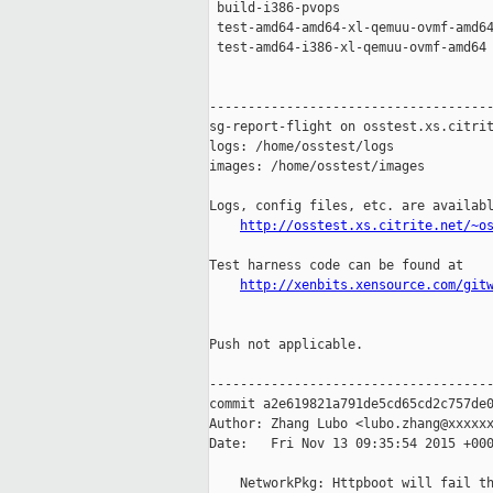
 build-i386-pvops                    
 test-amd64-amd64-xl-qemuu-ovmf-amd64
 test-amd64-i386-xl-qemuu-ovmf-amd64 
-------------------------------------
sg-report-flight on osstest.xs.citrit
logs: /home/osstest/logs

images: /home/osstest/images

Logs, config files, etc. are availabl
http://osstest.xs.citrite.net/~o
Test harness code can be found at

http://xenbits.xensource.com/git
Push not applicable.

-------------------------------------
commit a2e619821a791de5cd65cd2c757de0
Author: Zhang Lubo <lubo.zhang@xxxxxx
Date:   Fri Nov 13 09:35:54 2015 +000
    NetworkPkg: Httpboot will fail th