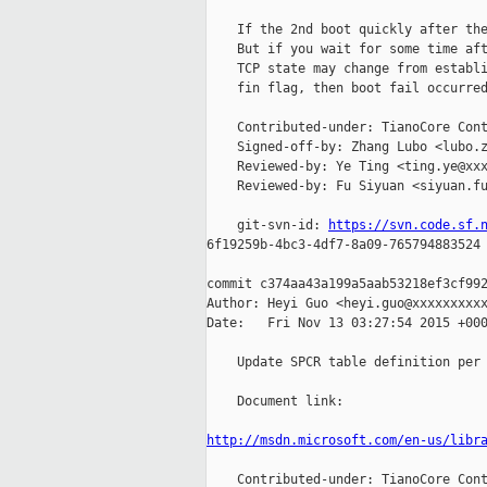
    If the 2nd boot quickly after the
    But if you wait for some time aft
    TCP state may change from establi
    fin flag, then boot fail occurred
    Contributed-under: TianoCore Cont
    Signed-off-by: Zhang Lubo <lubo.z
    Reviewed-by: Ye Ting <ting.ye@xxx
    Reviewed-by: Fu Siyuan <siyuan.fu
    git-svn-id: 
https://svn.code.sf.
6f19259b-4bc3-4df7-8a09-765794883524

commit c374aa43a199a5aab53218ef3cf992
Author: Heyi Guo <heyi.guo@xxxxxxxxxx
Date:   Fri Nov 13 03:27:54 2015 +000
    Update SPCR table definition per 
    Document link:

http://msdn.microsoft.com/en-us/libr
    Contributed-under: TianoCore Cont