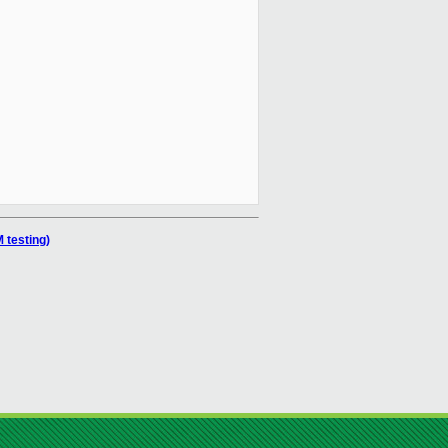
 testing)