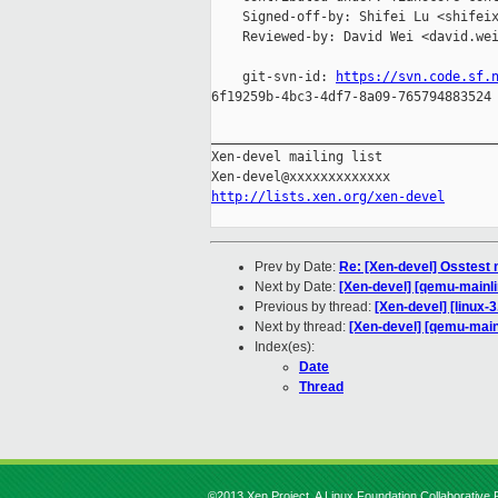
    Signed-off-by: Shifei Lu <shifeix
    Reviewed-by: David Wei <david.wei
    git-svn-id: 
https://svn.code.sf.
6f19259b-4bc3-4df7-8a09-765794883524

_____________________________________
Xen-devel mailing list

http://lists.xen.org/xen-devel
Prev by Date:
Re: [Xen-devel] Osstest
Next by Date:
[Xen-devel] [qemu-mainli
Previous by thread:
[Xen-devel] [linux-3
Next by thread:
[Xen-devel] [qemu-mainl
Index(es):
Date
Thread
©2013 Xen Project, A Linux Foundation Collaborative P