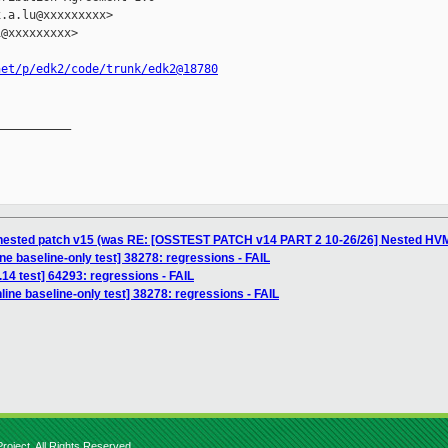
.a.lu@xxxxxxxxx>

@xxxxxxxxx>

net/p/edk2/code/trunk/edk2@18780
__________

 nested patch v15 (was RE: [OSSTEST PATCH v14 PART 2 10-26/26] Nested HVM
ne baseline-only test] 38278: regressions - FAIL
.14 test] 64293: regressions - FAIL
ine baseline-only test] 38278: regressions - FAIL
roject. All Rights Reserved.