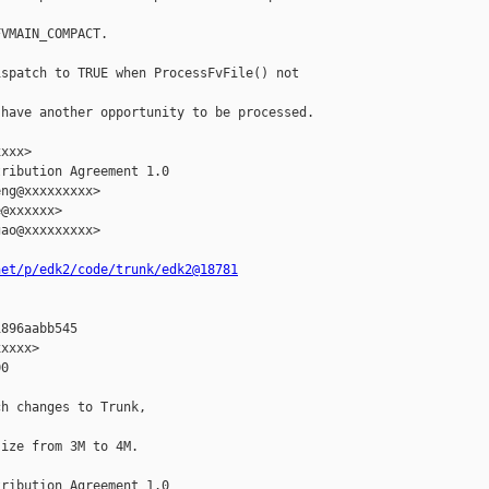
VMAIN_COMPACT.

spatch to TRUE when ProcessFvFile() not 

have another opportunity to be processed.

xxx>

ribution Agreement 1.0

ng@xxxxxxxxx>

@xxxxxx>

ao@xxxxxxxxx>

net/p/edk2/code/trunk/edk2@18781
896aabb545

xxxx>

0

h changes to Trunk,

ize from 3M to 4M.

ribution Agreement 1.0
