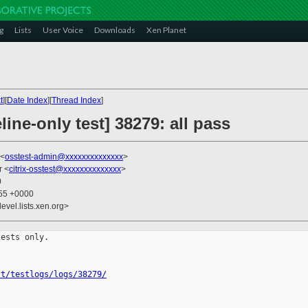
g
Lists
User Voice
Downloads
Xen Planet
t
][
Date Index
][
Thread Index
]
ine-only test] 38279: all pass
 <
osstest-admin@xxxxxxxxxxxxxx
>
r <
citrix-osstest@xxxxxxxxxxxxxx
>
0
:55 +0000
evel.lists.xen.org>
ests only.

st/testlogs/logs/38279/