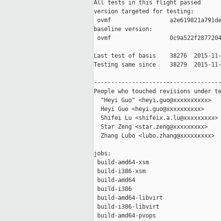
All tests in this flight passed

version targeted for testing:

 ovmf                 a2e619821a791de
baseline version:

 ovmf                 0c9a522f2877204
Last test of basis    38276  2015-11-
Testing same since    38279  2015-11-
-------------------------------------
People who touched revisions under te
  "Heyi Guo" <heyi.guo@xxxxxxxxxx>

  Heyi Guo <heyi.guo@xxxxxxxxxx>

  Shifei Lu <shifeix.a.lu@xxxxxxxxx>

  Star Zeng <star.zeng@xxxxxxxxx>

  Zhang Lubo <lubo.zhang@xxxxxxxxx>

jobs:

 build-amd64-xsm                     
 build-i386-xsm                      
 build-amd64                         
 build-i386                          
 build-amd64-libvirt                 
 build-i386-libvirt                  
 build-amd64-pvops                   