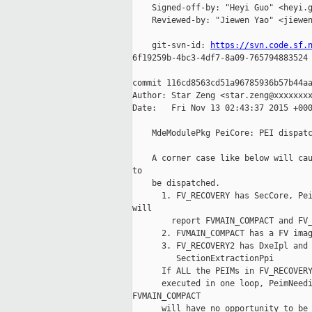
    Signed-off-by: "Heyi Guo" <heyi.g
    Reviewed-by: "Jiewen Yao" <jiewen
    git-svn-id: 
https://svn.code.sf.
6f19259b-4bc3-4df7-8a09-765794883524

commit 116cd8563cd51a96785936b57b44aa
Author: Star Zeng <star.zeng@xxxxxxxx
Date:   Fri Nov 13 02:43:37 2015 +000
    MdeModulePkg PeiCore: PEI dispatc
    A corner case like below will cau
to

    be dispatched.

      1. FV_RECOVERY has SecCore, Pei
will

        report FVMAIN_COMPACT and FV_
      2. FVMAIN_COMPACT has a FV imag
      3. FV_RECOVERY2 has DxeIpl and 
         SectionExtractionPpi

      If ALL the PEIMs in FV_RECOVERY
      executed in one loop, PeimNeedi
FVMAIN_COMPACT

      will have no opportunity to be 