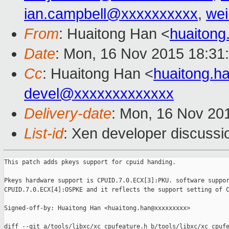
ian.campbell@xxxxxxxxxx
,
wei
From
: Huaitong Han <
huaiton
Date
: Mon, 16 Nov 2015 18:31
Cc
: Huaitong Han <
huaitong.
devel@xxxxxxxxxxxxx
Delivery-date
: Mon, 16 Nov 20
List-id
: Xen developer discussi
This patch adds pkeys support for cpuid handing.

Pkeys hardware support is CPUID.7.0.ECX[3]:PKU. software suppor
CPUID.7.0.ECX[4]:OSPKE and it reflects the support setting of C
Signed-off-by: Huaitong Han <huaitong.han@xxxxxxxxx>

diff --git a/tools/libxc/xc_cpufeature.h b/tools/libxc/xc_cpufe