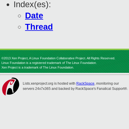
Index(es):
Date
Thread
©2013 Xen Project, A Linux Foundation Collaborative Project. All Rights Reserved.
Linux Foundation is a registered trademark of The Linux Foundation.
Xen Project is a trademark of The Linux Foundation.
Lists.xenproject.org is hosted with
RackSpace
, monitoring our
servers 24x7x365 and backed by RackSpace's Fanatical Support®.