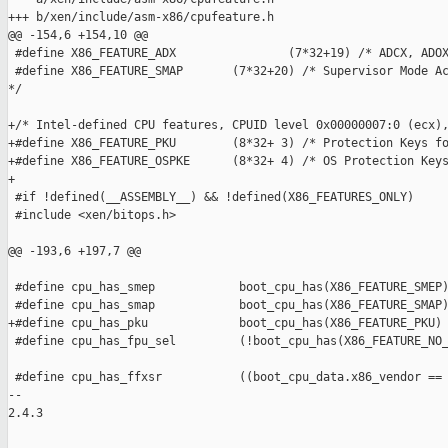
+++ b/xen/include/asm-x86/cpufeature.h

@@ -154,6 +154,10 @@

 #define X86_FEATURE_ADX                (7*32+19) /* ADCX, ADOX
 #define X86_FEATURE_SMAP       (7*32+20) /* Supervisor Mode Ac
*/

+/* Intel-defined CPU features, CPUID level 0x00000007:0 (ecx),
+#define X86_FEATURE_PKU        (8*32+ 3) /* Protection Keys fo
+#define X86_FEATURE_OSPKE      (8*32+ 4) /* OS Protection Keys
+

 #if !defined(__ASSEMBLY__) && !defined(X86_FEATURES_ONLY)

 #include <xen/bitops.h>

@@ -193,6 +197,7 @@

 #define cpu_has_smep            boot_cpu_has(X86_FEATURE_SMEP)
 #define cpu_has_smap            boot_cpu_has(X86_FEATURE_SMAP)
+#define cpu_has_pku             boot_cpu_has(X86_FEATURE_PKU)

 #define cpu_has_fpu_sel         (!boot_cpu_has(X86_FEATURE_NO_
 #define cpu_has_ffxsr           ((boot_cpu_data.x86_vendor == 
-- 

2.4.3
