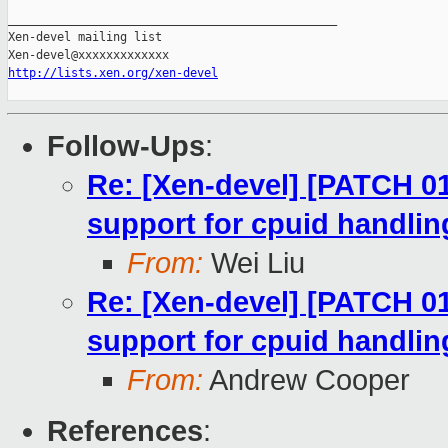
_______________________________________________

Xen-devel mailing list

http://lists.xen.org/xen-devel
Follow-Ups
:
Re: [Xen-devel] [PATCH 0
support for cpuid handlin
From:
Wei Liu
Re: [Xen-devel] [PATCH 0
support for cpuid handlin
From:
Andrew Cooper
References
: