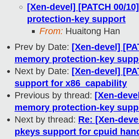
[Xen-devel] [PATCH 00/10
protection-key support
From:
Huaitong Han
Prev by Date:
[Xen-devel] [P
memory protection-key supp
Next by Date:
[Xen-devel] [P
support for x86_capability
Previous by thread:
[Xen-deve
memory protection-key supp
Next by thread:
Re: [Xen-deve
pkeys support for cpuid han