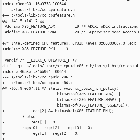
index c3ddc80..f6a9778 100644

--- a/tools/libxc/xc_cpufeature.h

+++ b/tools/libxc/xc_cpufeature.h

@@ -141,5 +141,7 @@

 #define X86_FEATURE_ADX         19 /* ADCX, ADOX instructions 
 #define X86_FEATURE_SMAP        20 /* Supervisor Mode Access P
+/* Intel-defined CPU features, CPUID level 0x00000007:0 (ecx) 
+#define X86_FEATURE_PKU     3

 #endif /* __LIBXC_CPUFEATURE_H */

diff --git a/tools/libxc/xc_cpuid_x86.c b/tools/libxc/xc_cpuid_
index e146a3e..34bb964 100644

--- a/tools/libxc/xc_cpuid_x86.c

+++ b/tools/libxc/xc_cpuid_x86.c

@@ -367,9 +367,11 @@ static void xc_cpuid_hvm_policy(

                         bitmaskof(X86_FEATURE_ADX)  |

                         bitmaskof(X86_FEATURE_SMAP) |

                         bitmaskof(X86_FEATURE_FSGSBASE));

+            regs[2] &= bitmaskof(X86_FEATURE_PKU);

         } else

-            regs[1] = 0;

-        regs[0] = regs[2] = regs[3] = 0;

+            regs[1] = regs[2] = 0;

+
