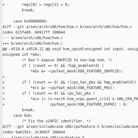
+        regs[0] = regs[3] = 0;

         break;

     case 0x0000000d:

diff --git a/xen/arch/x86/hvm/hvm.c b/xen/arch/x86/hvm/hvm.c

index 615fa89..66917ff 100644

--- a/xen/arch/x86/hvm/hvm.c

+++ b/xen/arch/x86/hvm/hvm.c

@@ -4518,6 +4518,12 @@ void hvm_cpuid(unsigned int input, unsig
unsigned int *ebx,

         /* Don't expose INVPCID to non-hap hvm. */

         if ( (count == 0) && !hap_enabled(d) )

             *ebx &= ~cpufeat_mask(X86_FEATURE_INVPCID);

+

+        if ( (count == 0) && !(cpu_has_pku && hap_enabled(d)) 
+            *ecx &= ~cpufeat_mask(X86_FEATURE_PKU);

+        if ( (count == 0) && cpu_has_pku )

+            *ecx |= (v->arch.hvm_vcpu.guest_cr[4] & X86_CR4_PK
+                     cpufeat_mask(X86_FEATURE_OSPKE) : 0;

         break;

     case 0xb:

         /* Fix the x2APIC identifier. */

diff --git a/xen/include/asm-x86/cpufeature.h b/xen/include/asm
index 9a01563..3c3b95f 100644

--- a/xen/include/asm-x86/cpufeature.h
