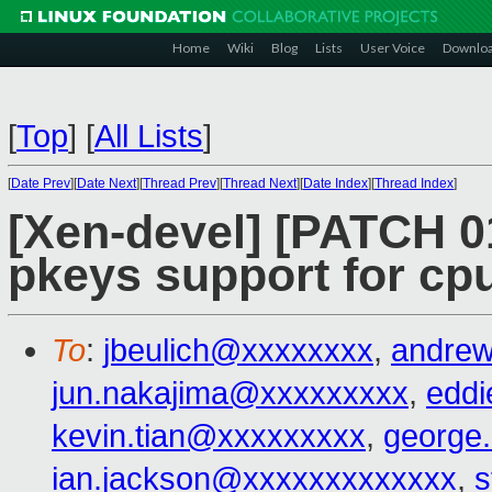
Home
Wiki
Blog
Lists
User Voice
Downlo
[
Top
]
[
All Lists
]
[
Date Prev
][
Date Next
][
Thread Prev
][
Thread Next
][
Date Index
][
Thread Index
]
[Xen-devel] [PATCH 0
pkeys support for cp
To
:
jbeulich@xxxxxxxx
,
andre
jun.nakajima@xxxxxxxxx
,
edd
kevin.tian@xxxxxxxxx
,
george
ian.jackson@xxxxxxxxxxxxx
,
s