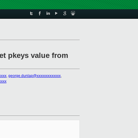
et pkeys value from
xxxx
,
george.dunlap@xxxxxxxxxxxxx
,
xxxx