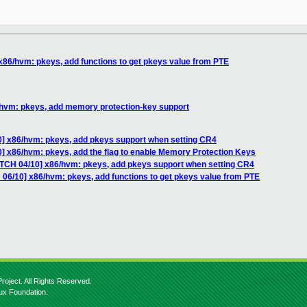
x86/hvm: pkeys, add functions to get pkeys value from PTE
/hvm: pkeys, add memory protection-key support
0] x86/hvm: pkeys, add pkeys support when setting CR4
] x86/hvm: pkeys, add the flag to enable Memory Protection Keys
ATCH 04/10] x86/hvm: pkeys, add pkeys support when setting CR4
 06/10] x86/hvm: pkeys, add functions to get pkeys value from PTE
roject. All Rights Reserved.
nux Foundation.