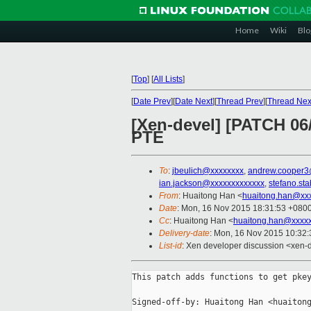
Home
Wiki
Blo
[
Top
]
[
All Lists
]
[
Date Prev
][
Date Next
][
Thread Prev
][
Thread Nex
[Xen-devel] [PATCH 06/
PTE
To
:
jbeulich@xxxxxxxx
,
andrew.cooper3
ian.jackson@xxxxxxxxxxxxx
,
stefano.st
From
: Huaitong Han <
huaitong.han@xx
Date
: Mon, 16 Nov 2015 18:31:53 +080
Cc
: Huaitong Han <
huaitong.han@xxxx
Delivery-date
: Mon, 16 Nov 2015 10:32
List-id
: Xen developer discussion <xen-d
This patch adds functions to get pkey
Signed-off-by: Huaitong Han <huaitong