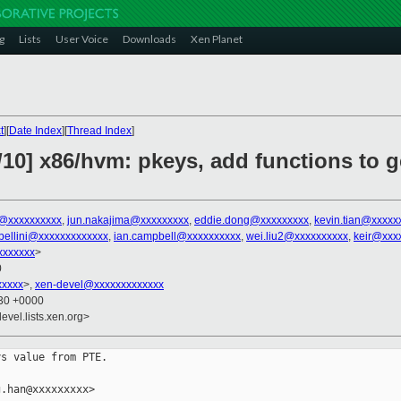
g
Lists
User Voice
Downloads
Xen Planet
t
][
Date Index
][
Thread Index
]
10] x86/hvm: pkeys, add functions to g
@xxxxxxxxxx
,
jun.nakajima@xxxxxxxxx
,
eddie.dong@xxxxxxxxx
,
kevin.tian@xxxxx
abellini@xxxxxxxxxxxxx
,
ian.campbell@xxxxxxxxxx
,
wei.liu2@xxxxxxxxxx
,
keir@xxx
xxxxxxx
>
0
xxxxx
>,
xen-devel@xxxxxxxxxxxxx
:30 +0000
evel.lists.xen.org>
s value from PTE.

.han@xxxxxxxxx>
