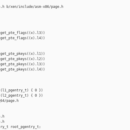
.h b/xen/include/asm-x86/page.h

get_pte_flags((x).l3))

get_pte_flags((x).l4))

get_pte_pkeys((x).l1))

get_pte_pkeys((x).l2))

get_pte_pkeys((x).l3))

get_pte_pkeys((x).l4))

(l1_pgentry_t) { 0 })

(l2_pgentry_t) { 0 })

64/page.h 

.h

.h

ry_t root_pgentry_t;
