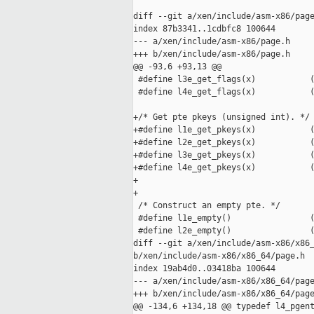
diff --git a/xen/include/asm-x86/page
index 87b3341..1cdbfc8 100644

--- a/xen/include/asm-x86/page.h

+++ b/xen/include/asm-x86/page.h

@@ -93,6 +93,13 @@

 #define l3e_get_flags(x)           (
 #define l4e_get_flags(x)           (
+/* Get pte pkeys (unsigned int). */

+#define l1e_get_pkeys(x)           (
+#define l2e_get_pkeys(x)           (
+#define l3e_get_pkeys(x)           (
+#define l4e_get_pkeys(x)           (
+

+

 /* Construct an empty pte. */

 #define l1e_empty()                (
 #define l2e_empty()                (
diff --git a/xen/include/asm-x86/x86_
b/xen/include/asm-x86/x86_64/page.h

index 19ab4d0..03418ba 100644

--- a/xen/include/asm-x86/x86_64/page
+++ b/xen/include/asm-x86/x86_64/page
@@ -134,6 +134,18 @@ typedef l4_pgent