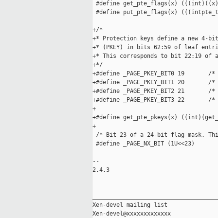
 #define get_pte_flags(x) (((int)((x)
 #define put_pte_flags(x) (((intpte_t
+/*

+* Protection keys define a new 4-bit
+* (PKEY) in bits 62:59 of leaf entri
+* This corresponds to bit 22:19 of a
+*/

+#define _PAGE_PKEY_BIT0 19       /* 
+#define _PAGE_PKEY_BIT1 20       /* 
+#define _PAGE_PKEY_BIT2 21       /* 
+#define _PAGE_PKEY_BIT3 22       /* 
+

+#define get_pte_pkeys(x) ((int)(get_
+

 /* Bit 23 of a 24-bit flag mask. Thi
 #define _PAGE_NX_BIT (1U<<23)

-- 

2.4.3

_____________________________________
Xen-devel mailing list
