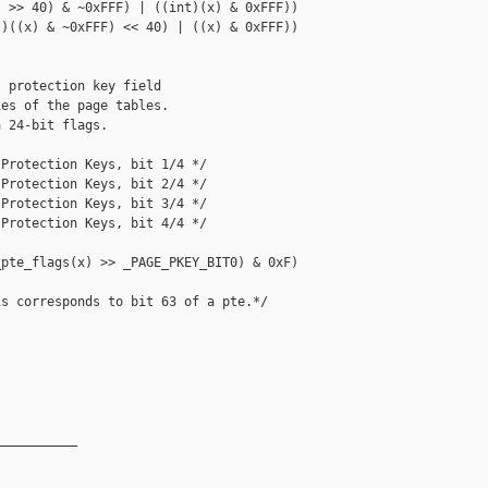
 >> 40) & ~0xFFF) | ((int)(x) & 0xFFF))

)((x) & ~0xFFF) << 40) | ((x) & 0xFFF))

 protection key field

es of the page tables.

 24-bit flags.

Protection Keys, bit 1/4 */

Protection Keys, bit 2/4 */

Protection Keys, bit 3/4 */

Protection Keys, bit 4/4 */

pte_flags(x) >> _PAGE_PKEY_BIT0) & 0xF)

s corresponds to bit 63 of a pte.*/

__________
