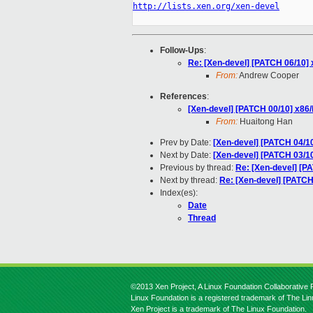
http://lists.xen.org/xen-devel
Follow-Ups
:
Re: [Xen-devel] [PATCH 06/10] 
From:
Andrew Cooper
References
:
[Xen-devel] [PATCH 00/10] x86
From:
Huaitong Han
Prev by Date:
[Xen-devel] [PATCH 04/1
Next by Date:
[Xen-devel] [PATCH 03/10
Previous by thread:
Re: [Xen-devel] [P
Next by thread:
Re: [Xen-devel] [PATCH
Index(es):
Date
Thread
©2013 Xen Project, A Linux Foundation Collaborative P
Linux Foundation is a registered trademark of The Li
Xen Project is a trademark of The Linux Foundation.