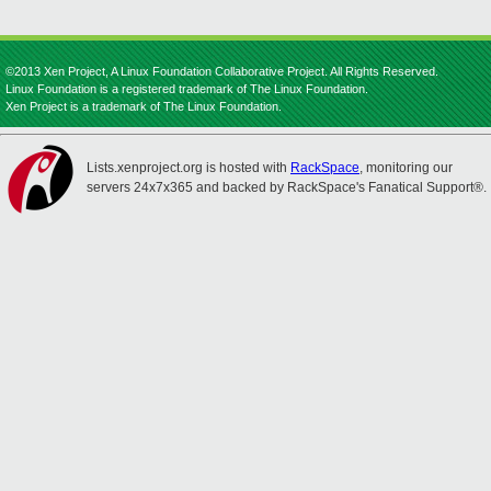
©2013 Xen Project, A Linux Foundation Collaborative Project. All Rights Reserved.
Linux Foundation is a registered trademark of The Linux Foundation.
Xen Project is a trademark of The Linux Foundation.
Lists.xenproject.org is hosted with
RackSpace
, monitoring our
servers 24x7x365 and backed by RackSpace's Fanatical Support®.