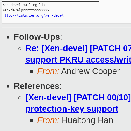
Xen-devel mailing list

http://lists.xen.org/xen-devel
Follow-Ups
:
Re: [Xen-devel] [PATCH 07
support PKRU access/wri
From:
Andrew Cooper
References
:
[Xen-devel] [PATCH 00/10
protection-key support
From:
Huaitong Han