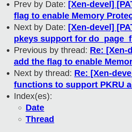
Prev by Date:
[Xen-devel] [PA
flag to enable Memory Prote
Next by Date:
[Xen-devel] [P
pkeys support for do_page_f
Previous by thread:
Re: [Xen-
add the flag to enable Memo
Next by thread:
Re: [Xen-deve
functions to support PKRU a
Index(es):
Date
Thread