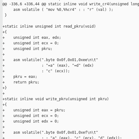
@@ -336,6 +336,44 @@ static inline void write_cr4(unsigned long
     asm volatile ( "mov %0,%%cr4" : : "r" (val) );

 }

+static inline unsigned int read_pkru(void)

+{

+    unsigned int eax, edx;

+    unsigned int ecx = 0;

+    unsigned int pkru;

+

+    asm volatile(".byte 0x0f,0x01,0xee\n\t"

+                 : "=a" (eax), "=d" (edx)

+                 : "c" (ecx));

+    pkru = eax;

+    return pkru;

+}

+

+static inline void write_pkru(unsigned int pkru)

+{

+    unsigned int eax = pkru;

+    unsigned int ecx = 0;

+    unsigned int edx = 0;

+

+    asm volatile(".byte 0x0f,0x01,0xef\n\t"

+                 : : "a" (eax), "c" (ecx), "d" (edx));
