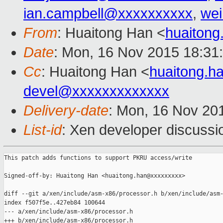
ian.campbell@xxxxxxxxxx
,
wei
From
: Huaitong Han <
huaiton
Date
: Mon, 16 Nov 2015 18:31
Cc
: Huaitong Han <
huaitong.
devel@xxxxxxxxxxxxx
Delivery-date
: Mon, 16 Nov 20
List-id
: Xen developer discussi
This patch adds functions to support PKRU access/write

Signed-off-by: Huaitong Han <huaitong.han@xxxxxxxxx>

diff --git a/xen/include/asm-x86/processor.h b/xen/include/asm-
index f507f5e..427eb84 100644

--- a/xen/include/asm-x86/processor.h

+++ b/xen/include/asm-x86/processor.h
