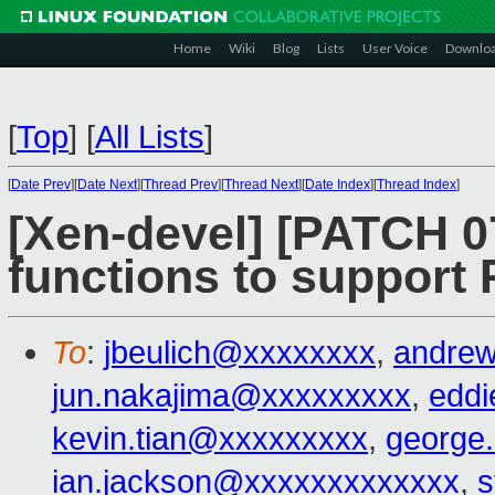
Home
Wiki
Blog
Lists
User Voice
Downlo
[
Top
]
[
All Lists
]
[
Date Prev
][
Date Next
][
Thread Prev
][
Thread Next
][
Date Index
][
Thread Index
]
[Xen-devel] [PATCH 0
functions to support
To
:
jbeulich@xxxxxxxx
,
andre
jun.nakajima@xxxxxxxxx
,
edd
kevin.tian@xxxxxxxxx
,
george
ian.jackson@xxxxxxxxxxxxx
,
s