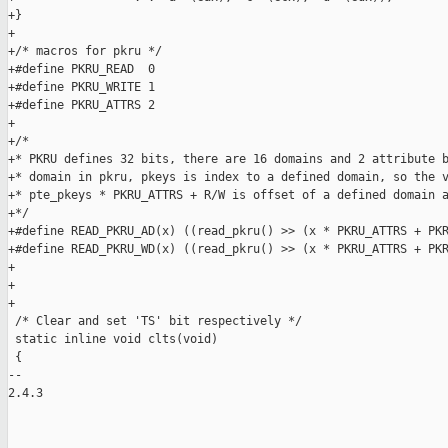
+}

+

+/* macros for pkru */

+#define PKRU_READ  0

+#define PKRU_WRITE 1

+#define PKRU_ATTRS 2

+

+/*

+* PKRU defines 32 bits, there are 16 domains and 2 attribute b
+* domain in pkru, pkeys is index to a defined domain, so the v
+* pte_pkeys * PKRU_ATTRS + R/W is offset of a defined domain a
+*/

+#define READ_PKRU_AD(x) ((read_pkru() >> (x * PKRU_ATTRS + PKR
+#define READ_PKRU_WD(x) ((read_pkru() >> (x * PKRU_ATTRS + PKR
+

+

+

 /* Clear and set 'TS' bit respectively */

 static inline void clts(void) 

 {

-- 

2.4.3

_______________________________________________
