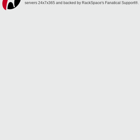
servers 24x7x365 and backed by RackSpace's Fanatical Support®.