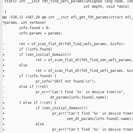
 static int __init fdt_find_uefi_params(unsigned long node, con
                                       int depth, void *data)

 {

@@ -538,12 +587,20 @@ int __init efi_get_fdt_params(struct efi_
*params, int verbose)

        info.found = 0;

        info.params = params;

-       ret = of_scan_flat_dt(fdt_find_uefi_params, &info);

-       if (!info.found)

+       if (xen_initial_domain())

+               ret = of_scan_flat_dt(fdt_find_xen_uefi_params,
+       else

+               ret = of_scan_flat_dt(fdt_find_uefi_params, &in
+       if (!info.found) {

                pr_info("UEFI not found.\n");

-       else if (!ret)

-               pr_err("Can't find '%s' in device tree!\n",

-                      dt_params[info.found].name);

+       } else if (!ret) {

+               if (xen_initial_domain())

+                       pr_err("Can't find '%s' in device tree!
+                              xen_dt_params[info.found].name);
+               else

+                       pr_err("Can't find '%s' in device tree!