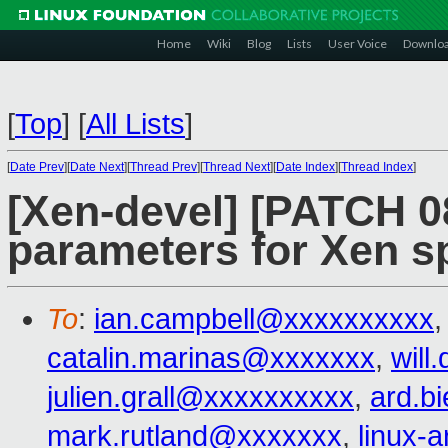
Home
Wiki
Blog
Lists
User Voice
Downlo
[
Top
]
[
All Lists
]
[
Date Prev
][
Date Next
][
Thread Prev
][
Thread Next
][
Date Index
][
Thread Index
]
[Xen-devel] [PATCH 0
parameters for Xen s
To
:
ian.campbell@xxxxxxxxxx
catalin.marinas@xxxxxxx
,
wil
julien.grall@xxxxxxxxxx
,
ard.b
mark.rutland@xxxxxxx
,
linux-