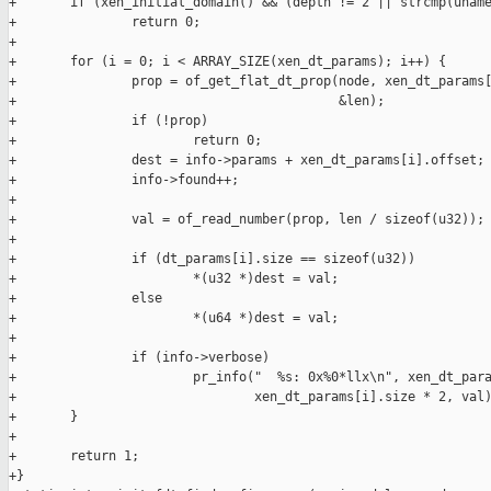
+       if (xen_initial_domain() && (depth != 2 || strcmp(uname
+               return 0;

+

+       for (i = 0; i < ARRAY_SIZE(xen_dt_params); i++) {

+               prop = of_get_flat_dt_prop(node, xen_dt_params[
+                                          &len);

+               if (!prop)

+                       return 0;

+               dest = info->params + xen_dt_params[i].offset;

+               info->found++;

+

+               val = of_read_number(prop, len / sizeof(u32));

+

+               if (dt_params[i].size == sizeof(u32))

+                       *(u32 *)dest = val;

+               else

+                       *(u64 *)dest = val;

+

+               if (info->verbose)

+                       pr_info("  %s: 0x%0*llx\n", xen_dt_para
+                               xen_dt_params[i].size * 2, val)
+       }

+

+       return 1;

+}
