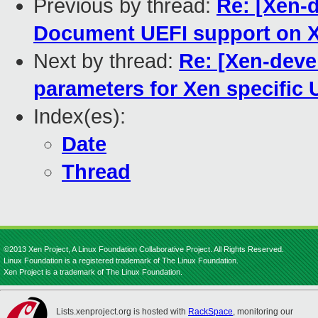
Previous by thread:
Re: [Xen-
Document UEFI support on X
Next by thread:
Re: [Xen-deve
parameters for Xen specific 
Index(es):
Date
Thread
©2013 Xen Project, A Linux Foundation Collaborative Project. All Rights Reserved.
Linux Foundation is a registered trademark of The Linux Foundation.
Xen Project is a trademark of The Linux Foundation.
Lists.xenproject.org is hosted with
RackSpace
, monitoring our