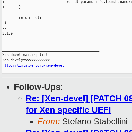
+                              xen_dt_params[info.found].name);
+       }

        return ret;

 }

-- 

2.1.0

_______________________________________________

Xen-devel mailing list

http://lists.xen.org/xen-devel
Follow-Ups
:
Re: [Xen-devel] [PATCH 08
for Xen specific UEFI
From:
Stefano Stabellini