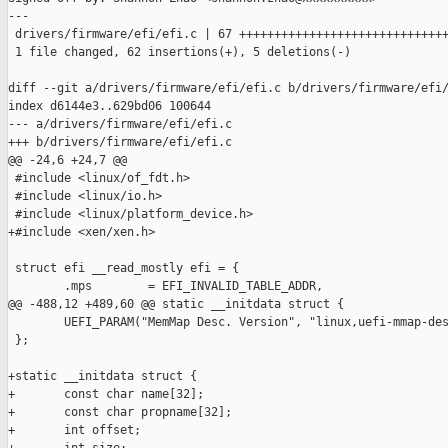
---

 drivers/firmware/efi/efi.c | 67 ++++++++++++++++++++++++++++++
 1 file changed, 62 insertions(+), 5 deletions(-)

diff --git a/drivers/firmware/efi/efi.c b/drivers/firmware/efi/
index d6144e3..629bd06 100644

--- a/drivers/firmware/efi/efi.c

+++ b/drivers/firmware/efi/efi.c

@@ -24,6 +24,7 @@

 #include <linux/of_fdt.h>

 #include <linux/io.h>

 #include <linux/platform_device.h>

+#include <xen/xen.h>

 struct efi __read_mostly efi = {

        .mps        = EFI_INVALID_TABLE_ADDR,

@@ -488,12 +489,60 @@ static __initdata struct {

        UEFI_PARAM("MemMap Desc. Version", "linux,uefi-mmap-des
 };

+static __initdata struct {

+       const char name[32];

+       const char propname[32];

+       int offset;
