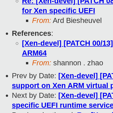
Re: [Xen-devel] [PATCH 08
for Xen specific UEFI
From:
Ard Biesheuvel
References
:
[Xen-devel] [PATCH 00/13
ARM64
From:
shannon . zhao
Prev by Date:
[Xen-devel] [P
support on Xen ARM virtual 
Next by Date:
[Xen-devel] [PA
specific UEFI runtime servic