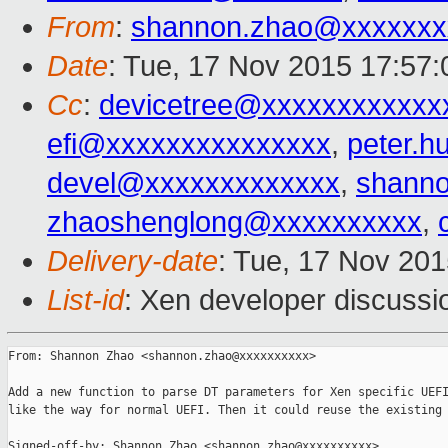
From
:
shannon.zhao@xxxxxxx
Date
: Tue, 17 Nov 2015 17:57
Cc
:
devicetree@xxxxxxxxxxxx
efi@xxxxxxxxxxxxxxx
,
peter.
devel@xxxxxxxxxxxxx
,
shann
zhaoshenglong@xxxxxxxxxx
,
Delivery-date
: Tue, 17 Nov 20
List-id
: Xen developer discussi
From: Shannon Zhao <shannon.zhao@xxxxxxxxxx>

Add a new function to parse DT parameters for Xen specific UEFI
like the way for normal UEFI. Then it could reuse the existing 
Signed-off-by: Shannon Zhao <shannon.zhao@xxxxxxxxxx>
