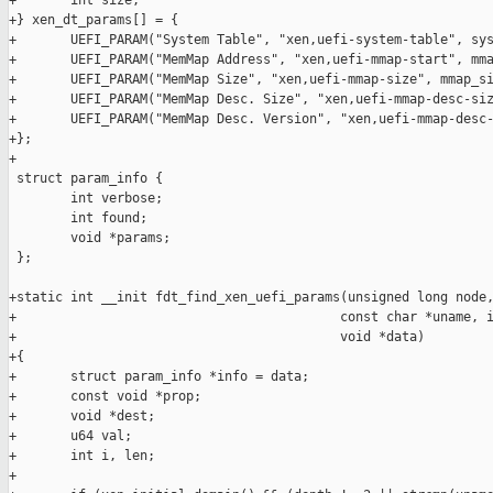
+       int size;

+} xen_dt_params[] = {

+       UEFI_PARAM("System Table", "xen,uefi-system-table", sys
+       UEFI_PARAM("MemMap Address", "xen,uefi-mmap-start", mma
+       UEFI_PARAM("MemMap Size", "xen,uefi-mmap-size", mmap_si
+       UEFI_PARAM("MemMap Desc. Size", "xen,uefi-mmap-desc-siz
+       UEFI_PARAM("MemMap Desc. Version", "xen,uefi-mmap-desc-
+};

+

 struct param_info {

        int verbose;

        int found;

        void *params;

 };

+static int __init fdt_find_xen_uefi_params(unsigned long node,
+                                          const char *uname, i
+                                          void *data)

+{

+       struct param_info *info = data;

+       const void *prop;

+       void *dest;

+       u64 val;

+       int i, len;

+
