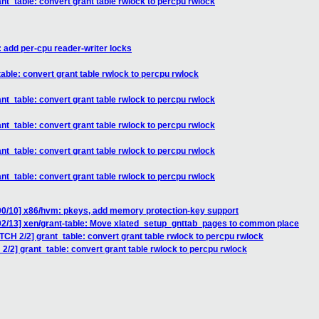
nt_table: convert grant table rwlock to percpu rwlock
: add per-cpu reader-writer locks
able: convert grant table rwlock to percpu rwlock
nt_table: convert grant table rwlock to percpu rwlock
nt_table: convert grant table rwlock to percpu rwlock
nt_table: convert grant table rwlock to percpu rwlock
nt_table: convert grant table rwlock to percpu rwlock
00/10] x86/hvm: pkeys, add memory protection-key support
02/13] xen/grant-table: Move xlated_setup_gnttab_pages to common place
TCH 2/2] grant_table: convert grant table rwlock to percpu rwlock
2/2] grant_table: convert grant table rwlock to percpu rwlock