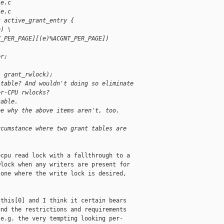
le.c
le.c
t active_grant_entry {
e) \
T_PER_PAGE][(e)%ACGNT_PER_PAGE])
er;
, grant_rwlock);
 table? And wouldn't doing so eliminate
er-CPU rwlocks?
table.
ee why the above items aren't, too.
rcumstance where two grant tables are
cpu read lock with a fallthrough to a

lock when any writers are present for

one where the write lock is desired,

this[0] and I think it certain bears

nd the restrictions and requirements

e.g. the very tempting looking per-
