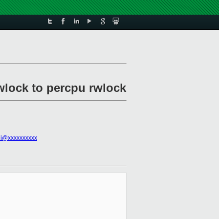
rwlock to percpu rwlock
ini@xxxxxxxxxx