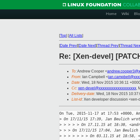
Home
Wiki
Blo
[
Top
]
[
All Lists
]
[
Date Prev
][
Date Next
][
Thread Prev
][
Thread Nex
Re: [Xen-devel] [PATCH
To
: Andrew Cooper <
andrew.cooper3@x
From
: Ian Campbell <
ian.campbell@xxx
Date
: Wed, 18 Nov 2015 10:36:11 +000
Cc
:
xen-devel@xxxxxxxxxxxxxxxxxxxx
, 
Delivery-date
: Wed, 18 Nov 2015 10:37
List-id
: Xen developer discussion <xen-d
On Tue, 2015-11-17 at 17:53 +0000, An
>
 On 17/11/15 17:39, Jan Beulich wro
>
 > > > > On 17.11.15 at 18:30, <and
>
 > > On 17/11/15 17:04, Jan Beulich
>
 > > > > > > On 03.11.15 at 18:58, 