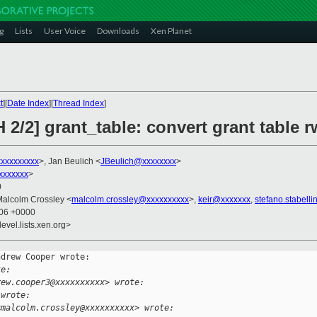
g
Lists
User Voice
Downloads
Xen Planet
t
][
Date Index
][
Thread Index
]
 2/2] grant_table: convert grant table 
xxxxxxxxx
>, Jan Beulich <
JBeulich@xxxxxxxx
>
xxxxxxx
>
0
Malcolm Crossley <
malcolm.crossley@xxxxxxxxxx
>,
keir@xxxxxxx
,
stefano.stabell
:06 +0000
evel.lists.xen.org>
drew Cooper wrote:

te:
rew.cooper3@xxxxxxxxxx> wrote:
 wrote:
<malcolm.crossley@xxxxxxxxxx> wrote: