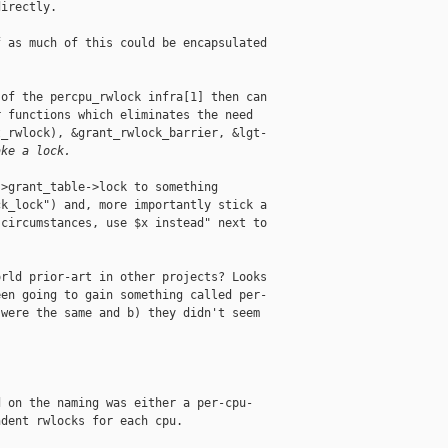
irectly.

 as much of this could be encapsulated

of the percpu_rwlock infra[1] then can

 functions which eliminates the need

_rwlock), &grant_rwlock_barrier, &lgt-

ake a lock.
>grant_table->lock to something

k_lock") and, more importantly stick a

circumstances, use $x instead" next to

rld prior-art in other projects? Looks

en going to gain something called per-

were the same and b) they didn't seem

 on the naming was either a per-cpu-

dent rwlocks for each cpu.
