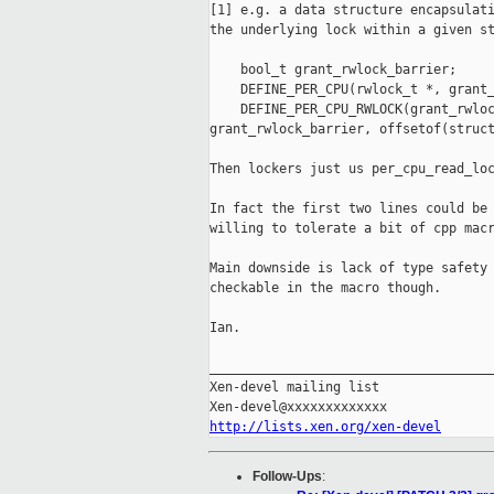
[1] e.g. a data structure encapsulati
the underlying lock within a given st
    bool_t grant_rwlock_barrier;

    DEFINE_PER_CPU(rwlock_t *, grant_
    DEFINE_PER_CPU_RWLOCK(grant_rwloc
grant_rwlock_barrier, offsetof(struct
Then lockers just us per_cpu_read_loc
In fact the first two lines could be 
willing to tolerate a bit of cpp macr
Main downside is lack of type safety 
checkable in the macro though.

Ian.

_____________________________________
Xen-devel mailing list

http://lists.xen.org/xen-devel
Follow-Ups
: