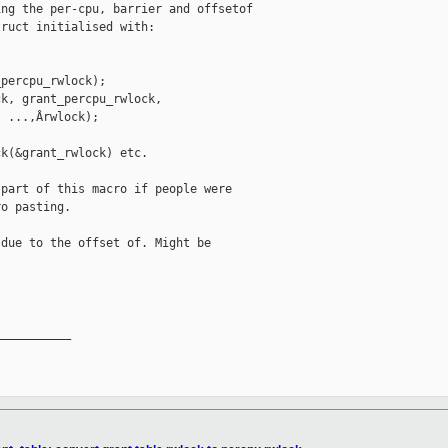
ng the per-cpu, barrier and offsetof

ruct initialised with:

percpu_rwlock);

k, grant_percpu_rwlock, 

 ...,Ârwlock);

k(&grant_rwlock) etc.

part of this macro if people were

o pasting.

due to the offset of. Might be

__________
