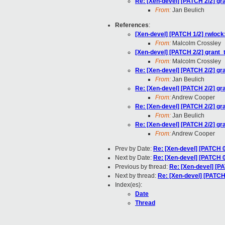
Re: [Xen-devel] [PATCH 2/2] gra
From:
Jan Beulich
References
:
[Xen-devel] [PATCH 1/2] rwlock
From:
Malcolm Crossley
[Xen-devel] [PATCH 2/2] grant_t
From:
Malcolm Crossley
Re: [Xen-devel] [PATCH 2/2] gra
From:
Jan Beulich
Re: [Xen-devel] [PATCH 2/2] gra
From:
Andrew Cooper
Re: [Xen-devel] [PATCH 2/2] gra
From:
Jan Beulich
Re: [Xen-devel] [PATCH 2/2] gra
From:
Andrew Cooper
Prev by Date:
Re: [Xen-devel] [PATCH 
Next by Date:
Re: [Xen-devel] [PATCH 
Previous by thread:
Re: [Xen-devel] [PA
Next by thread:
Re: [Xen-devel] [PATCH 
Index(es):
Date
Thread