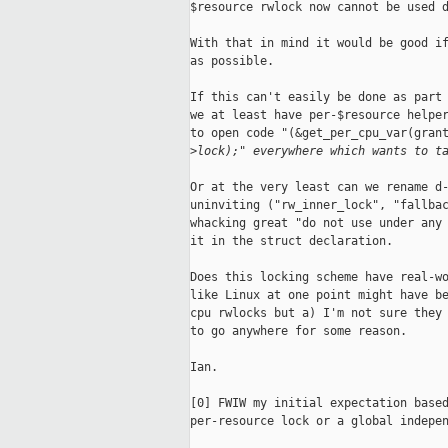
$resource rwlock now cannot be used d
With that in mind it would be good if
as possible.

If this can't easily be done as part 
we at least have per-$resource helper
to open code "(&get_per_cpu_var(grant
>
lock);" everywhere which wants to t
Or at the very least can we rename d-
uninviting ("rw_inner_lock", "fallbac
whacking great "do not use under any 
it in the struct declaration.

Does this locking scheme have real-wo
like Linux at one point might have be
cpu rwlocks but a) I'm not sure they 
to go anywhere for some reason.

Ian.

[0] FWIW my initial expectation based
per-resource lock or a global indepen