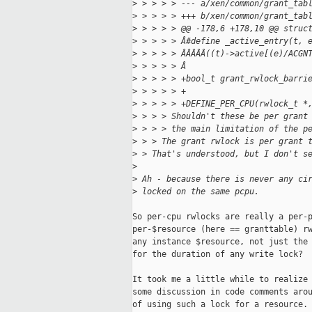
>
 > > > > --- a/xen/common/grant_tab
>
 > > > > +++ b/xen/common/grant_tab
>
 > > > > @@ -178,6 +178,10 @@ struc
>
 > > > > Â#define _active_entry(t, 
>
 > > > > ÂÂÂÂÂ((t)->active[(e)/ACGN
>
 > > > > Â
>
 > > > > +bool_t grant_rwlock_barri
>
 > > > > +
>
 > > > > +DEFINE_PER_CPU(rwlock_t *
>
 > > > Shouldn't these be per grant
>
 > > > the main limitation of the p
>
 > > The grant rwlock is per grant 
>
 > That's understood, but I don't s
>
>
 Ah - because there is never any ci
>
 locked on the same pcpu.
So per-cpu rwlocks are really a per-p
per-$resource (here == granttable) rw
any instance $resource, not just the 
for the duration of any write lock?

It took me a little while to realize 
some discussion in code comments arou
of using such a lock for a resource. 