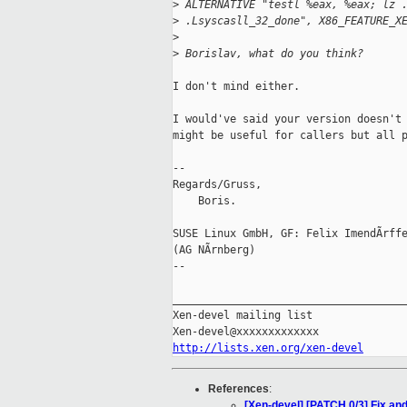
>
 ALTERNATIVE "testl %eax, %eax; lz 
>
 .Lsyscasll_32_done", X86_FEATURE_X
>
>
 Borislav, what do you think?
I don't mind either.

I would've said your version doesn't 
might be useful for callers but all p
-- 

Regards/Gruss,

    Boris.

SUSE Linux GmbH, GF: Felix ImendÃrffe
(AG NÃrnberg)

-- 

_____________________________________
Xen-devel mailing list

http://lists.xen.org/xen-devel
References
:
[Xen-devel] [PATCH 0/3] Fix and