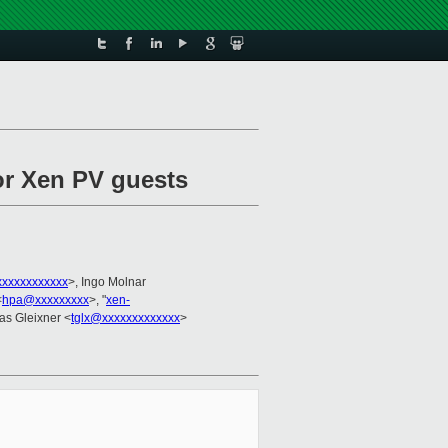
for Xen PV guests
xxxxxxxxxxxx
>, Ingo Molnar
<
hpa@xxxxxxxxx
>, "
xen-
as Gleixner <
tglx@xxxxxxxxxxxxx
>