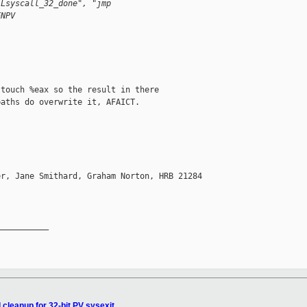
.Lsyscall_32_done", "jmp
ENPV
touch %eax so the result in there

aths do overwrite it, AFAICT.

r, Jane Smithard, Graham Norton, HRB 21284 

__________

 cleanup for 32-bit PV sysexit