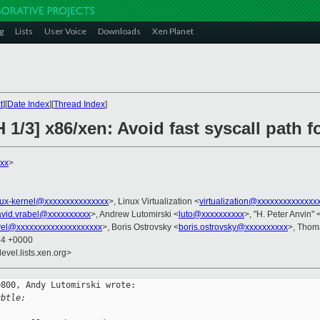
g
Lists
User Voice
Downloads
Xen Planet
t
][
Date Index
][
Thread Index
]
 1/3] x86/xen: Avoid fast syscall path 
xx
>
nux-kernel@xxxxxxxxxxxxxxx
>, Linux Virtualization <
virtualization@xxxxxxxxxxxxxx
avid.vrabel@xxxxxxxxxx
>, Andrew Lutomirski <
luto@xxxxxxxxxx
>, "H. Peter Anvin" 
vel@xxxxxxxxxxxxxxxxxxxx
>, Boris Ostrovsky <
boris.ostrovsky@xxxxxxxxxx
>, Thom
34 +0000
evel.lists.xen.org>
800, Andy Lutomirski wrote:

ubtle: