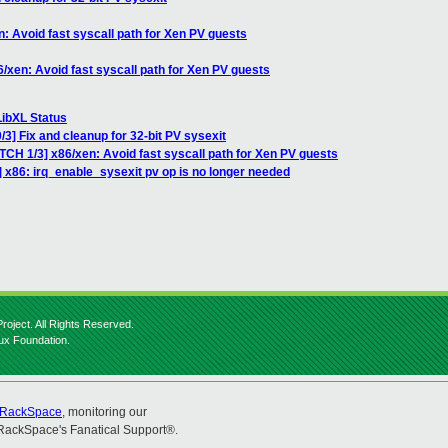
: Avoid fast syscall path for Xen PV guests
/xen: Avoid fast syscall path for Xen PV guests
LibXL Status
3] Fix and cleanup for 32-bit PV sysexit
TCH 1/3] x86/xen: Avoid fast syscall path for Xen PV guests
 x86: irq_enable_sysexit pv op is no longer needed
roject. All Rights Reserved.
nux Foundation.
RackSpace
, monitoring our
RackSpace's Fanatical Support®.