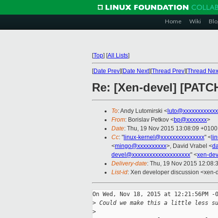
Home
Wiki
Blo
[
Top
]
[
All Lists
]
[
Date Prev
][
Date Next
][
Thread Prev
][
Thread Nex
Re: [Xen-devel] [PATCH
To
: Andy Lutomirski <
luto@xxxxxxxxxxxx
From
: Borislav Petkov <
bp@xxxxxxx
>
Date
: Thu, 19 Nov 2015 13:08:09 +0100
Cc
: "
linux-kernel@xxxxxxxxxxxxxxx
" <
li
<
mingo@xxxxxxxxxx
>, David Vrabel <
d
devel@xxxxxxxxxxxxxxxxxxxx
" <
xen-de
Delivery-date
: Thu, 19 Nov 2015 12:08:
List-id
: Xen developer discussion <xen-d
On Wed, Nov 18, 2015 at 12:21:56PM -0
>
 Could we make this a little less s
>