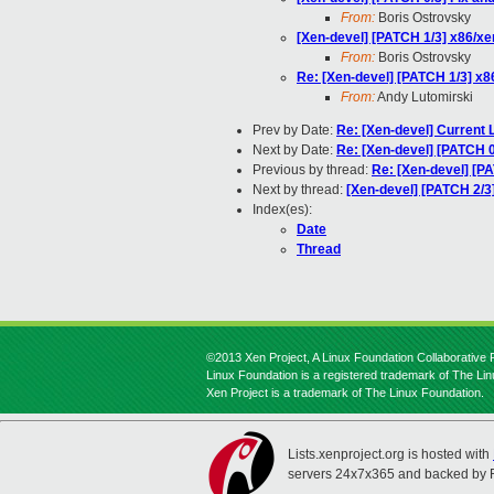
From:
Boris Ostrovsky
[Xen-devel] [PATCH 1/3] x86/xen
From:
Boris Ostrovsky
Re: [Xen-devel] [PATCH 1/3] x86
From:
Andy Lutomirski
Prev by Date:
Re: [Xen-devel] Current 
Next by Date:
Re: [Xen-devel] [PATCH 0/
Previous by thread:
Re: [Xen-devel] [PA
Next by thread:
[Xen-devel] [PATCH 2/3]
Index(es):
Date
Thread
©2013 Xen Project, A Linux Foundation Collaborative P
Linux Foundation is a registered trademark of The Li
Xen Project is a trademark of The Linux Foundation.
Lists.xenproject.org is hosted with
servers 24x7x365 and backed by 