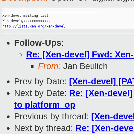
_______________________________________________

Xen-devel mailing list

http://lists.xen.org/xen-devel
Follow-Ups
:
Re: [Xen-devel] Fwd: Xen-
From:
Jan Beulich
Prev by Date:
[Xen-devel] [P
Next by Date:
Re: [Xen-devel
to platform_op
Previous by thread:
[Xen-deve
Next by thread:
Re: [Xen-devel