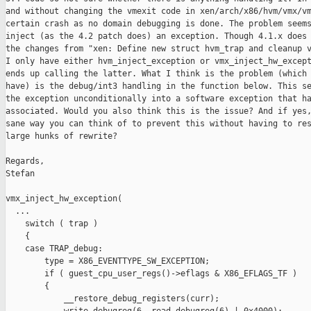
and without changing the vmexit code in xen/arch/x86/hvm/vmx/vm
certain crash as no domain debugging is done. The problem seems
inject (as the 4.2 patch does) an exception. Though 4.1.x does 
the changes from "xen: Define new struct hvm_trap and cleanup v
I only have either hvm_inject_exception or vmx_inject_hw_except
ends up calling the latter. What I think is the problem (which 
have) is the debug/int3 handling in the function below. This se
the exception unconditionally into a software exception that ha
associated. Would you also think this is the issue? And if yes,
sane way you can think of to prevent this without having to res
large hunks of rewrite?

Regards,

Stefan

vmx_inject_hw_exception(

  ...

    switch ( trap )

    {

    case TRAP_debug:

        type = X86_EVENTTYPE_SW_EXCEPTION;

        if ( guest_cpu_user_regs()->eflags & X86_EFLAGS_TF )

        {

            __restore_debug_registers(curr);
