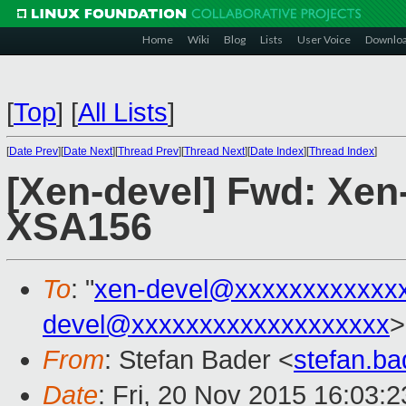
Home
Wiki
Blog
Lists
User Voice
Downlo
[
Top
]
[
All Lists
]
[
Date Prev
][
Date Next
][
Thread Prev
][
Thread Next
][
Date Index
][
Thread Index
]
[Xen-devel] Fwd: Xen-
XSA156
To
: "
xen-devel@xxxxxxxxxxxx
devel@xxxxxxxxxxxxxxxxxxx
>
From
: Stefan Bader <
stefan.b
Date
: Fri, 20 Nov 2015 16:03: