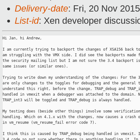
Delivery-date
: Fri, 20 Nov 201
List-id
: Xen developer discussi
Hi Jan, hi Andrew,

I am currently trying to backport the changes of XSA156 back to
am struggling with the VMX side. I did see the backports made f
the security mailing list but I am not sure the 3.4 backport is
same issues (or similar ones).

Trying to write down my understanding of the changes: For the 3
are only changes to the toggles for debugging and the general t
understand this right, before the change, TRAP_debug and TRAP_i
handled in vmexit when a debugger was attached to the domain. N
TRAP_int3 will be toggled and TRAP_debug is always handled.

My testing does (beside other things) involve some verification
handling. Which on 4.1.x with the changes, now causes a crash o
in vm_resume (vm_resume_fail error code 7).

I think this is caused by TRAP_debug being handled in vmexit. I
3.4 code so not sure whether there is anything handling it. In 