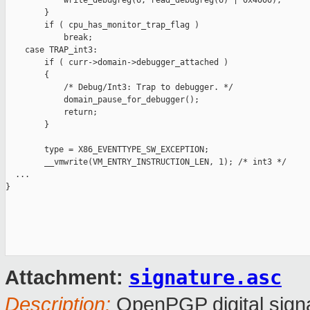
            write_debugreg(6, read_debugreg(6) | 0x4000);

        }

        if ( cpu_has_monitor_trap_flag )

            break;

    case TRAP_int3:

        if ( curr->domain->debugger_attached )

        {

            /* Debug/Int3: Trap to debugger. */

            domain_pause_for_debugger();

            return;

        }

        type = X86_EVENTTYPE_SW_EXCEPTION;

        __vmwrite(VM_ENTRY_INSTRUCTION_LEN, 1); /* int3 */

  ...

}

signature.asc
Attachment:
Description:
OpenPGP digital sign