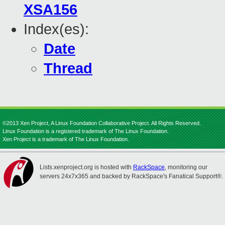
XSA156
Index(es):
Date
Thread
©2013 Xen Project, A Linux Foundation Collaborative Project. All Rights Reserved.
Linux Foundation is a registered trademark of The Linux Foundation.
Xen Project is a trademark of The Linux Foundation.
Lists.xenproject.org is hosted with
RackSpace
, monitoring our
servers 24x7x365 and backed by RackSpace's Fanatical Support®.