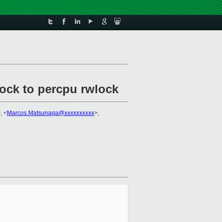
lock to percpu rwlock
, <
Marcos.Matsunaga@xxxxxxxxxx
>,