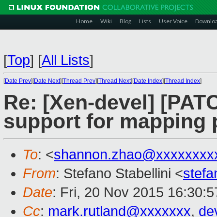
Home
Wiki
Blog
Lists
User Voice
Downlo
[
Top
]
[
All Lists
]
[
Date Prev
][
Date Next
][
Thread Prev
][
Thread Next
][
Date Index
][
Thread Index
]
Re: [Xen-devel] [PAT
support for mapping 
To
: <
shannon.zhao@xxxxxxxx
From
: Stefano Stabellini <
stefa
Date
: Fri, 20 Nov 2015 16:30:
Cc
:
mark.rutland@xxxxxxx
,
de