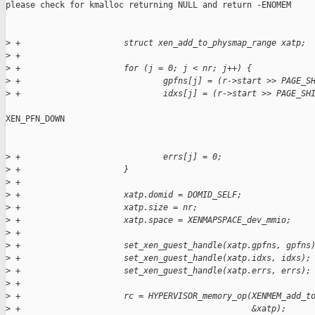
please check for kmalloc returning NULL and return -ENOMEM

>
 +                     struct xen_add_to_physmap_range xatp;
>
 +
>
 +                     for (j = 0; j < nr; j++) {
>
 +                             gpfns[j] = (r->start >> PAGE_S
>
 +                             idxs[j] = (r->start >> PAGE_SH
XEN_PFN_DOWN

>
 +                             errs[j] = 0;
>
 +                     }
>
 +
>
 +                     xatp.domid = DOMID_SELF;
>
 +                     xatp.size = nr;
>
 +                     xatp.space = XENMAPSPACE_dev_mmio;
>
 +
>
 +                     set_xen_guest_handle(xatp.gpfns, gpfns
>
 +                     set_xen_guest_handle(xatp.idxs, idxs);
>
 +                     set_xen_guest_handle(xatp.errs, errs);
>
 +
>
 +                     rc = HYPERVISOR_memory_op(XENMEM_add_t
>
 +                                               &xatp);