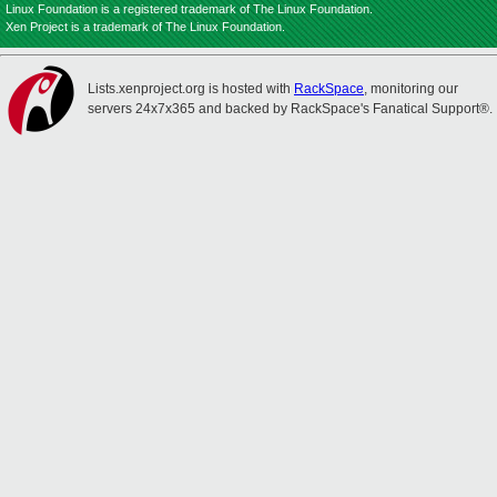
Linux Foundation is a registered trademark of The Linux Foundation.
Xen Project is a trademark of The Linux Foundation.
Lists.xenproject.org is hosted with
RackSpace
, monitoring our
servers 24x7x365 and backed by RackSpace's Fanatical Support®.