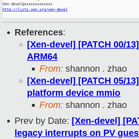
http://lists.xen.org/xen-devel
References
:
[Xen-devel] [PATCH 00/13
ARM64
From:
shannon . zhao
[Xen-devel] [PATCH 05/13
platform device mmio
From:
shannon . zhao
Prev by Date:
[Xen-devel] [PA
legacy interrupts on PV gues