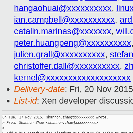
hangaohuai@xxxxxxxxxx
,
lin
ian.campbell@xxxxxxxxxx
,
ard
catalin.marinas@xxxxxxx
,
wil
peter.huangpeng@xxxxxxxxxx
julien.grall@xxxxxxxxxx
,
stefa
christoffer.dall@xxxxxxxxxx
,
z
kernel@xxxxxxxxxxxxxxxxxxx
Delivery-date
: Fri, 20 Nov 201
List-id
: Xen developer discussi
On Tue, 17 Nov 2015, shannon.zhao@xxxxxxxxxx wrote:

>
 From: Shannon Zhao <shannon.zhao@xxxxxxxxxx>
>