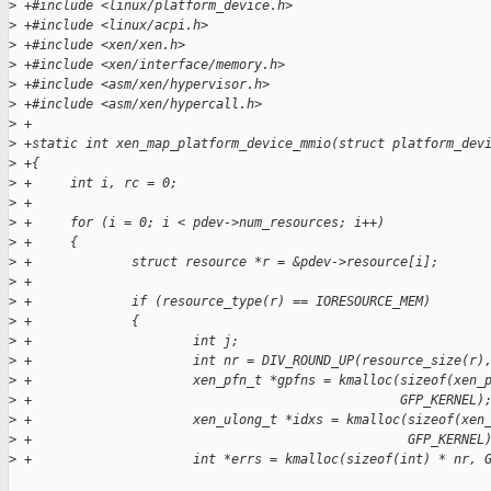
>
 +#include <linux/platform_device.h>
>
 +#include <linux/acpi.h>
>
 +#include <xen/xen.h>
>
 +#include <xen/interface/memory.h>
>
 +#include <asm/xen/hypervisor.h>
>
 +#include <asm/xen/hypercall.h>
>
 +
>
 +static int xen_map_platform_device_mmio(struct platform_dev
>
 +{
>
 +     int i, rc = 0;
>
 +
>
 +     for (i = 0; i < pdev->num_resources; i++)
>
 +     {
>
 +             struct resource *r = &pdev->resource[i];
>
 +
>
 +             if (resource_type(r) == IORESOURCE_MEM)
>
 +             {
>
 +                     int j;
>
 +                     int nr = DIV_ROUND_UP(resource_size(r)
>
 +                     xen_pfn_t *gpfns = kmalloc(sizeof(xen_
>
 +                                                GFP_KERNEL)
>
 +                     xen_ulong_t *idxs = kmalloc(sizeof(xen
>
 +                                                 GFP_KERNEL
>
 +                     int *errs = kmalloc(sizeof(int) * nr, 