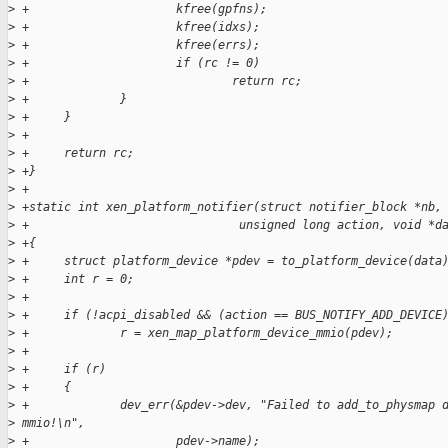
>
 +                     kfree(gpfns);
>
 +                     kfree(idxs);
>
 +                     kfree(errs);
>
 +                     if (rc != 0)
>
 +                             return rc;
>
 +             }
>
 +     }
>
 +
>
 +     return rc;
>
 +}
>
 +
>
 +static int xen_platform_notifier(struct notifier_block *nb,
>
 +                              unsigned long action, void *d
>
 +{
>
 +     struct platform_device *pdev = to_platform_device(data
>
 +     int r = 0;
>
 +
>
 +     if (!acpi_disabled && (action == BUS_NOTIFY_ADD_DEVICE
>
 +             r = xen_map_platform_device_mmio(pdev);
>
 +
>
 +     if (r)
>
 +     {
>
 +             dev_err(&pdev->dev, "Failed to add_to_physmap 
>
 mmio!\n",
>
 +                     pdev->name);