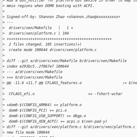
>
 Add a bus_notifier for platform bus device in order to map t
>
 mmio regions when DOM0 booting with ACPI.
>
>
 Signed-off-by: Shannon Zhao <shannon.zhao@xxxxxxxxxx>
>
 ---
>
  drivers/xen/Makefile   |   1 +
>
  drivers/xen/platform.c | 104 
>
 +++++++++++++++++++++++++++++++++++++++++++++++++
>
  2 files changed, 105 insertions(+)
>
  create mode 100644 drivers/xen/platform.c
>
>
 diff --git a/drivers/xen/Makefile b/drivers/xen/Makefile
>
 index e293bc5..2f867e7 100644
>
 --- a/drivers/xen/Makefile
>
 +++ b/drivers/xen/Makefile
>
 @@ -11,6 +11,7 @@ CFLAGS_features.o                   := $(n
>
>
  CFLAGS_efi.o                         += -fshort-wchar
>
>
 +dom0-$(CONFIG_ARM64) += platform.o
>
  dom0-$(CONFIG_PCI) += pci.o
>
  dom0-$(CONFIG_USB_SUPPORT) += dbgp.o
>
  dom0-$(CONFIG_XEN_ACPI) += acpi.o $(xen-pad-y)
>
 diff --git a/drivers/xen/platform.c b/drivers/xen/platform.c
>
 new file mode 100644