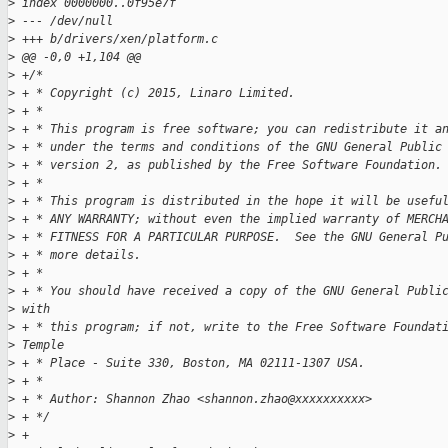
>
 index 0000000..0f95e7f
>
 --- /dev/null
>
 +++ b/drivers/xen/platform.c
>
 @@ -0,0 +1,104 @@
>
 +/*
>
 + * Copyright (c) 2015, Linaro Limited.
>
 + *
>
 + * This program is free software; you can redistribute it a
>
 + * under the terms and conditions of the GNU General Public
>
 + * version 2, as published by the Free Software Foundation.
>
 + *
>
 + * This program is distributed in the hope it will be usefu
>
 + * ANY WARRANTY; without even the implied warranty of MERCH
>
 + * FITNESS FOR A PARTICULAR PURPOSE.  See the GNU General P
>
 + * more details.
>
 + *
>
 + * You should have received a copy of the GNU General Publi
>
 with
>
 + * this program; if not, write to the Free Software Foundat
>
 Temple
>
 + * Place - Suite 330, Boston, MA 02111-1307 USA.
>
 + *
>
 + * Author: Shannon Zhao <shannon.zhao@xxxxxxxxxx>
>
 + */
>
 +