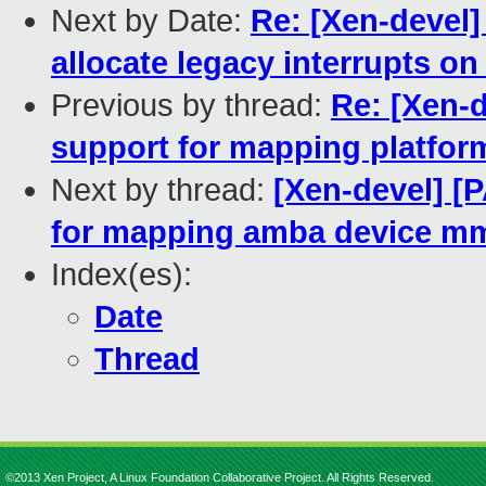
Next by Date:
Re: [Xen-devel]
allocate legacy interrupts o
Previous by thread:
Re: [Xen-
support for mapping platfo
Next by thread:
[Xen-devel] [
for mapping amba device m
Index(es):
Date
Thread
©2013 Xen Project, A Linux Foundation Collaborative Project. All Rights Reserved.