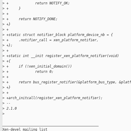
>
 +             return NOTIFY_OK;
>
 +     }
>
 +
>
 +     return NOTIFY_DONE;
>
 +}
>
 +
>
 +static struct notifier_block platform_device_nb = {
>
 +     .notifier_call = xen_platform_notifier,
>
 +};
>
 +
>
 +static int __init register_xen_platform_notifier(void)
>
 +{
>
 +     if (!xen_initial_domain())
>
 +             return 0;
>
 +
>
 +     return bus_register_notifier(&platform_bus_type, &plat
>
 +}
>
 +
>
 +arch_initcall(register_xen_platform_notifier);
>
 -- 
>
 2.1.0
>
_______________________________________________

Xen-devel mailing list
