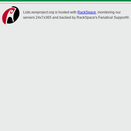
Lists.xenproject.org is hosted with
RackSpace
, monitoring our
servers 24x7x365 and backed by RackSpace's Fanatical Support®.