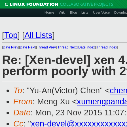
Home
Wiki
Blog
Lists
User Voice
Downlo
[
Top
]
[
All Lists
]
[
Date Prev
][
Date Next
][
Thread Prev
][
Thread Next
][
Date Index
][
Thread Index
]
Re: [Xen-devel] xen 4
perform poorly with 
To
: "Yu-An(Victor) Chen" <
che
From
: Meng Xu <
xumengpand
Date
: Mon, 23 Nov 2015 11:07
Cc
: "
xen-devel@xxxxxxxxxxxx