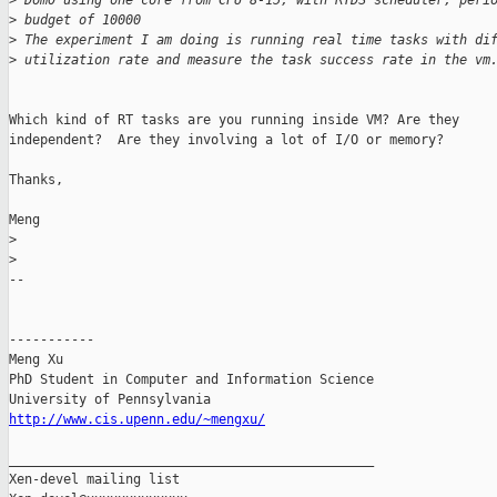
>
 Dom0 using one core from CPU 8-15, with RTDS scheduler, peri
>
 budget of 10000
>
 The experiment I am doing is running real time tasks with di
>
 utilization rate and measure the task success rate in the vm
Which kind of RT tasks are you running inside VM? Are they

independent?  Are they involving a lot of I/O or memory?

Thanks,

Meng

>
>
-- 

-----------

Meng Xu

PhD Student in Computer and Information Science

http://www.cis.upenn.edu/~mengxu/
_______________________________________________

Xen-devel mailing list
