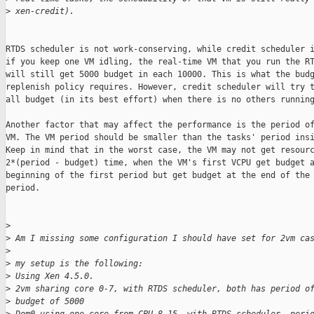
>
 xen-credit).
RTDS scheduler is not work-conserving, while credit scheduler i
if you keep one VM idling, the real-time VM that you run the RT
will still get 5000 budget in each 10000. This is what the budg
replenish policy requires. However, credit scheduler will try t
all budget (in its best effort) when there is no others running
Another factor that may affect the performance is the period of
VM. The VM period should be smaller than the tasks' period insi
Keep in mind that in the worst case, the VM may not get resourc
2*(period - budget) time, when the VM's first VCPU get budget a
beginning of the first period but get budget at the end of the 
period.

>
>
 Am I missing some configuration I should have set for 2vm ca
>
>
 my setup is the following:
>
 Using Xen 4.5.0.
>
 2vm sharing core 0-7, with RTDS scheduler, both has period o
>
 budget of 5000