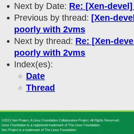
Next by Date:
Re: [Xen-devel]
Previous by thread:
[Xen-devel
poorly with 2vms
Next by thread:
Re: [Xen-devel
poorly with 2vms
Index(es):
Date
Thread
©2013 Xen Project, A Linux Foundation Collaborative Project. All Rights Reserved.
Linux Foundation is a registered trademark of The Linux Foundation.
Xen Project is a trademark of The Linux Foundation.