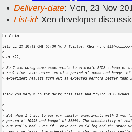
Delivery-date
: Mon, 23 Nov 20
List-id
: Xen developer discussi
Hi Yu-An,

2015-11-23 10:42 GMT-05:00 Yu-An(Victor) Chen <chen116@xxxxxxx>
>
>
 Hi all,
>
>
 So I was doing some experiments to evaluate RTDS scheduler s
>
 real time tasks using 1vm with period of 10000 and budget of
>
 experiment results turn out as expected(perform better than 
Thank you very much for doing this test and trying RTDS schedul
>
>
>
 But when I tried to perform similar experiments with 2 vms (
>
 period of 10000 and budget of 5000). The schedubility of rea
>
 out really bad. Even if I have one vm idling and the other v
>
 real time tasks, the schedubility of that vm is still really