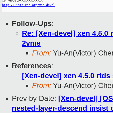
http://lists.xen.org/xen-devel
Follow-Ups
:
Re: [Xen-devel] xen 4.5.0 
2vms
From:
Yu-An(Victor) Che
References
:
[Xen-devel] xen 4.5.0 rtd
From:
Yu-An(Victor) Che
Prev by Date:
[Xen-devel] [O
nested-layer-descend insist 