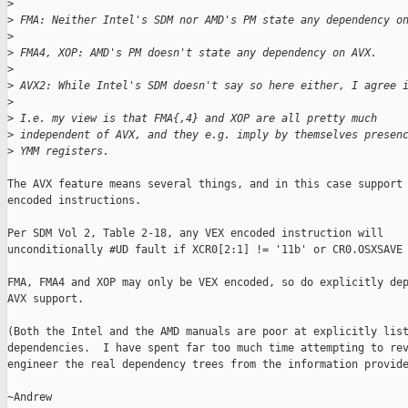
>
>
 FMA: Neither Intel's SDM nor AMD's PM state any dependency o
>
>
 FMA4, XOP: AMD's PM doesn't state any dependency on AVX.
>
>
 AVX2: While Intel's SDM doesn't say so here either, I agree 
>
>
 I.e. my view is that FMA{,4} and XOP are all pretty much
>
 independent of AVX, and they e.g. imply by themselves presen
>
 YMM registers.
The AVX feature means several things, and in this case support 
encoded instructions.

Per SDM Vol 2, Table 2-18, any VEX encoded instruction will

unconditionally #UD fault if XCR0[2:1] != '11b' or CR0.OSXSAVE 
FMA, FMA4 and XOP may only be VEX encoded, so do explicitly dep
AVX support.

(Both the Intel and the AMD manuals are poor at explicitly list
dependencies.  I have spent far too much time attempting to rev
engineer the real dependency trees from the information provide
~Andrew
