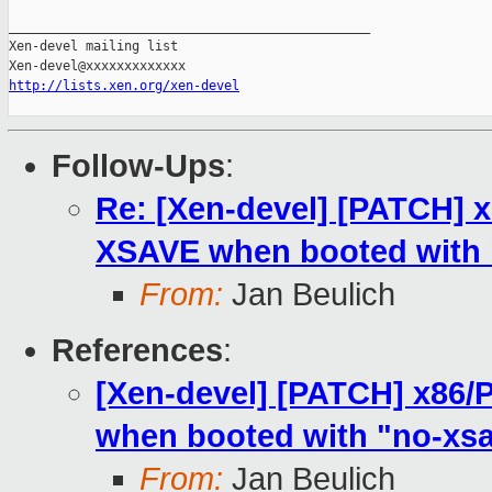
_______________________________________________

Xen-devel mailing list

http://lists.xen.org/xen-devel
Follow-Ups
:
Re: [Xen-devel] [PATCH] x
XSAVE when booted with 
From:
Jan Beulich
References
:
[Xen-devel] [PATCH] x86/
when booted with "no-xs
From:
Jan Beulich