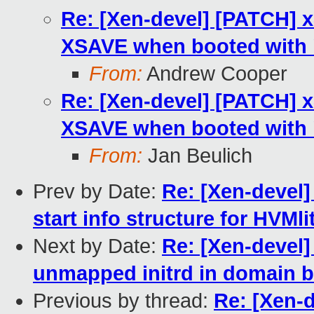
Re: [Xen-devel] [PATCH] x
XSAVE when booted with 
From:
Andrew Cooper
Re: [Xen-devel] [PATCH] x
XSAVE when booted with 
From:
Jan Beulich
Prev by Date:
Re: [Xen-devel]
start info structure for HVMl
Next by Date:
Re: [Xen-devel]
unmapped initrd in domain bu
Previous by thread:
Re: [Xen-d