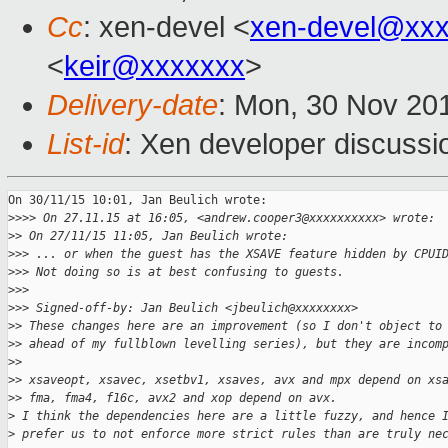
Cc
: xen-devel <
xen-devel@xxx
<
keir@xxxxxxx
>
Delivery-date
: Mon, 30 Nov 20
List-id
: Xen developer discussi
On 30/11/15 10:01, Jan Beulich wrote:

>
>>> On 27.11.15 at 16:05, <andrew.cooper3@xxxxxxxxxx> wrote:
>
> On 27/11/15 11:05, Jan Beulich wrote:
>
>> ... or when the guest has the XSAVE feature hidden by CPUI
>
>> Not doing so is at best confusing to guests.
>
>>
>
>> Signed-off-by: Jan Beulich <jbeulich@xxxxxxxx>
>
> These changes here are an improvement (so I don't object to
>
> ahead of my fullblown levelling series), but they are incom
>
>
>
> xsaveopt, xsavec, xsetbv1, xsaves, avx and mpx depend on xs
>
> fma, fma4, f16c, avx2 and xop depend on avx.
>
 I think the dependencies here are a little fuzzy, and hence 
>
 prefer us to not enforce more strict rules than are truly ne