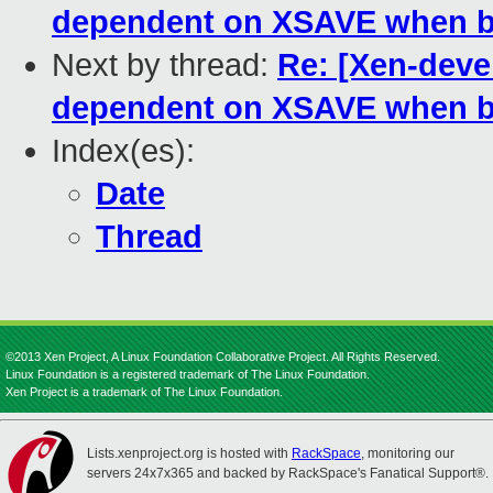
dependent on XSAVE when b
Next by thread:
Re: [Xen-deve
dependent on XSAVE when b
Index(es):
Date
Thread
©2013 Xen Project, A Linux Foundation Collaborative Project. All Rights Reserved.
Linux Foundation is a registered trademark of The Linux Foundation.
Xen Project is a trademark of The Linux Foundation.
Lists.xenproject.org is hosted with
RackSpace
, monitoring our
servers 24x7x365 and backed by RackSpace's Fanatical Support®.