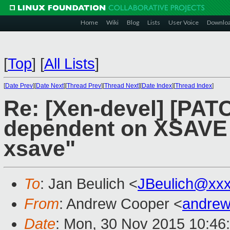
Home
Wiki
Blog
Lists
User Voice
Downlo
[
Top
]
[
All Lists
]
[
Date Prev
][
Date Next
][
Thread Prev
][
Thread Next
][
Date Index
][
Thread Index
]
Re: [Xen-devel] [PATC
dependent on XSAVE 
xsave"
To
: Jan Beulich <
JBeulich@xx
From
: Andrew Cooper <
andrew
Date
: Mon, 30 Nov 2015 10:46