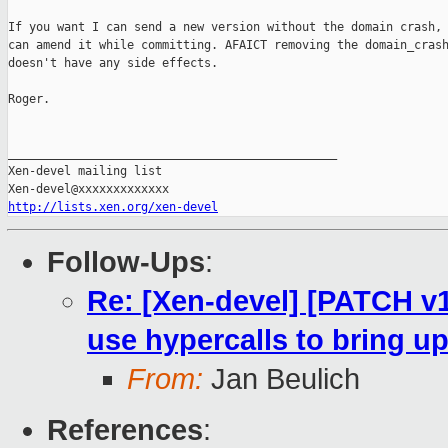
If you want I can send a new version without the domain crash, 
can amend it while committing. AFAICT removing the domain_crash
doesn't have any side effects.

Roger.

_______________________________________________

Xen-devel mailing list

http://lists.xen.org/xen-devel
Follow-Ups
:
Re: [Xen-devel] [PATCH v1
use hypercalls to bring 
From:
Jan Beulich
References
: