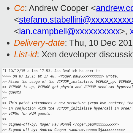
Cc
: Andrew Cooper <
andrew.c
<
stefano.stabellini@xxxxxxxxx
<
ian.campbell@xxxxxxxxxx
>,
Delivery-date
: Thu, 10 Dec 20
List-id
: Xen developer discussi
El 10/12/15 a les 17.53, Jan Beulich ha escrit:

>
>>> On 07.12.15 at 17:48, <roger.pau@xxxxxxxxxx> wrote:
>
> Allow the usage of the VCPUOP_initialise, VCPUOP_up, VCPUOP
>
> VCPUOP_is_up, VCPUOP_get_physid and VCPUOP_send_nmi hyperca
>
> guests.
>
>
>
> This patch introduces a new structure (vcpu_hvm_context) th
>
> in conjuction with the VCPUOP_initialise hypercall in order
>
> vCPUs for HVM guests.
>
>
>
> Signed-off-by: Roger Pau MonnÃ <roger.pau@xxxxxxxxxx>
>
> Signed-off-by: Andrew Cooper <andrew.cooper3@xxxxxxxxxx>