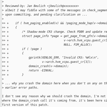
>
>
 Reviewed-by: Jan Beulich <jbeulich@xxxxxxxx>
>
 albeit I may fiddle with some of the messages in check_segme
>
 upon committing, and pending clarification on ...
>
>
> +    if ( hvm_paging_enabled(v) && !paging_mode_hap(v->doma
>
> +    {
>
> +        /* Shadow-mode CR3 change. Check PDBR and update r
>
> +        struct page_info *page = get_page_from_gfn(v->doma
>
> +                                 v->arch.hvm_vcpu.guest_cr
>
> +                                 NULL, P2M_ALLOC);
>
> +        if ( !page )
>
> +        {
>
> +            gprintk(XENLOG_ERR, "Invalid CR3: %#lx\n",
>
> +                    v->arch.hvm_vcpu.guest_cr[3]);
>
> +            domain_crash(v->domain);
>
> +            return -EINVAL;
>
> +        }
>
>
 ... why you crash the domain here when you don't on any on t
>
 earlier error paths.
I don't see any reason why we should crash the domain, I'm not 
where the domain_crash call it's coming from, it's been here si
first version of this patch.
