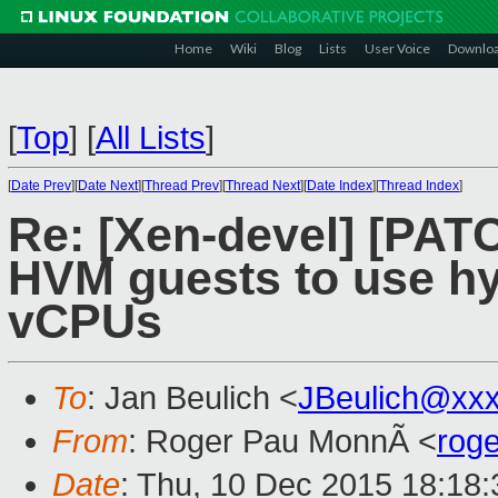
Home
Wiki
Blog
Lists
User Voice
Downlo
[
Top
]
[
All Lists
]
[
Date Prev
][
Date Next
][
Thread Prev
][
Thread Next
][
Date Index
][
Thread Index
]
Re: [Xen-devel] [PATC
HVM guests to use hy
vCPUs
To
: Jan Beulich <
JBeulich@xx
From
: Roger Pau MonnÃ <
rog
Date
: Thu, 10 Dec 2015 18:18