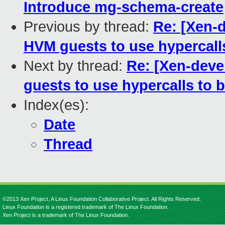
Introduce mg-schema-create
Previous by thread:
Re: [Xen-d
HVM guests to use hypercall
Next by thread:
Re: [Xen-deve
guests to use hypercalls to 
Index(es):
Date
Thread
©2013 Xen Project, A Linux Foundation Collaborative Project. All Rights Reserved.
Linux Foundation is a registered trademark of The Linux Foundation.
Xen Project is a trademark of The Linux Foundation.