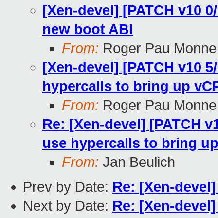
[Xen-devel] [PATCH v10 0
new boot ABI
From:
Roger Pau Monne
[Xen-devel] [PATCH v10 5/
hypercalls to bring up v
From:
Roger Pau Monne
Re: [Xen-devel] [PATCH v1
use hypercalls to bring 
From:
Jan Beulich
Prev by Date:
Re: [Xen-devel]
Next by Date:
Re: [Xen-devel