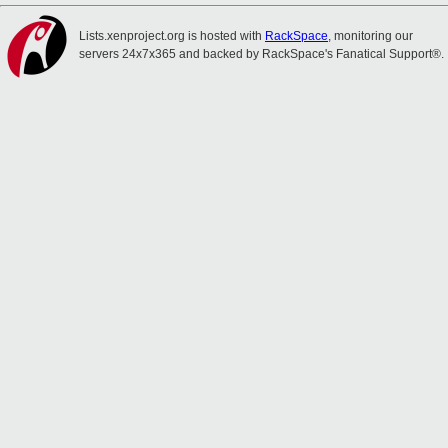
Lists.xenproject.org is hosted with
RackSpace
, monitoring our
servers 24x7x365 and backed by RackSpace's Fanatical Support®.