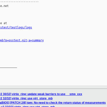
-----------------------

e.net

e at

sstest/testlogs/logs
web?p=osstest.git;a=summary
__________

2 30/32] virtio_ring: update weak barriers to use __smp_xxx
2 32/32] virtio_ring: use virt_store_mb
eaBIOS] [PATCH 2/8] tpm: No need to check the return status of measurements