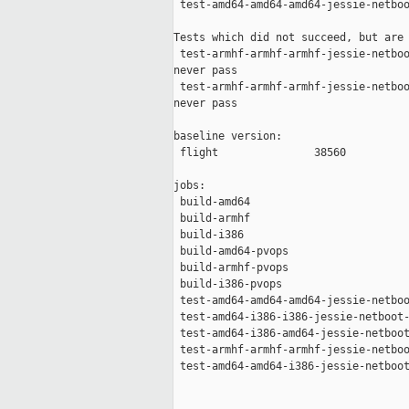
 test-amd64-amd64-amd64-jessie-netboo
Tests which did not succeed, but are 
 test-armhf-armhf-armhf-jessie-netboo
never pass

 test-armhf-armhf-armhf-jessie-netboo
never pass

baseline version:

 flight               38560

jobs:

 build-amd64                         
 build-armhf                         
 build-i386                          
 build-amd64-pvops                   
 build-armhf-pvops                   
 build-i386-pvops                    
 test-amd64-amd64-amd64-jessie-netboo
 test-amd64-i386-i386-jessie-netboot-
 test-amd64-i386-amd64-jessie-netboot
 test-armhf-armhf-armhf-jessie-netboo
 test-amd64-amd64-i386-jessie-netboot