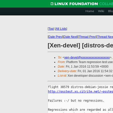
Home
Wiki
Blo
[
Top
]
[
All Lists
]
[
Date Prev
][
Date Next
][
Thread Prev
][
Thread Nex
[Xen-devel] [distros-de
To
: <
xen-devel@xxxxxxxxxxxxxxxxxxx
>,
From
: Platform Team regression test use
Date
: Fri, 1 Jan 2016 11:53:59 +0000
Delivery-date
: Fri, 01 Jan 2016 11:54:3
List-id
: Xen developer discussion <xen-d
http://osstest.xs.citrite.net/~osste
Failures :-/ but no regressions.

Regressions which are regarded as all