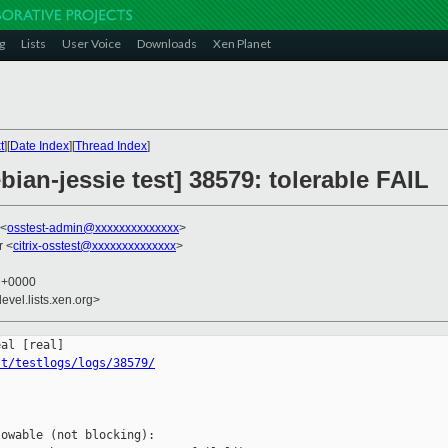
g
Lists
User Voice
Downloads
Xen Planet
t
][
Date Index
][
Thread Index
]
bian-jessie test] 38579: tolerable FAIL
 <
osstest-admin@xxxxxxxxxxxxxx
>
r <
citrix-osstest@xxxxxxxxxxxxxx
>
2 +0000
evel.lists.xen.org>
st/testlogs/logs/38579/
owable (not blocking):
