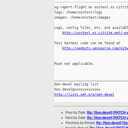
-------------------------------------
sg-report-flight on osstest.xs.citrit
logs: /home/osstest/logs

images: /home/osstest/images

Logs, config files, etc. are availabl
http://osstest.xs.citrite.net/~o
Test harness code can be found at

http://xenbits.xensource.com/git
Push not applicable.

_____________________________________
Xen-devel mailing list

http://lists.xen.org/xen-devel
Prev by Date:
Re: [Xen-devel] [PATCH v
Next by Date:
Re: [Xen-devel] [PATCH v
Previous by thread:
Re: [Xen-devel] [S