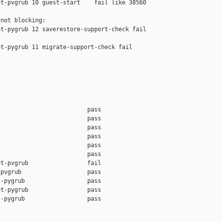
t-pvgrub 10 guest-start    fail like 38560

not blocking:

t-pygrub 12 saverestore-support-check fail 

t-pygrub 11 migrate-support-check fail 

                         pass    

                         pass    

                         pass    

                         pass    

                         pass    

                         pass    

t-pvgrub                 fail    

pvgrub                   pass    

-pygrub                  pass    

t-pygrub                 pass    

-pygrub                  pass    
