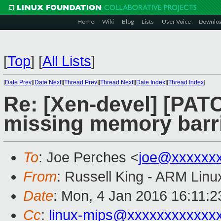
Home
Wiki
Blog
Lists
User Voice
Downlo
[
Top
]
[
All Lists
]
[
Date Prev
][
Date Next
][
Thread Prev
][
Thread Next
][
Date Index
][
Thread Index
]
Re: [Xen-devel] [PATC
missing memory barr
To
: Joe Perches <
joe@xxxxxx
From
: Russell King - ARM Linu
Date
: Mon, 4 Jan 2016 16:11:
Cc
:
linux-mips@xxxxxxxxxxxx