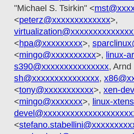
"Michael S. Tsirkin" <
mst@xxxx
<
peterz@xxxxxxxxxxxxx
>,
virtualization@xxxxxxxxxxxxx
<
hpa@xxxxxxxxx
>,
sparclinu
<
mingo@xxxxxxxxxx
>,
linux-
s390@xxxxxxxxxxxxxxx
, Arn
sh@xxxxxxxxxxxxxxx
,
x86@xx
<
tony@xxxxxxxxxxx
>,
xen-de
<
mingo@xxxxxxx
>,
linux-xte
devel@xxxxxxxxxxxxxxxxxxxx
<
stefano.stabellini@xxxxxxxxx