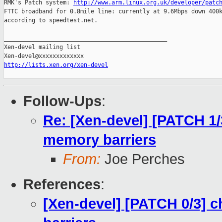
RMK's Patch system: 
http://www.arm.linux.org.uk/developer/patc
FTTC broadband for 0.8mile line: currently at 9.6Mbps down 400k
according to speedtest.net.

_______________________________________________

Xen-devel mailing list

http://lists.xen.org/xen-devel
Follow-Ups
:
Re: [Xen-devel] [PATCH 1/
memory barriers
From:
Joe Perches
References
:
[Xen-devel] [PATCH 0/3] 