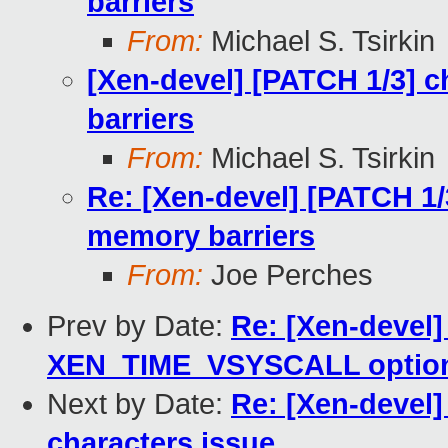
barriers
From:
Michael S. Tsirkin
[Xen-devel] [PATCH 1/3] 
barriers
From:
Michael S. Tsirkin
Re: [Xen-devel] [PATCH 1/
memory barriers
From:
Joe Perches
Prev by Date:
Re: [Xen-devel
XEN_TIME_VSYSCALL optio
Next by Date:
Re: [Xen-devel]
characters issue