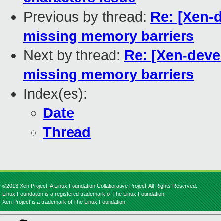
Previous by thread:
Re: [Xen-d
missing memory barriers
Next by thread:
Re: [Xen-deve
missing memory barriers
Index(es):
Date
Thread
©2013 Xen Project, A Linux Foundation Collaborative Project. All Rights Reserved.
Linux Foundation is a registered trademark of The Linux Foundation.
Xen Project is a trademark of The Linux Foundation.