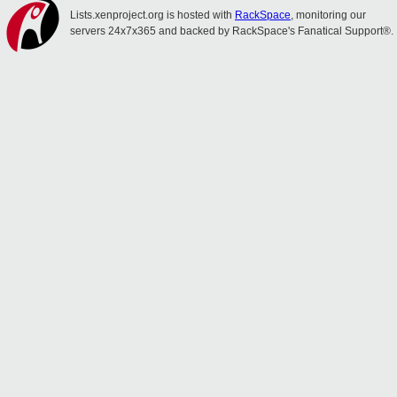
Lists.xenproject.org is hosted with
RackSpace
, monitoring our
servers 24x7x365 and backed by RackSpace's Fanatical Support®.