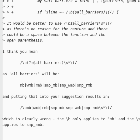
>
 > +           my $all_barriers = join('|', (@barriers, @smp_
>
 > +
>
 > +           if ($line =~ /\b($all_barriers)\(/) {
>
>
 It would be better to use /\b$all_barriers\s*\(/
>
 as there's no reason for the capture and there
>
 could be a space between the function and the
>
 open parenthesis.
I think you mean

        /\b(?:$all_barriers)\s*\(/

as 'all_barriers' will be:

        mb|wmb|rmb|smp_mb|smp_wmb|smp_rmb

and putting that into your suggestion results in:

        /\bmb|wmb|rmb|smp_mb|smp_wmb|smp_rmb\s*\(/

which is clearly wrong - the \b only applies to 'mb' and the \s
applies to smp_rmb.

-- 
