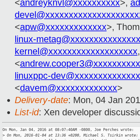
<
andreyknvl@xxxxxxxxxx
>,
ad
devel@xxxxxxxxxxxxxxxxxxxx
<
apw@xxxxxxxxxxxxx
>, Thom
linux-metag@xxxxxxxxxxxxxx
kernel@xxxxxxxxxxxxxxxxxxx
<
andrew.cooper3@xxxxxxxxx
linuxppc-dev@xxxxxxxxxxxxx
<
davem@xxxxxxxxxxxxx
>
Delivery-date
: Mon, 04 Jan 20
List-id
: Xen developer discussi
On Mon, Jan 04, 2016 at 08:07:40AM -0800, Joe Perches wrote:

>
 On Mon, 2016-01-04 at 13:36 +0200, Michael S. Tsirkin wrote: