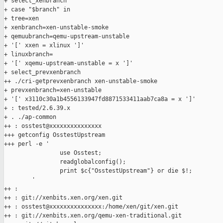
+ select_xenbranch

+ case "$branch" in

+ tree=xen

+ xenbranch=xen-unstable-smoke

+ qemuubranch=qemu-upstream-unstable

+ '[' xxen = xlinux ']'

+ linuxbranch=

+ '[' xqemu-upstream-unstable = x ']'

+ select_prevxenbranch

++ ./cri-getprevxenbranch xen-unstable-smoke

+ prevxenbranch=xen-unstable

+ '[' x3110c30a1b4556133947fd8871533411aab7ca8a = x ']'

+ : tested/2.6.39.x

+ . ./ap-common

++ : osstest@xxxxxxxxxxxxxxx

+++ getconfig OsstestUpstream

+++ perl -e '

                use Osstest;

                readglobalconfig();

                print $c{"OsstestUpstream"} or die $!;

        '

++ :

++ : git://xenbits.xen.org/xen.git

++ : osstest@xxxxxxxxxxxxxxx:/home/xen/git/xen.git

++ : git://xenbits.xen.org/qemu-xen-traditional.git
