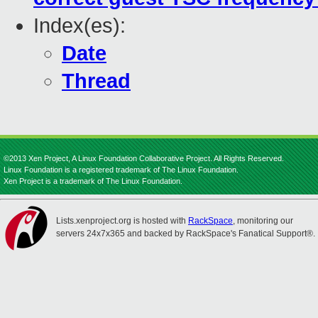
Index(es):
Date
Thread
©2013 Xen Project, A Linux Foundation Collaborative Project. All Rights Reserved.
Linux Foundation is a registered trademark of The Linux Foundation.
Xen Project is a trademark of The Linux Foundation.
Lists.xenproject.org is hosted with
RackSpace
, monitoring our
servers 24x7x365 and backed by RackSpace's Fanatical Support®.