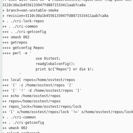
3110c30a1b4556133947fd8871533411aab7ca8a

+ branch=xen-unstable-smoke

+ revision=3110c30a1b4556133947fd8871533411aab7ca8a

+ . ./cri-lock-repos

++ . ./cri-common

+++ . ./cri-getconfig

+++ umask 002

+++ getrepos

++++ getconfig Repos

++++ perl -e '

                use Osstest;

                readglobalconfig();

                print $c{"Repos"} or die $!;

        '

+++ local repos=/home/osstest/repos

+++ '[' -z /home/osstest/repos ']'

+++ '[' '!' -d /home/osstest/repos ']'

+++ echo /home/osstest/repos

++ repos=/home/osstest/repos

++ repos_lock=/home/osstest/repos/lock

++ '[' x/home/osstest/repos/lock '!=' x/home/osstest/repos/lock
+ . ./cri-common

++ . ./cri-getconfig

++ umask 002
