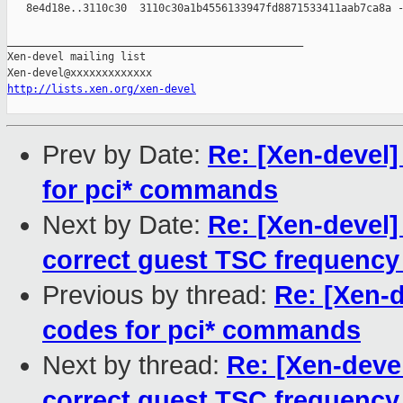
   8e4d18e..3110c30  3110c30a1b4556133947fd8871533411aab7ca8a -
_______________________________________________

Xen-devel mailing list

http://lists.xen.org/xen-devel
Prev by Date:
Re: [Xen-devel]
for pci* commands
Next by Date:
Re: [Xen-devel]
correct guest TSC frequency 
Previous by thread:
Re: [Xen-d
codes for pci* commands
Next by thread:
Re: [Xen-deve
correct guest TSC frequency 