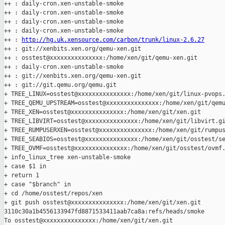
++ : daily-cron.xen-unstable-smoke

++ : daily-cron.xen-unstable-smoke

++ : daily-cron.xen-unstable-smoke

++ : daily-cron.xen-unstable-smoke

++ : 
http://hg.uk.xensource.com/carbon/trunk/linux-2.6.27
++ : git://xenbits.xen.org/qemu-xen.git

++ : osstest@xxxxxxxxxxxxxxx:/home/xen/git/qemu-xen.git

++ : daily-cron.xen-unstable-smoke

++ : git://xenbits.xen.org/qemu-xen.git

++ : git://git.qemu.org/qemu.git

+ TREE_LINUX=osstest@xxxxxxxxxxxxxxx:/home/xen/git/linux-pvops.
+ TREE_QEMU_UPSTREAM=osstest@xxxxxxxxxxxxxxx:/home/xen/git/qemu
+ TREE_XEN=osstest@xxxxxxxxxxxxxxx:/home/xen/git/xen.git

+ TREE_LIBVIRT=osstest@xxxxxxxxxxxxxxx:/home/xen/git/libvirt.gi
+ TREE_RUMPUSERXEN=osstest@xxxxxxxxxxxxxxx:/home/xen/git/rumpus
+ TREE_SEABIOS=osstest@xxxxxxxxxxxxxxx:/home/xen/git/osstest/se
+ TREE_OVMF=osstest@xxxxxxxxxxxxxxx:/home/xen/git/osstest/ovmf.
+ info_linux_tree xen-unstable-smoke

+ case $1 in

+ return 1

+ case "$branch" in

+ cd /home/osstest/repos/xen

+ git push osstest@xxxxxxxxxxxxxxx:/home/xen/git/xen.git 

3110c30a1b4556133947fd8871533411aab7ca8a:refs/heads/smoke

To osstest@xxxxxxxxxxxxxxx:/home/xen/git/xen.git
