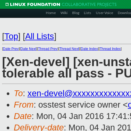
Home
Wiki
Blog
Lists
User Voice
Downlo
[
Top
]
[
All Lists
]
[
Date Prev
][
Date Next
][
Thread Prev
][
Thread Next
][
Date Index
][
Thread Index
]
[Xen-devel] [xen-unst
tolerable all pass - 
To
:
xen-devel@xxxxxxxxxxxxx
From
: osstest service owner <
Date
: Mon, 04 Jan 2016 17:41
Delivery-date
: Mon, 04 Jan 20