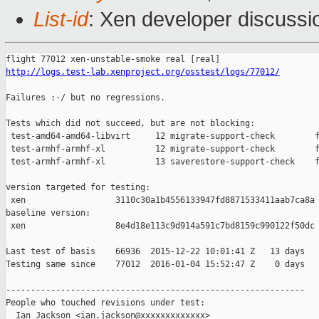
List-id
: Xen developer discussi
http://logs.test-lab.xenproject.org/osstest/logs/77012/
Failures :-/ but no regressions.

Tests which did not succeed, but are not blocking:

 test-amd64-amd64-libvirt     12 migrate-support-check        f
 test-armhf-armhf-xl          12 migrate-support-check        f
 test-armhf-armhf-xl          13 saverestore-support-check    f
version targeted for testing:

 xen                  3110c30a1b4556133947fd8871533411aab7ca8a

baseline version:

 xen                  8e4d18e113c9d914a591c7bd8159c990122f50dc

Last test of basis    66936  2015-12-22 10:01:41 Z   13 days

Testing same since    77012  2016-01-04 15:52:47 Z    0 days   
------------------------------------------------------------

People who touched revisions under test:

  Ian Jackson <ian.jackson@xxxxxxxxxxxxx>
