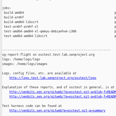
jobs:

 build-amd64                                                  p
 build-armhf                                                  p
 build-amd64-libvirt                                          p
 test-armhf-armhf-xl                                          p
 test-amd64-amd64-xl-qemuu-debianhvm-i386                     p
 test-amd64-amd64-libvirt                                     p
------------------------------------------------------------

sg-report-flight on osstest.test-lab.xenproject.org

logs: /home/logs/logs

images: /home/logs/images

Logs, config files, etc. are available at

http://logs.test-lab.xenproject.org/osstest/logs
Explanation of these reports, and of osstest in general, is at

http://xenbits.xen.org/gitweb/?p=osstest.git;a=blob;f=READ
http://xenbits.xen.org/gitweb/?p=osstest.git;a=blob;f=READ
Test harness code can be found at

http://xenbits.xen.org/gitweb?p=osstest.git;a=summary