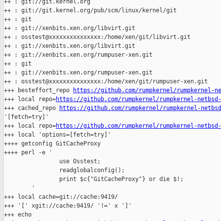
++ : git://git.kernel.org

++ : git://git.kernel.org/pub/scm/linux/kernel/git

++ : git

++ : git://xenbits.xen.org/libvirt.git

++ : osstest@xxxxxxxxxxxxxxx:/home/xen/git/libvirt.git

++ : git://xenbits.xen.org/libvirt.git

++ : git://xenbits.xen.org/rumpuser-xen.git

++ : git

++ : git://xenbits.xen.org/rumpuser-xen.git

++ : osstest@xxxxxxxxxxxxxxx:/home/xen/git/rumpuser-xen.git

+++ besteffort_repo 
https://github.com/rumpkernel/rumpkernel-n
+++ local repo=
https://github.com/rumpkernel/rumpkernel-netbsd
+++ cached_repo 
https://github.com/rumpkernel/rumpkernel-netbs
'[fetch=try]'

+++ local repo=
https://github.com/rumpkernel/rumpkernel-netbsd
+++ local 'options=[fetch=try]'

++++ getconfig GitCacheProxy

++++ perl -e '

                use Osstest;

                readglobalconfig();

                print $c{"GitCacheProxy"} or die $!;

        '

+++ local cache=git://cache:9419/

+++ '[' xgit://cache:9419/ '!=' x ']'

+++ echo 
