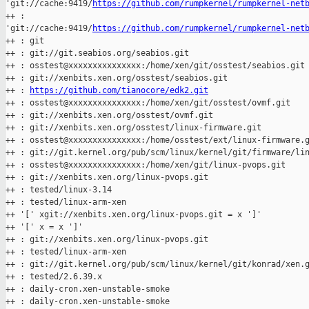
'git://cache:9419/
https://github.com/rumpkernel/rumpkernel-net
++ : 

'git://cache:9419/
https://github.com/rumpkernel/rumpkernel-net
++ : git

++ : git://git.seabios.org/seabios.git

++ : osstest@xxxxxxxxxxxxxxx:/home/xen/git/osstest/seabios.git

++ : git://xenbits.xen.org/osstest/seabios.git

++ : 
https://github.com/tianocore/edk2.git
++ : osstest@xxxxxxxxxxxxxxx:/home/xen/git/osstest/ovmf.git

++ : git://xenbits.xen.org/osstest/ovmf.git

++ : git://xenbits.xen.org/osstest/linux-firmware.git

++ : osstest@xxxxxxxxxxxxxxx:/home/osstest/ext/linux-firmware.g
++ : git://git.kernel.org/pub/scm/linux/kernel/git/firmware/lin
++ : osstest@xxxxxxxxxxxxxxx:/home/xen/git/linux-pvops.git

++ : git://xenbits.xen.org/linux-pvops.git

++ : tested/linux-3.14

++ : tested/linux-arm-xen

++ '[' xgit://xenbits.xen.org/linux-pvops.git = x ']'

++ '[' x = x ']'

++ : git://xenbits.xen.org/linux-pvops.git

++ : tested/linux-arm-xen

++ : git://git.kernel.org/pub/scm/linux/kernel/git/konrad/xen.g
++ : tested/2.6.39.x

++ : daily-cron.xen-unstable-smoke

++ : daily-cron.xen-unstable-smoke
