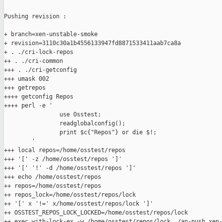
Pushing revision :

+ branch=xen-unstable-smoke

+ revision=3110c30a1b4556133947fd8871533411aab7ca8a

+ . ./cri-lock-repos

++ . ./cri-common

+++ . ./cri-getconfig

+++ umask 002

+++ getrepos

++++ getconfig Repos

++++ perl -e '

                use Osstest;

                readglobalconfig();

                print $c{"Repos"} or die $!;

        '

+++ local repos=/home/osstest/repos

+++ '[' -z /home/osstest/repos ']'

+++ '[' '!' -d /home/osstest/repos ']'

+++ echo /home/osstest/repos

++ repos=/home/osstest/repos

++ repos_lock=/home/osstest/repos/lock

++ '[' x '!=' x/home/osstest/repos/lock ']'

++ OSSTEST_REPOS_LOCK_LOCKED=/home/osstest/repos/lock

++ exec with-lock-ex -w /home/osstest/repos/lock ./ap-push xen-