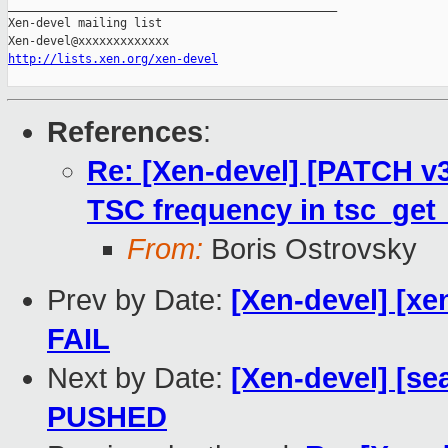
_______________________________________________

Xen-devel mailing list

http://lists.xen.org/xen-devel
References
:
Re: [Xen-devel] [PATCH v3
TSC frequency in tsc_get_
From:
Boris Ostrovsky
Prev by Date:
[Xen-devel] [xen
FAIL
Next by Date:
[Xen-devel] [sea
PUSHED