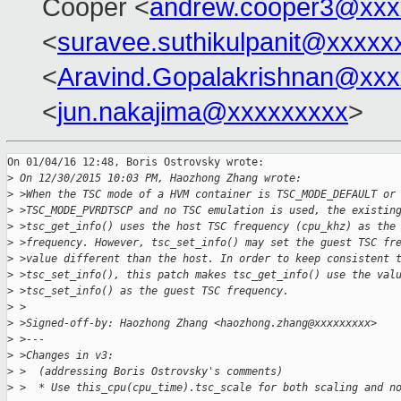
Cooper <
andrew.cooper3@xxx
<
suravee.suthikulpanit@xxxxx
<
Aravind.Gopalakrishnan@xxx
<
jun.nakajima@xxxxxxxxx
>
On 01/04/16 12:48, Boris Ostrovsky wrote:

>
 On 12/30/2015 10:03 PM, Haozhong Zhang wrote:
>
 >When the TSC mode of a HVM container is TSC_MODE_DEFAULT or
>
 >TSC_MODE_PVRDTSCP and no TSC emulation is used, the existin
>
 >tsc_get_info() uses the host TSC frequency (cpu_khz) as the
>
 >frequency. However, tsc_set_info() may set the guest TSC fr
>
 >value different than the host. In order to keep consistent 
>
 >tsc_set_info(), this patch makes tsc_get_info() use the val
>
 >tsc_set_info() as the guest TSC frequency.
>
 >
>
 >Signed-off-by: Haozhong Zhang <haozhong.zhang@xxxxxxxxx>
>
 >---
>
 >Changes in v3:
>
 >  (addressing Boris Ostrovsky's comments)
>
 >  * Use this_cpu(cpu_time).tsc_scale for both scaling and n