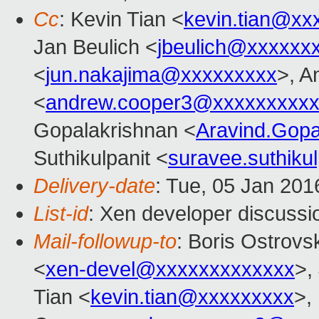
Cc
: Kevin Tian <
kevin.tian@xx
Jan Beulich <
jbeulich@xxxxxx
<
jun.nakajima@xxxxxxxxx
>, A
<
andrew.cooper3@xxxxxxxxx
Gopalakrishnan <
Aravind.Gop
Suthikulpanit <
suravee.suthiku
Delivery-date
: Tue, 05 Jan 20
List-id
: Xen developer discussi
Mail-followup-to
: Boris Ostrovs
<
xen-devel@xxxxxxxxxxxxx
>,
Tian <
kevin.tian@xxxxxxxxx
>,