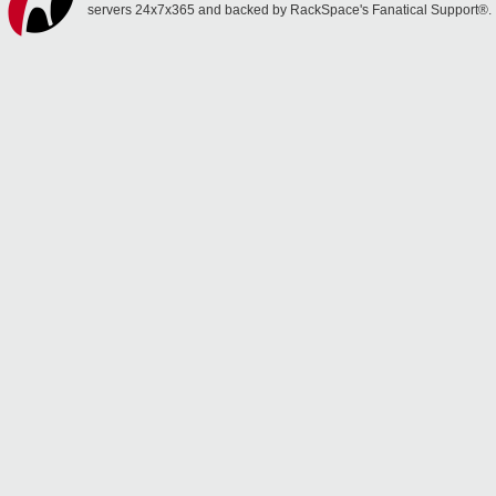
servers 24x7x365 and backed by RackSpace's Fanatical Support®.