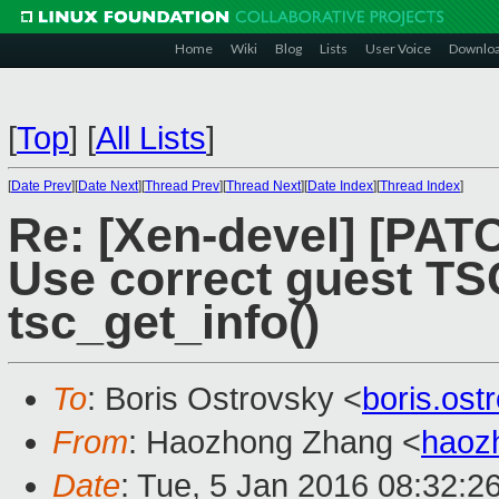
Home
Wiki
Blog
Lists
User Voice
Downlo
[
Top
]
[
All Lists
]
[
Date Prev
][
Date Next
][
Thread Prev
][
Thread Next
][
Date Index
][
Thread Index
]
Re: [Xen-devel] [PATC
Use correct guest TS
tsc_get_info()
To
: Boris Ostrovsky <
boris.os
From
: Haozhong Zhang <
haoz
Date
: Tue, 5 Jan 2016 08:32:2