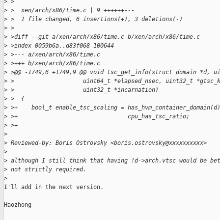
>
 >
>
 >  xen/arch/x86/time.c | 9 ++++++---
>
 >  1 file changed, 6 insertions(+), 3 deletions(-)
>
 >
>
 >diff --git a/xen/arch/x86/time.c b/xen/arch/x86/time.c
>
 >index 0059b6a..d83f068 100644
>
 >--- a/xen/arch/x86/time.c
>
 >+++ b/xen/arch/x86/time.c
>
 >@@ -1749,6 +1749,9 @@ void tsc_get_info(struct domain *d, u
>
 >                    uint64_t *elapsed_nsec, uint32_t *gtsc_
>
 >                    uint32_t *incarnation)
>
 >  {
>
 >+    bool_t enable_tsc_scaling = has_hvm_container_domain(d
>
 >+                                cpu_has_tsc_ratio;
>
 >+
>
>
 Reviewed-by: Boris Ostrovsky <boris.ostrovsky@xxxxxxxxxx>
>
>
 although I still think that having !d->arch.vtsc would be be
>
 not strictly required.
>
I'll add in the next version.

Haozhong
