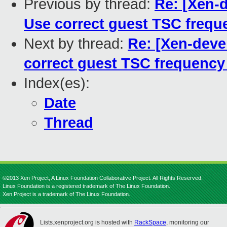
Previous by thread:
Re: [Xen-d
Use correct guest TSC freque
Next by thread:
Re: [Xen-deve
correct guest TSC frequency 
Index(es):
Date
Thread
©2013 Xen Project, A Linux Foundation Collaborative Project. All Rights Reserved.
Linux Foundation is a registered trademark of The Linux Foundation.
Xen Project is a trademark of The Linux Foundation.
Lists.xenproject.org is hosted with
RackSpace
, monitoring our