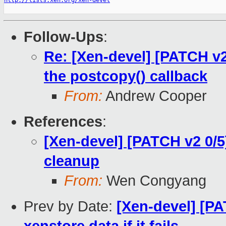
http://lists.xen.org/xen-devel
Follow-Ups
:
Re: [Xen-devel] [PATCH v2 
the postcopy() callback
From:
Andrew Cooper
References
:
[Xen-devel] [PATCH v2 0/5
cleanup
From:
Wen Congyang
Prev by Date:
[Xen-devel] [PA