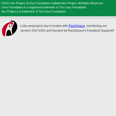
©2013 Xen Project, A Linux Foundation Collaborative Project. All Rights Reserved.
Linux Foundation is a registered trademark of The Linux Foundation.
Xen Project is a trademark of The Linux Foundation.
Lists.xenproject.org is hosted with
RackSpace
, monitoring our
servers 24x7x365 and backed by RackSpace's Fanatical Support®.