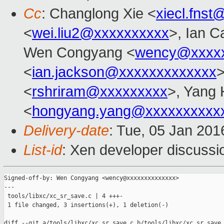
Cc
: Changlong Xie <
xiecl.fns
<
wei.liu2@xxxxxxxxxx
>, Ian C
Wen Congyang <
wency@xxxxx
<
ian.jackson@xxxxxxxxxxxxx
>
<
rshriram@xxxxxxxxx
>, Yang
<
hongyang.yang@xxxxxxxxxx
Delivery-date
: Tue, 05 Jan 20
List-id
: Xen developer discussi
Signed-off-by: Wen Congyang <wency@xxxxxxxxxxxxxx>

---

 tools/libxc/xc_sr_save.c | 4 +++-

 1 file changed, 3 insertions(+), 1 deletion(-)

diff --git a/tools/libxc/xc_sr_save.c b/tools/libxc/xc_sr_save.