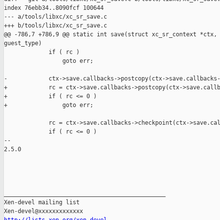
index 76ebb34..8090fcf 100644

--- a/tools/libxc/xc_sr_save.c

+++ b/tools/libxc/xc_sr_save.c

@@ -786,7 +786,9 @@ static int save(struct xc_sr_context *ctx, 
guest_type)

             if ( rc )

                 goto err;

-            ctx->save.callbacks->postcopy(ctx->save.callbacks-
+            rc = ctx->save.callbacks->postcopy(ctx->save.callb
+            if ( rc <= 0 )

+                goto err;

             rc = ctx->save.callbacks->checkpoint(ctx->save.cal
             if ( rc <= 0 )

-- 

2.5.0

_______________________________________________

Xen-devel mailing list
