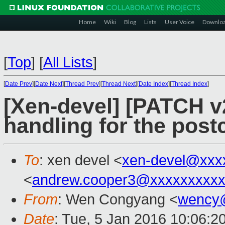
Home
Wiki
Blog
Lists
User Voice
Downlo
[
Top
]
[
All Lists
]
[
Date Prev
][
Date Next
][
Thread Prev
][
Thread Next
][
Date Index
][
Thread Index
]
[Xen-devel] [PATCH v2 
handling for the post
To
: xen devel <
xen-devel@xxx
<
andrew.cooper3@xxxxxxxxx
From
: Wen Congyang <
wency
Date
: Tue, 5 Jan 2016 10:06:2