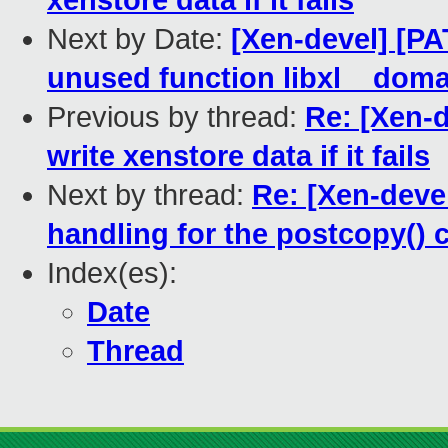
xenstore data if it fails
Next by Date:
[Xen-devel] [PA
unused function libxl__dom
Previous by thread:
Re: [Xen-d
write xenstore data if it fails
Next by thread:
Re: [Xen-devel
handling for the postcopy() 
Index(es):
Date
Thread