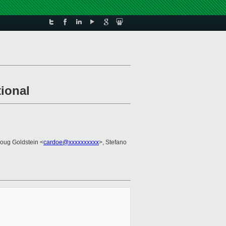
tional
Doug Goldstein <
cardoe@xxxxxxxxxx
>, Stefano