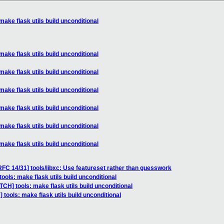
make flask utils build unconditional
make flask utils build unconditional
make flask utils build unconditional
make flask utils build unconditional
make flask utils build unconditional
make flask utils build unconditional
make flask utils build unconditional
FC 14/31] tools/libxc: Use featureset rather than guesswork
ools: make flask utils build unconditional
TCH] tools: make flask utils build unconditional
 tools: make flask utils build unconditional