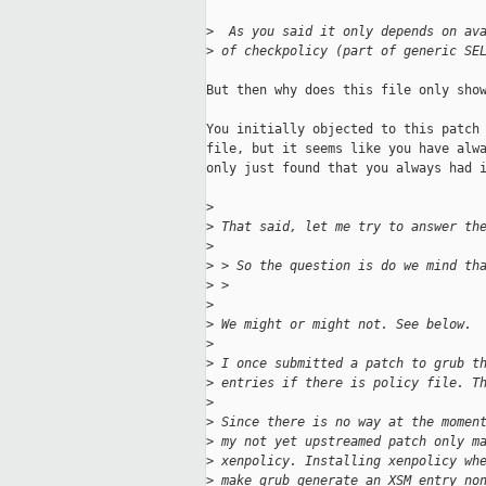
>
  As you said it only depends on av
>
 of checkpolicy (part of generic SE
But then why does this file only show
You initially objected to this patch 
file, but it seems like you have alwa
only just found that you always had i
>
>
 That said, let me try to answer th
>
>
 > So the question is do we mind th
>
 > 
>
>
 We might or might not. See below.
>
>
 I once submitted a patch to grub t
>
 entries if there is policy file. T
>
>
 Since there is no way at the momen
>
 my not yet upstreamed patch only m
>
 xenpolicy. Installing xenpolicy wh
>
 make grub generate an XSM entry no