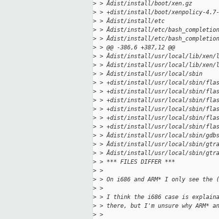
>
 > Âdist/install/boot/xen.gz
>
 > +dist/install/boot/xenpolicy-4.7
>
 > Âdist/install/etc
>
 > Âdist/install/etc/bash_completio
>
 > Âdist/install/etc/bash_completio
>
 > @@ -386,6 +387,12 @@
>
 > Âdist/install/usr/local/lib/xen/
>
 > Âdist/install/usr/local/lib/xen/
>
 > Âdist/install/usr/local/sbin
>
 > +dist/install/usr/local/sbin/fla
>
 > +dist/install/usr/local/sbin/fla
>
 > +dist/install/usr/local/sbin/fla
>
 > +dist/install/usr/local/sbin/fla
>
 > +dist/install/usr/local/sbin/fla
>
 > +dist/install/usr/local/sbin/fla
>
 > Âdist/install/usr/local/sbin/gdb
>
 > Âdist/install/usr/local/sbin/gtr
>
 > Âdist/install/usr/local/sbin/gtr
>
 > *** FILES DIFFER ***
>
 > 
>
 > On i686 and ARM* I only see the 
>
 > 
>
 > I think the i686 case is explain
>
 > there, but I'm unsure why ARM* a
>
 > 