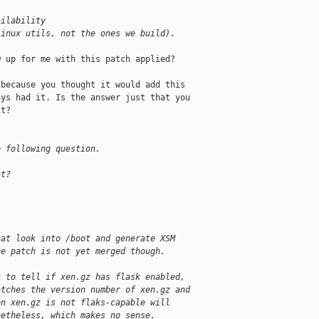
ailability
Linux utils, not the ones we build).
 up for me with this patch applied?

because you thought it would add this

ys had it. Is the answer just that you

t?

e following question.
at?
hat look into /boot and generate XSM
he patch is not yet merged though.
t to tell if xen.gz has flask enabled,
atches the version number of xen.gz and
en xen.gz is not flaks-capable will
netheless, which makes no sense.