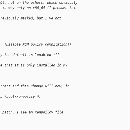
_64, not on the others, which obviously
n is why only on x86_64 (I presume this
previously masked, but I've not
], [Disable XSM policy compilation])
ly the default is "enabled iff
be that it is only installed in my
orrect and this change will now, in
 a /boot/xenpolicy-*.
s patch. I see an xenpoilcy file