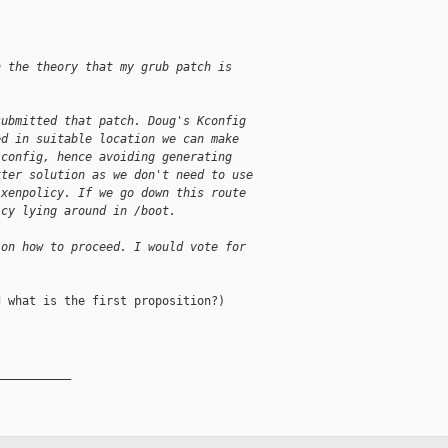
n the theory that my grub patch is
submitted that patch. Doug's Kconfig
ed in suitable location we can make
 config, hence avoiding generating
tter solution as we don't need to use
 xenpolicy. If we go down this route
icy lying around in /boot.
 on how to proceed. I would vote for
 what is the first proposition?)

__________
