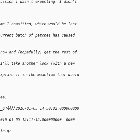
cussion I wasn't expecting. I didn't
ime I committed, which would be last
current batch of patches has caused
 now and (hopefully) get the rest of
 I'll take another look (with a new
explain it in the meantime that would
see:
6_64ÂÂÂÂ2016-01-05 14:50:32.000000000
2016-01-05 15:11:15.000000000 +0000
ble.gz