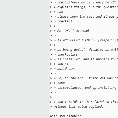
>
 > config/Tools.mk is y only on x86
>
 > explains things, but the questio
>
 > has
>
 > always been the case and it was 
>
 > checked).
>
 > 
>
 > Ah, OK, I misread
>
 > 
>
 > AX_ARG_DEFAULT_ENABLE([xsmpolicy
>
 > 
>
 > as being default disable, actual
>
 > checkpolicy
>
 > is installed" and it happens to 
>
 > x86_64
>
 > build env.
>
 > 
>
 > So, in the end I think Wei was c
>
 > some
>
 > circumstances, end up installing
>
 > 
>
>
 I don't think it is related to thi
>
 without this patch applied.
With XSM disabled?
