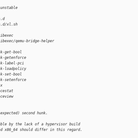
-unstable
n.d
n.d/xl.sh
libexec
libexec/qemu-bridge-helper
sk-get-bool
sk-getenforce
sk-label-pci
sk-loadpolicy
sk-set-bool
sk-setenforce
sx
acestat
aceview
(expected) second hunk.
able by the lack of a hypervisor build
nd x86_64 should differ in this regard.