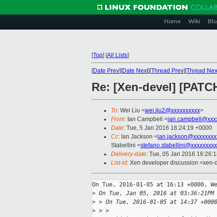
Home
Wiki
Blo
[
Top
]
[
All Lists
]
[
Date Prev
][
Date Next
][
Thread Prev
][
Thread Nex
Re: [Xen-devel] [PATCH
To
: Wei Liu <
wei.liu2@xxxxxxxxxx
>
From
: Ian Campbell <
ian.campbell@xxx
Date
: Tue, 5 Jan 2016 16:24:19 +0000
Cc
: Ian Jackson <
ian.jackson@xxxxxxxx
Stabellini <
stefano.stabellini@xxxxxxxx
Delivery-date
: Tue, 05 Jan 2016 16:26:
List-id
: Xen developer discussion <xen-d
On Tue, 2016-01-05 at 16:13 +0000, We
>
 On Tue, Jan 05, 2016 at 03:36:21PM
>
 > On Tue, 2016-01-05 at 14:37 +000
>
 > > 