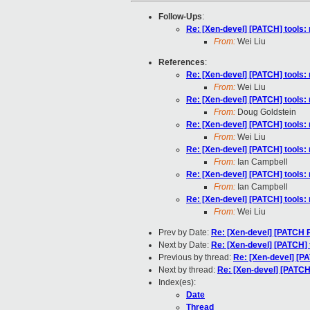
Follow-Ups
:
Re: [Xen-devel] [PATCH] tools: 
From:
Wei Liu
References
:
Re: [Xen-devel] [PATCH] tools: 
From:
Wei Liu
Re: [Xen-devel] [PATCH] tools: 
From:
Doug Goldstein
Re: [Xen-devel] [PATCH] tools: 
From:
Wei Liu
Re: [Xen-devel] [PATCH] tools: 
From:
Ian Campbell
Re: [Xen-devel] [PATCH] tools: 
From:
Ian Campbell
Re: [Xen-devel] [PATCH] tools: 
From:
Wei Liu
Prev by Date:
Re: [Xen-devel] [PATCH R
Next by Date:
Re: [Xen-devel] [PATCH] t
Previous by thread:
Re: [Xen-devel] [PA
Next by thread:
Re: [Xen-devel] [PATCH]
Index(es):
Date
Thread