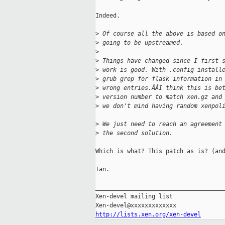
Indeed.

>
 Of course all the above is based o
>
 going to be upstreamed.
>
>
 Things have changed since I first 
>
 work is good. With .config install
>
 grub grep for flask information in
>
 wrong entries.ÂÂI think this is be
>
 version number to match xen.gz and
>
 we don't mind having random xenpol
>
 We just need to reach an agreement
>
 the second solution.
Which is what? This patch as is? (and
Ian.

_____________________________________
Xen-devel mailing list

http://lists.xen.org/xen-devel