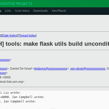
g
Lists
User Voice
Downloads
Xen Planet
t
][
Date Index
][
Thread Index
]
] tools: make flask utils build uncondi
xxxxxxx
>
xxxxx
>, Daniel De Graaf <
dgdegra@xxxxxxxxxxxxx
>,
xen-devel@xxxxxxxxxxxxx
, 
xxxxx
>
18 +0000
evel.lists.xen.org>
i Liu wrote:

 +0000, Ian Campbell wrote:
0, Ian Campbell wrote: