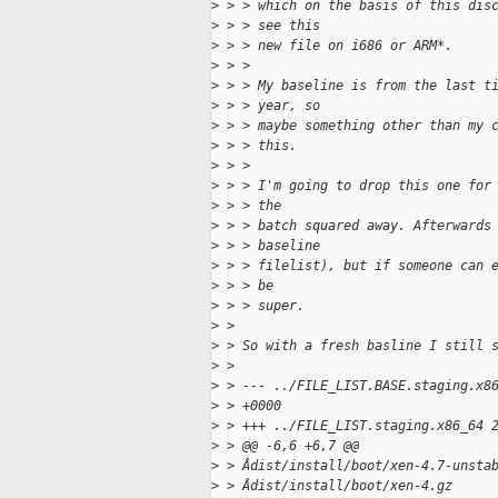
>
 > > which on the basis of this dis
>
 > > see this
>
 > > new file on i686 or ARM*.
>
 > > 
>
 > > My baseline is from the last t
>
 > > year, so
>
 > > maybe something other than my 
>
 > > this.
>
 > > 
>
 > > I'm going to drop this one for
>
 > > the
>
 > > batch squared away. Afterwards
>
 > > baseline
>
 > > filelist), but if someone can 
>
 > > be
>
 > > super.
>
 > 
>
 > So with a fresh basline I still 
>
 > 
>
 > --- ../FILE_LIST.BASE.staging.x8
>
 > +0000
>
 > +++ ../FILE_LIST.staging.x86_64 
>
 > @@ -6,6 +6,7 @@
>
 > Âdist/install/boot/xen-4.7-unsta
>
 > Âdist/install/boot/xen-4.gz