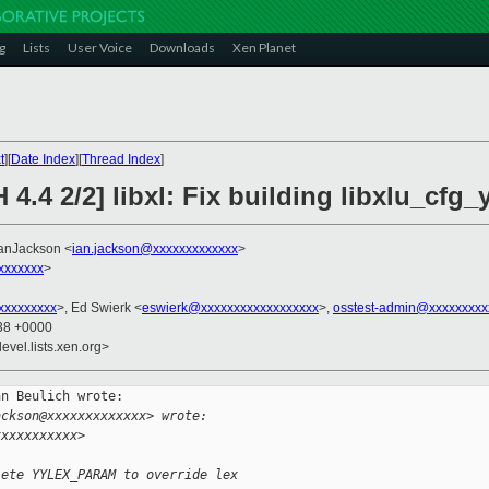
g
Lists
User Voice
Downloads
Xen Planet
t
][
Date Index
][
Thread Index
]
4.4 2/2] libxl: Fix building libxlu_cfg_
IanJackson <
ian.jackson@xxxxxxxxxxxxx
>
xxxxxxx
>
xxxxxxxxx
>, Ed Swierk <
eswierk@xxxxxxxxxxxxxxxxxx
>,
osstest-admin@xxxxxxxxx
:38 +0000
evel.lists.xen.org>
n Beulich wrote:

ackson@xxxxxxxxxxxxx> wrote:
xxxxxxxxxxx>
lete YYLEX_PARAM to override lex