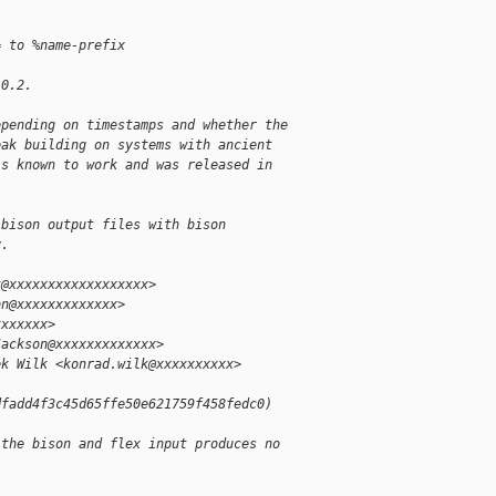
= to %name-prefix
.0.2.
epending on timestamps and whether the
eak building on systems with ancient
is known to work and was released in
 bison output files with bison
y.
k@xxxxxxxxxxxxxxxxxx>
on@xxxxxxxxxxxxx>
xxxxxxx>
Jackson@xxxxxxxxxxxxx>
ek Wilk <konrad.wilk@xxxxxxxxxx>
dfadd4f3c45d65ffe50e621759f458fedc0)
 the bison and flex input produces no