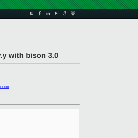
y.y with bison 3.0
xxxxx