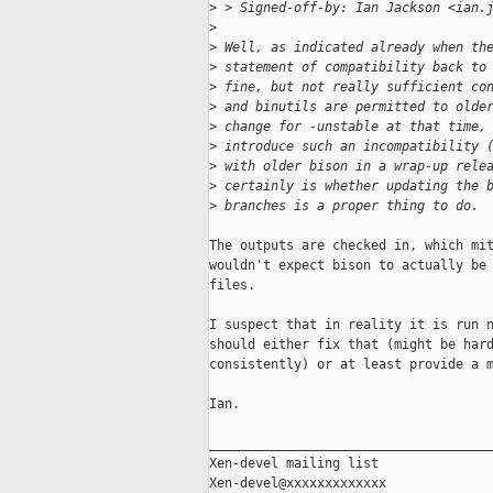
>
 > Signed-off-by: Ian Jackson <ian.
>
>
 Well, as indicated already when th
>
 statement of compatibility back to
>
 fine, but not really sufficient co
>
 and binutils are permitted to olde
>
 change for -unstable at that time,
>
 introduce such an incompatibility 
>
 with older bison in a wrap-up rele
>
 certainly is whether updating the 
>
 branches is a proper thing to do.
The outputs are checked in, which mit
wouldn't expect bison to actually be 
files.

I suspect that in reality it is run n
should either fix that (might be hard
consistently) or at least provide a m
Ian.

_____________________________________
Xen-devel mailing list
