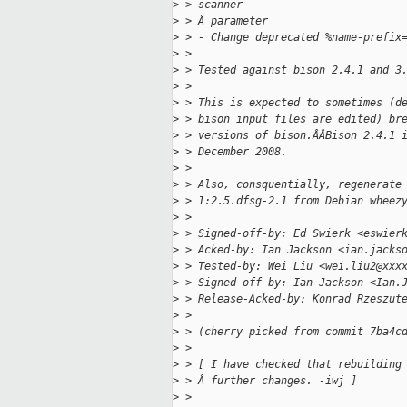
>
 > scanner
>
 > Â parameter
>
 > - Change deprecated %name-prefix
>
 > 
>
 > Tested against bison 2.4.1 and 3
>
 > 
>
 > This is expected to sometimes (d
>
 > bison input files are edited) br
>
 > versions of bison.ÂÂBison 2.4.1 
>
 > December 2008.
>
 > 
>
 > Also, consquentially, regenerate
>
 > 1:2.5.dfsg-2.1 from Debian wheez
>
 > 
>
 > Signed-off-by: Ed Swierk <eswier
>
 > Acked-by: Ian Jackson <ian.jacks
>
 > Tested-by: Wei Liu <wei.liu2@xxx
>
 > Signed-off-by: Ian Jackson <Ian.
>
 > Release-Acked-by: Konrad Rzeszut
>
 > 
>
 > (cherry picked from commit 7ba4c
>
 > 
>
 > [ I have checked that rebuilding
>
 > Â further changes. -iwj ]
>
 > 