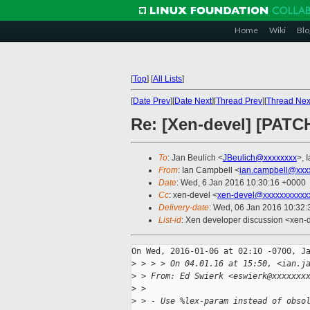
Home
Wiki
Blo
[
Top
]
[
All Lists
]
[
Date Prev
][
Date Next
][
Thread Prev
][
Thread Nex
Re: [Xen-devel] [PATCH 
To
: Jan Beulich <
JBeulich@xxxxxxxx
>, 
From
: Ian Campbell <
ian.campbell@xxx
Date
: Wed, 6 Jan 2016 10:30:16 +0000
Cc
: xen-devel <
xen-devel@xxxxxxxxxxx
Delivery-date
: Wed, 06 Jan 2016 10:32
List-id
: Xen developer discussion <xen-d
On Wed, 2016-01-06 at 02:10 -0700, Ja
>
 > > > On 04.01.16 at 15:50, <ian.j
>
 > From: Ed Swierk <eswierk@xxxxxxx
>
 > 
>
 > - Use %lex-param instead of obso