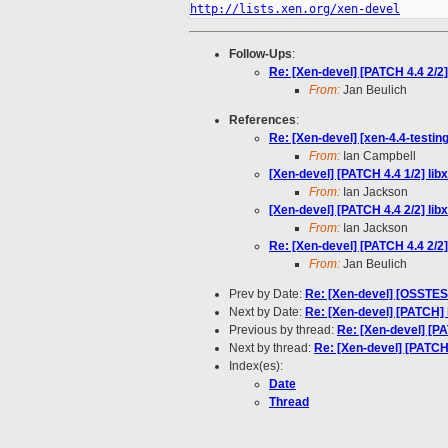
http://lists.xen.org/xen-devel
Follow-Ups
:
Re: [Xen-devel] [PATCH 4.4 2/2] l
From:
Jan Beulich
References
:
Re: [Xen-devel] [xen-4.4-testing
From:
Ian Campbell
[Xen-devel] [PATCH 4.4 1/2] libx
From:
Ian Jackson
[Xen-devel] [PATCH 4.4 2/2] libxl
From:
Ian Jackson
Re: [Xen-devel] [PATCH 4.4 2/2] l
From:
Jan Beulich
Prev by Date:
Re: [Xen-devel] [OSSTE
Next by Date:
Re: [Xen-devel] [PATCH] b
Previous by thread:
Re: [Xen-devel] [PAT
Next by thread:
Re: [Xen-devel] [PATCH 4
Index(es):
Date
Thread