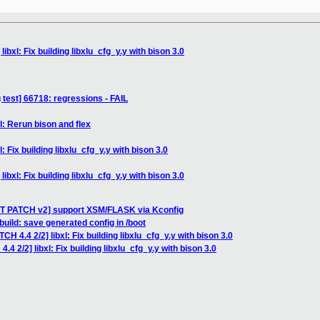
ibxl: Fix building libxlu_cfg_y.y with bison 3.0
 test] 66718: regressions - FAIL
l: Rerun bison and flex
: Fix building libxlu_cfg_y.y with bison 3.0
ibxl: Fix building libxlu_cfg_y.y with bison 3.0
ST PATCH v2] support XSM/FLASK via Kconfig
uild: save generated config in /boot
CH 4.4 2/2] libxl: Fix building libxlu_cfg_y.y with bison 3.0
.4 2/2] libxl: Fix building libxlu_cfg_y.y with bison 3.0