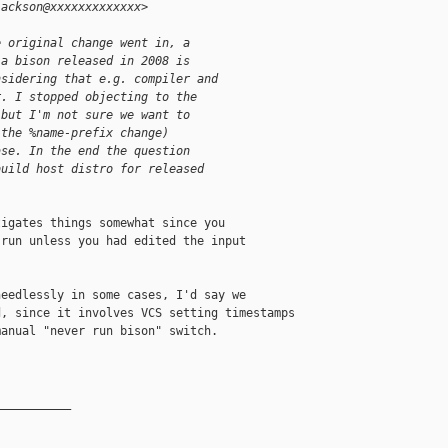
jackson@xxxxxxxxxxxxx>
e original change went in, a
 a bison released in 2008 is
nsidering that e.g. compiler and
r. I stopped objecting to the
 but I'm not sure we want to
(the %name-prefix change)
ase. In the end the question
build host distro for released
igates things somewhat since you

run unless you had edited the input

eedlessly in some cases, I'd say we

, since it involves VCS setting timestamps 

anual "never run bison" switch.

__________
