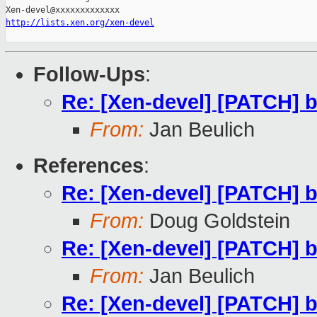
http://lists.xen.org/xen-devel
Follow-Ups
:
Re: [Xen-devel] [PATCH] b
From:
Jan Beulich
References
:
Re: [Xen-devel] [PATCH] b
From:
Doug Goldstein
Re: [Xen-devel] [PATCH] b
From:
Jan Beulich
Re: [Xen-devel] [PATCH] b