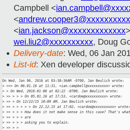
Campbell <
ian.campbell@xxxx
<
andrew.cooper3@xxxxxxxxx
<
ian.jackson@xxxxxxxxxxxxx
wei.liu2@xxxxxxxxxx
, Doug Go
Delivery-date
: Wed, 06 Jan 20
List-id
: Xen developer discussi
On Wed, Jan 06, 2016 at 03:38:36AM -0700, Jan Beulich wrote:

>
 >>> On 06.01.16 at 11:31, <ian.campbell@xxxxxxxxxx> wrote:
>
 > On Wed, 2016-01-06 at 02:22 -0700, Jan Beulich wrote:
>
 >> > > > On 05.01.16 at 17:53, <cardoe@xxxxxxxxxx> wrote:
>
 >> > On 12/22/15 10:09 AM, Jan Beulich wrote:
>
 >> > > > > > On 22.12.15 at 17:02, <cardoe@xxxxxxxxxx> wrote
>
 >> > > > How does it not make sense in this case? That's wha
>
 >> > > > are
>
 >> > > > asking you to explain.
>
 >> > > 