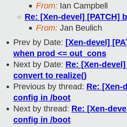
From:
Ian Campbell
Re: [Xen-devel] [PATCH] b
From:
Jan Beulich
Prev by Date:
[Xen-devel] [PA
when prod <= out_cons
Next by Date:
Re: [Xen-devel
convert to realize()
Previous by thread:
Re: [Xen-d
config in /boot
Next by thread:
Re: [Xen-deve
config in /boot