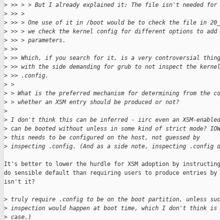
>
 >> > > But I already explained it: The file isn't needed for
>
 >> > 
>
 >> > One use of it in /boot would be to check the file in 20
>
 >> > we check the kernel config for different options to add
>
 >> > parameters.
>
 >> 
>
 >> Which, if you search for it, is a very controversial thin
>
 >> with the side demanding for grub to not inspect the kerne
>
 >> .config.
>
 > 
>
 > What is the preferred mechanism for determining from the c
>
 > whether an XSM entry should be produced or not?
>
>
 I don't think this can be inferred - iirc even an XSM-enable
>
 can be booted without unless in some kind of strict mode? IO
>
 this needs to be configured on the host, not guessed by
>
 inspecting .config. (And as a side note, inspecting .config 
It's better to lower the hurdle for XSM adoption by instructing
do sensible default than requiring users to produce entries by 
isn't it?

>
 truly require .config to be on the boot partition, unless su
>
 inspection would happen at boot time, which I don't think is
>
 case.)