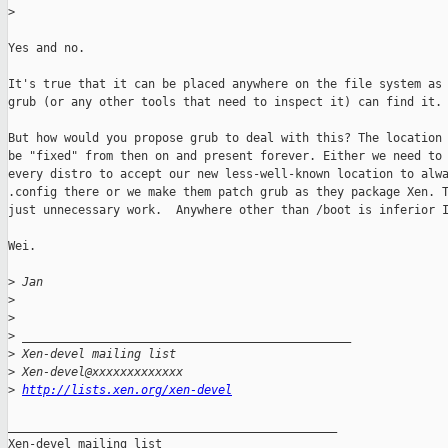
>
Yes and no.

It's true that it can be placed anywhere on the file system as 
grub (or any other tools that need to inspect it) can find it.

But how would you propose grub to deal with this? The location 
be "fixed" from then on and present forever. Either we need to 
every distro to accept our new less-well-known location to alwa
.config there or we make them patch grub as they package Xen. T
just unnecessary work.  Anywhere other than /boot is inferior I
Wei.

>
 Jan
>
>
>
 _______________________________________________
>
 Xen-devel mailing list
>
 Xen-devel@xxxxxxxxxxxxx
>
http://lists.xen.org/xen-devel
_______________________________________________

Xen-devel mailing list
