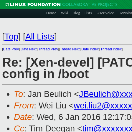
Home
Wiki
Blog
Lists
User Voice
Downlo
[
Top
]
[
All Lists
]
[
Date Prev
][
Date Next
][
Thread Prev
][
Thread Next
][
Date Index
][
Thread Index
]
Re: [Xen-devel] [PAT
config in /boot
To
: Jan Beulich <
JBeulich@xx
From
: Wei Liu <
wei.liu2@xxxx
Date
: Wed, 6 Jan 2016 12:17:
Cc
: Tim Deegan <
tim@xxxxxx