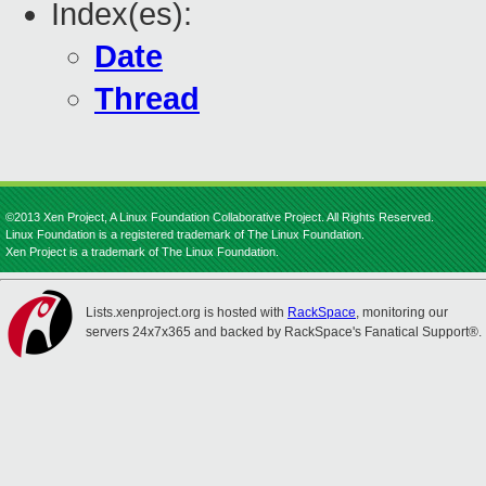
Index(es):
Date
Thread
©2013 Xen Project, A Linux Foundation Collaborative Project. All Rights Reserved.
Linux Foundation is a registered trademark of The Linux Foundation.
Xen Project is a trademark of The Linux Foundation.
Lists.xenproject.org is hosted with
RackSpace
, monitoring our
servers 24x7x365 and backed by RackSpace's Fanatical Support®.