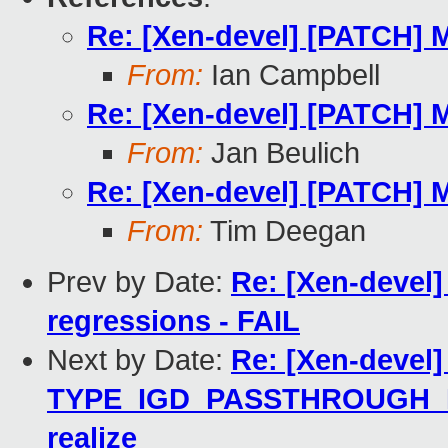
Re: [Xen-devel] [PATCH] 
From:
Ian Campbell
Re: [Xen-devel] [PATCH] 
From:
Jan Beulich
Re: [Xen-devel] [PATCH] 
From:
Tim Deegan
Prev by Date:
Re: [Xen-devel]
regressions - FAIL
Next by Date:
Re: [Xen-devel]
TYPE_IGD_PASSTHROUGH_I44
realize