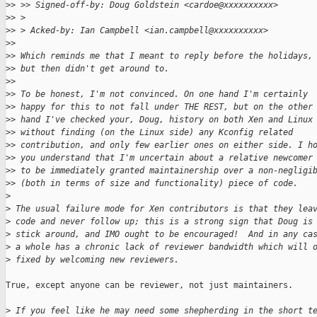
>
> >> Signed-off-by: Doug Goldstein <cardoe@xxxxxxxxxx>
>
> > 
>
> > Acked-by: Ian Campbell <ian.campbell@xxxxxxxxxx>
>
> 
>
> Which reminds me that I meant to reply before the holidays,
>
> but then didn't get around to.
>
> 
>
> To be honest, I'm not convinced. On one hand I'm certainly
>
> happy for this to not fall under THE REST, but on the other
>
> hand I've checked your, Doug, history on both Xen and Linux
>
> without finding (on the Linux side) any Kconfig related
>
> contribution, and only few earlier ones on either side. I h
>
> you understand that I'm uncertain about a relative newcomer
>
> to be immediately granted maintainership over a non-negligi
>
> (both in terms of size and functionality) piece of code.
>
>
 The usual failure mode for Xen contributors is that they lea
>
 code and never follow up; this is a strong sign that Doug is
>
 stick around, and IMO ought to be encouraged!  And in any ca
>
 a whole has a chronic lack of reviewer bandwidth which will 
>
 fixed by welcoming new reviewers.
True, except anyone can be reviewer, not just maintainers.

>
 If you feel like he may need some shepherding in the short t