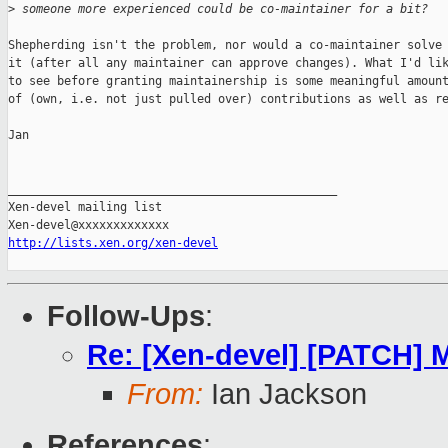
>
 someone more experienced could be co-maintainer for a bit?
Shepherding isn't the problem, nor would a co-maintainer solve

it (after all any maintainer can approve changes). What I'd lik
to see before granting maintainership is some meaningful amount
of (own, i.e. not just pulled over) contributions as well as re
Jan

_______________________________________________

Xen-devel mailing list

http://lists.xen.org/xen-devel
Follow-Ups
:
Re: [Xen-devel] [PATCH] 
From:
Ian Jackson
References
: