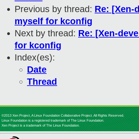
Previous by thread:
Re: [Xen-
myself for kconfig
Next by thread:
Re: [Xen-dev
for kconfig
Index(es):
Date
Thread
©2013 Xen Project, A Linux Foundation Collaborative Project. All Rights Reserved.
Linux Foundation is a registered trademark of The Linux Foundation.
Xen Project is a trademark of The Linux Foundation.