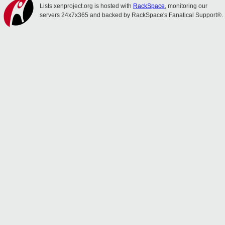
Lists.xenproject.org is hosted with
RackSpace
, monitoring our
servers 24x7x365 and backed by RackSpace's Fanatical Support®.