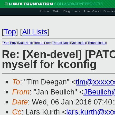
Home
Wiki
Blog
Lists
User Voice
Downlo
[
Top
]
[
All Lists
]
[
Date Prev
][
Date Next
][
Thread Prev
][
Thread Next
][
Date Index
][
Thread Index
]
Re: [Xen-devel] [PA
myself for kconfig
To
: "Tim Deegan" <
tim@xxxxx
From
: "Jan Beulich" <
JBeulich
Date
: Wed, 06 Jan 2016 07:40
Cc
: Lars Kurth <
lars.kurth@xx