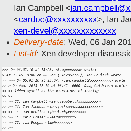
Ian Campbell <
ian.campbell@x
<
cardoe@xxxxxxxxxx
>, Ian J
xen-devel@xxxxxxxxxxxxx
Delivery-date
: Wed, 06 Jan 20
List-id
: Xen developer discussi
>
>> On 06.01.16 at 15:26, <tim@xxxxxxx> wrote:
>
 At 06:45 -0700 on 06 Jan (1452062722), Jan Beulich wrote:
>
> >>> On 05.01.16 at 13:07, <ian.campbell@xxxxxxxxxx> wrote:
>
> > On Wed, 2015-12-16 at 08:41 -0600, Doug Goldstein wrote:
>
> >> Added myself as the maintainer of kconfig.
>
> >> 
>
> >> CC: Ian Campbell <ian.campbell@xxxxxxxxxx>
>
> >> CC: Ian Jackson <ian.jackson@xxxxxxxxxxxxx>
>
> >> CC: Jan Beulich <jbeulich@xxxxxxxx>
>
> >> CC: Keir Fraser <keir@xxxxxxx>
>
> >> CC: Tim Deegan <tim@xxxxxxx>
>
> >> 