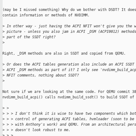
(may be I missed something) Why do we bother with DSDT? It does
contain information or methods of NVDIMM. 

>
 In other way - just having the ACPI NFIT won't give you the 
>
 picture - unless you also jam in ACPI _DSM (ACPI0012) method
>
 part of the SSDT right?
>
Right, _DSM methods are also in SSDT and copied from QEMU. 

>
 Or does the ACPI tables generation also include an ACPI SSDT
>
 ACPI _DSM methods as part of it? I only see 'nvdimm_build_ac
>
 NFIT comments, nothing about SSDT?
>
Not sure if we are looking at the same code. For QEMU commit 38
nvdimm_build_acpi() calls nvdimm_build_ssdt() to build SSDT of 
>
 > 
>
 > > I don't think it is wise to have two components which bo
>
 > > control of generating ACPI tables, hvmloader (soon to be
>
 > > with Anthony's work) and QEMU. From an architectural per
>
 > > doesn't look robust to me.
>
 > >