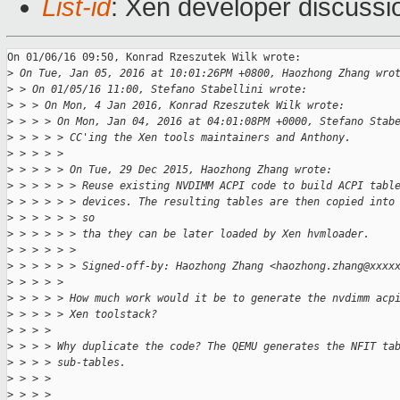
List-id
: Xen developer discussi
On 01/06/16 09:50, Konrad Rzeszutek Wilk wrote:

>
 On Tue, Jan 05, 2016 at 10:01:26PM +0800, Haozhong Zhang wro
>
 > On 01/05/16 11:00, Stefano Stabellini wrote:
>
 > > On Mon, 4 Jan 2016, Konrad Rzeszutek Wilk wrote:
>
 > > > On Mon, Jan 04, 2016 at 04:01:08PM +0000, Stefano Stab
>
 > > > > CC'ing the Xen tools maintainers and Anthony.
>
 > > > > 
>
 > > > > On Tue, 29 Dec 2015, Haozhong Zhang wrote:
>
 > > > > > Reuse existing NVDIMM ACPI code to build ACPI tabl
>
 > > > > > devices. The resulting tables are then copied into
>
 > > > > > so
>
 > > > > > tha they can be later loaded by Xen hvmloader.
>
 > > > > > 
>
 > > > > > Signed-off-by: Haozhong Zhang <haozhong.zhang@xxxx
>
 > > > > 
>
 > > > > How much work would it be to generate the nvdimm acp
>
 > > > > Xen toolstack?
>
 > > > 
>
 > > > Why duplicate the code? The QEMU generates the NFIT ta
>
 > > > sub-tables.
>
 > > >
>
 > > >