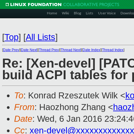
Home
Wiki
Blog
Lists
User Voice
Downlo
[
Top
]
[
All Lists
]
[
Date Prev
][
Date Next
][
Thread Prev
][
Thread Next
][
Date Index
][
Thread Index
]
Re: [Xen-devel] [PAT
build ACPI tables fo
To
: Konrad Rzeszutek Wilk <
k
From
: Haozhong Zhang <
haoz
Date
: Wed, 6 Jan 2016 23:24:
Cc
:
xen-devel@xxxxxxxxxxxxx