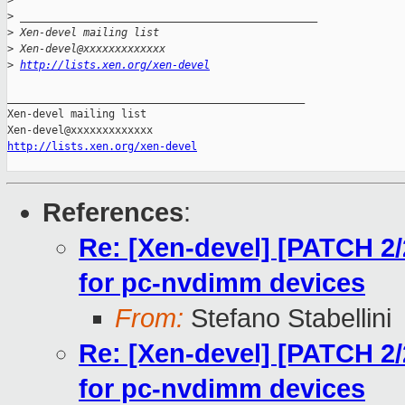
>
>
 _______________________________________________
>
 Xen-devel mailing list
>
 Xen-devel@xxxxxxxxxxxxx
>
http://lists.xen.org/xen-devel
_______________________________________________

Xen-devel mailing list

http://lists.xen.org/xen-devel
References
:
Re: [Xen-devel] [PATCH 2/
for pc-nvdimm devices
From:
Stefano Stabellini
Re: [Xen-devel] [PATCH 2/
for pc-nvdimm devices