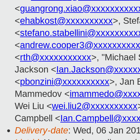
<
guangrong.xiao@xxxxxxxxxx
<
ehabkost@xxxxxxxxxx
>, Stef
<
stefano.stabellini@xxxxxxxxx
<
andrew.cooper3@xxxxxxxxx
<
rth@xxxxxxxxxxx
>, "Michael 
Jackson <
Ian.Jackson@xxxxx
<
pbonzini@xxxxxxxxxx
>, Jan 
Mammedov <
imammedo@xxxx
Wei Liu <
wei.liu2@xxxxxxxxxx
Campbell <
Ian.Campbell@xxx
Delivery-date
: Wed, 06 Jan 20