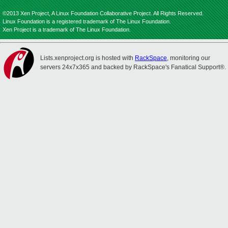
©2013 Xen Project, A Linux Foundation Collaborative Project. All Rights Reserved.
Linux Foundation is a registered trademark of The Linux Foundation.
Xen Project is a trademark of The Linux Foundation.
Lists.xenproject.org is hosted with
RackSpace
, monitoring our
servers 24x7x365 and backed by RackSpace's Fanatical Support®.