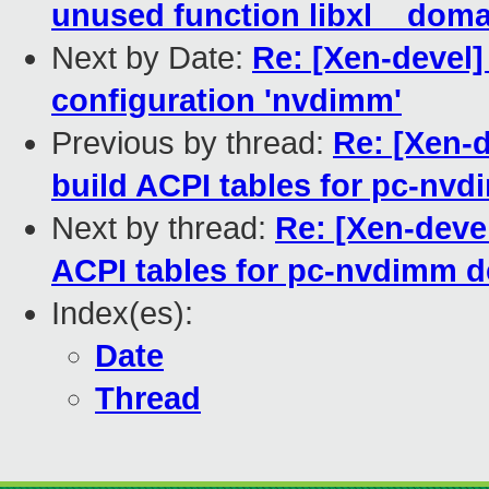
unused function libxl__dom
Next by Date:
Re: [Xen-devel]
configuration 'nvdimm'
Previous by thread:
Re: [Xen-
build ACPI tables for pc-nv
Next by thread:
Re: [Xen-deve
ACPI tables for pc-nvdimm d
Index(es):
Date
Thread