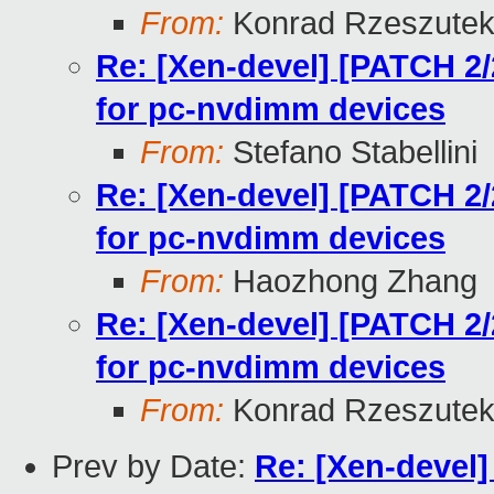
From:
Konrad Rzeszutek
Re: [Xen-devel] [PATCH 2/
for pc-nvdimm devices
From:
Stefano Stabellini
Re: [Xen-devel] [PATCH 2/
for pc-nvdimm devices
From:
Haozhong Zhang
Re: [Xen-devel] [PATCH 2/
for pc-nvdimm devices
From:
Konrad Rzeszutek
Prev by Date:
Re: [Xen-devel]