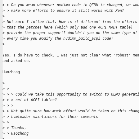
>
 > Do you mean whenever nvdimm code in QEMU is changed, we wo
>
 > make more efforts to ensure it still works with Xen?
>
>
 Not sure I follow that. How is it different from the efforts
>
 that the patches here (which only add one ACPI MADT table)
>
 provide the proper support? Wouldn't you do the same type of
>
 every time you modify the nvdimm_build_acpi code?
>
Yes, I do have to check. I was just not clear what 'robust' mea
and asked so.

Haozhong

>
>
 > 
>
 > > Could we take this opportunity to switch to QEMU generat
>
 > > set of ACPI tables?
>
 > >
>
 > Not quite sure how much effort would be taken on this chan
>
 > hvmloader maintainers for their comments.
>
 > 
>
 > Thanks,
>
 > Haozhong