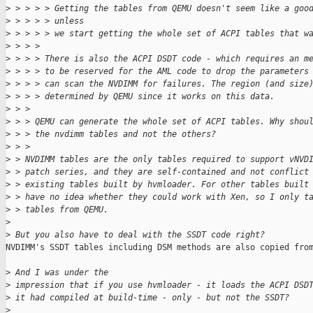
>
 > > > > Getting the tables from QEMU doesn't seem like a goo
>
 > > > > unless
>
 > > > > we start getting the whole set of ACPI tables that w
>
 > > > 
>
 > > > There is also the ACPI DSDT code - which requires an m
>
 > > > to be reserved for the AML code to drop the parameters
>
 > > > can scan the NVDIMM for failures. The region (and size
>
 > > > determined by QEMU since it works on this data.
>
 > > 
>
 > > QEMU can generate the whole set of ACPI tables. Why shou
>
 > > the nvdimm tables and not the others?
>
 > >
>
 > NVDIMM tables are the only tables required to support vNVD
>
 > patch series, and they are self-contained and not conflict
>
 > existing tables built by hvmloader. For other tables built
>
 > have no idea whether they could work with Xen, so I only t
>
 > tables from QEMU.
>
>
 But you also have to deal with the SSDT code right?
NVDIMM's SSDT tables including DSM methods are also copied from
>
 And I was under the
>
 impression that if you use hvmloader - it loads the ACPI DSD
>
 it had compiled at build-time - only - but not the SSDT?
>